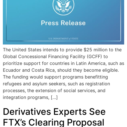
The United States intends to provide $25 million to the
Global Concessional Financing Facility (GCFF) to
prioritize support for countries in Latin America, such as
Ecuador and Costa Rica, should they become eligible.
The funding would support programs benefitting
refugees and asylum seekers, such as registration
processes, the extension of social services, and
integration programs, […]
Derivatives Experts See
FTX’s Clearing Proposal