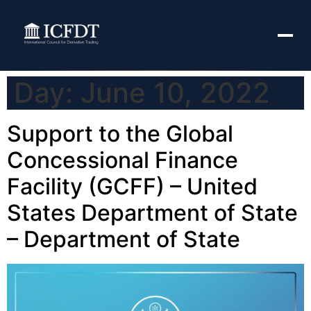
Day:
June 10, 2022
Support to the Global
Concessional Finance
Facility (GCFF) – United
States Department of State
– Department of State