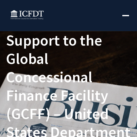
Support to the
Global
Concessional
Finance Facility
(GCFF) – United
States Department