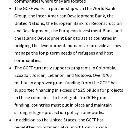
communities where they are located.
The GCFF works in partnership with the World Bank
Group, the Inter-American Development Bank, the
United Nations, the European Bank for Reconstruction
and Development, the European Investment Bank, and
the Islamic Development Bank to assist countries in
bridging the development-humanitarian divide as they
manage the long-term needs of refugees and host
communities.
The GCFF currently supports programs in Colombia,
Ecuador, Jordan, Lebanon, and Moldova. Over $760
million in approved grant funding from the GCFF has
supported financing in excess of $3.5 billion for projects
in these countries. To be eligible for GCFF grant
funding, countries must put in place and maintain
strong refugee protection policy frameworks.
In addition to the United States, the GCFF has
benefitted from financial support from Canada,