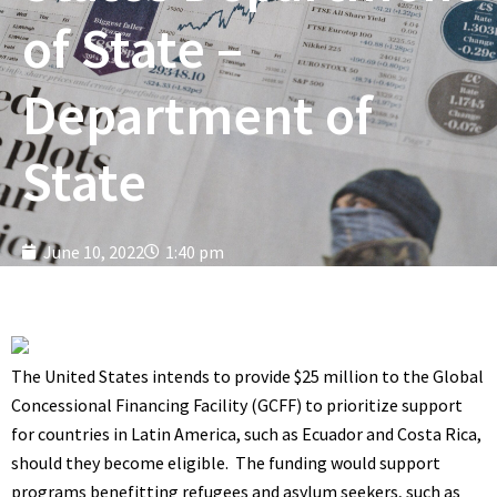
of State –
Department of
State
June 10, 2022
1:40 pm
The United States intends to provide $25 million to the Global
Concessional Financing Facility (GCFF) to prioritize support
for countries in Latin America, such as Ecuador and Costa Rica,
should they become eligible. The funding would support
programs benefitting refugees and asylum seekers, such as