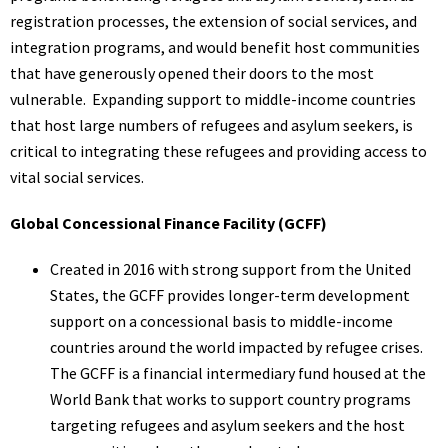
registration processes, the extension of social services, and
integration programs, and would benefit host communities
that have generously opened their doors to the most
vulnerable. Expanding support to middle-income countries
that host large numbers of refugees and asylum seekers, is
critical to integrating these refugees and providing access to
vital social services.
Global Concessional Finance Facility (GCFF)
Created in 2016 with strong support from the United
States, the GCFF provides longer-term development
support on a concessional basis to middle-income
countries around the world impacted by refugee crises.
The GCFF is a financial intermediary fund housed at the
World Bank that works to support country programs
targeting refugees and asylum seekers and the host