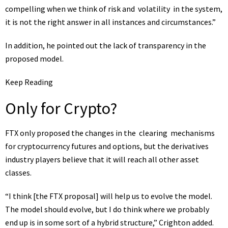
compelling when we think of risk and
volatility
in the system,
it is not the right answer in all instances and circumstances.”
In addition, he pointed out the lack of transparency in the
proposed model.
Keep Reading
Only for Crypto?
FTX only proposed the changes in the
clearing
mechanisms
for cryptocurrency futures and options, but the
derivatives
industry players believe that it will reach all other asset
classes.
“I think [the FTX proposal] will help us to evolve the model.
The model should evolve, but I do think where we probably
end up is in some sort of a hybrid structure,” Crighton added.