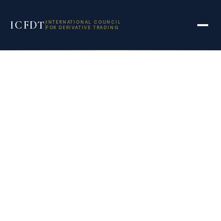
ICFDT
INTERNATIONAL COUNCIL
FOR DERIVATIVE TRADING