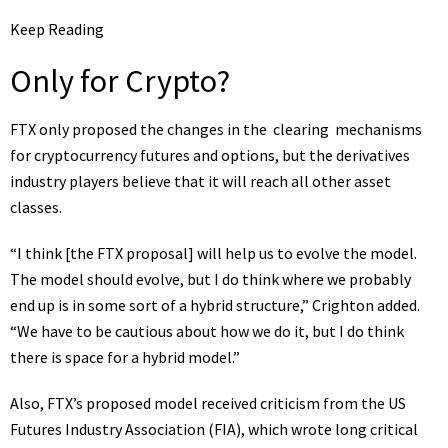
Keep Reading
Only for Crypto?
FTX only proposed the changes in the
clearing
mechanisms
for cryptocurrency futures and options, but the
derivatives
industry players believe that it will reach all other asset
classes.
“I think [the FTX proposal] will help us to evolve the model.
The model should evolve, but I do think where we probably
end up is in some sort of a hybrid structure,” Crighton added.
“We have to be cautious about how we do it, but I do think
there is space for a hybrid model.”
Also, FTX’s proposed model received criticism from the US
Futures Industry Association (FIA), which wrote long
critical