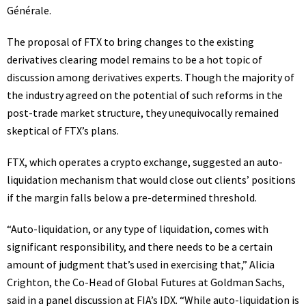
Générale.
The proposal of FTX to bring changes to the existing
derivatives clearing model remains to be a hot topic of
discussion among derivatives experts. Though the majority of
the industry agreed on the potential of such reforms in the
post-trade market structure, they unequivocally remained
skeptical of FTX’s plans.
FTX
, which operates a crypto exchange, suggested an auto-
liquidation mechanism that would close out clients’ positions
if the margin falls below a pre-determined threshold.
“Auto-liquidation, or any type of liquidation, comes with
significant responsibility, and there needs to be a certain
amount of judgment that’s used in exercising that,” Alicia
Crighton, the Co-Head of Global Futures at Goldman Sachs,
said in a panel discussion at FIA’s IDX. “While auto-liquidation is