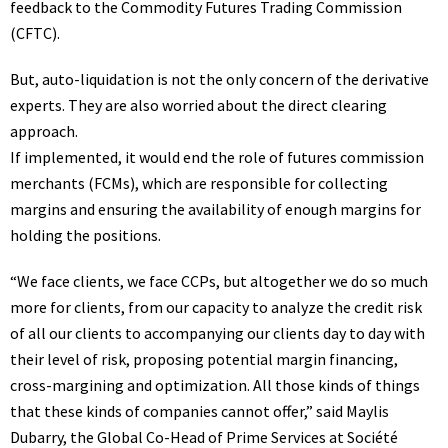
feedback
to the Commodity Futures Trading Commission
(CFTC).
But, auto-liquidation is not the only concern of the derivative
experts. They are also worried about the direct clearing
approach.
If implemented, it would end the role of futures commission
merchants (FCMs), which are responsible for collecting
margins and ensuring the availability of enough margins for
holding the positions.
“We face clients, we face CCPs, but altogether we do so much
more for clients, from our capacity to analyze the credit risk
of all our clients to accompanying our clients day to day with
their level of risk, proposing potential margin financing,
cross-margining and optimization. All those kinds of things
that these kinds of companies cannot offer,” said Maylis
Dubarry, the Global Co-Head of Prime Services at Société