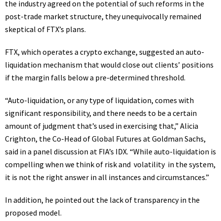
the industry agreed on the potential of such reforms in the
post-trade market structure, they unequivocally remained
skeptical of FTX’s plans.
FTX
, which operates a crypto exchange, suggested an auto-
liquidation mechanism that would close out clients’ positions
if the margin falls below a pre-determined threshold.
“Auto-liquidation, or any type of liquidation, comes with
significant responsibility, and there needs to be a certain
amount of judgment that’s used in exercising that,” Alicia
Crighton, the Co-Head of Global Futures at Goldman Sachs,
said in a panel discussion at FIA’s IDX. “While auto-liquidation is
compelling when we think of risk and
volatility
in the system,
it is not the right answer in all instances and circumstances.”
In addition, he pointed out the lack of transparency in the
proposed model.