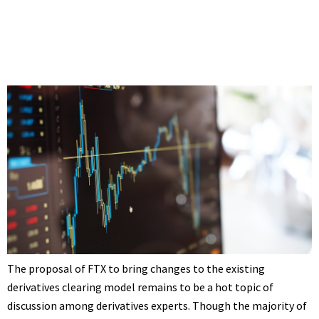
The proposal of FTX to bring changes to the existing
derivatives clearing model remains to be a hot topic of
discussion among derivatives experts. Though the majority of