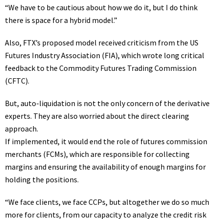
“We have to be cautious about how we do it, but I do think
there is space for a hybrid model.”
Also, FTX’s proposed model received criticism from the US
Futures Industry Association (FIA), which wrote long
critical
feedback
to the Commodity Futures Trading Commission
(CFTC).
But, auto-liquidation is not the only concern of the derivative
experts. They are also worried about the direct clearing
approach.
If implemented, it would end the role of futures commission
merchants (FCMs), which are responsible for collecting
margins and ensuring the availability of enough margins for
holding the positions.
“We face clients, we face CCPs, but altogether we do so much
more for clients, from our capacity to analyze the credit risk