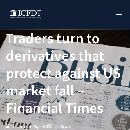
Traders turn to
derivatives that
protect against US
market fall –
Financial Times
December 28, 2021
10:00 am