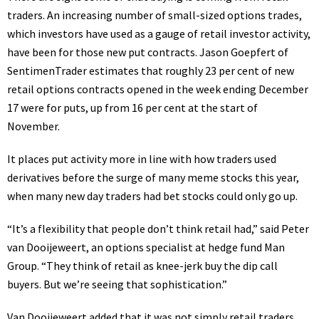
traders. An increasing number of small-sized options trades,
which investors have used as a gauge of retail investor activity,
have been for those new put contracts. Jason Goepfert of
SentimenTrader estimates that roughly 23 per cent of new
retail options contracts opened in the week ending December
17 were for puts, up from 16 per cent at the start of
November.
It places put activity more in line with how traders used
derivatives before the surge of many meme stocks this year,
when
many new day traders
had bet stocks could only go up.
“It’s a flexibility that people don’t think retail had,” said Peter
van Dooijeweert, an options specialist at hedge fund Man
Group. “They think of retail as knee-jerk buy the dip call
buyers. But we’re seeing that sophistication.”
Van Dooijeweert added that it was not simply retail traders