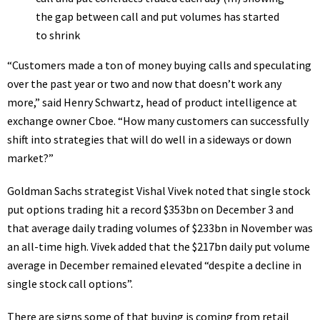
“Customers made a ton of money buying calls and speculating
over the past year or two and now that doesn’t work any
more,” said Henry Schwartz, head of product intelligence at
exchange owner Cboe. “How many customers can successfully
shift into strategies that will do well in a sideways or down
market?”
Goldman Sachs strategist Vishal Vivek noted that single stock
put options trading hit a record $353bn on December 3 and
that average daily trading volumes of $233bn in November was
an all-time high. Vivek added that the $217bn daily put volume
average in December remained elevated “despite a decline in
single stock call options”.
There are signs some of that buying is coming from retail