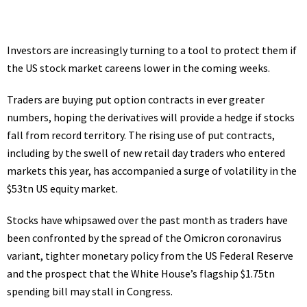
Investors are increasingly turning to a tool to protect them if
the
US stock market
careens lower in the coming weeks.
Traders are buying put option contracts in ever greater
numbers, hoping the derivatives will provide a hedge if stocks
fall from record territory. The rising use of put contracts,
including by the swell of new retail day traders who entered
markets this year, has accompanied a surge of volatility in the
$53tn US equity market.
Stocks have whipsawed over the past month as traders have
been confronted by the spread of the
Omicron
coronavirus
variant,
tighter monetary policy
from the US Federal Reserve
and the prospect that the White House’s flagship
$1.75tn
spending bill
may stall in Congress.