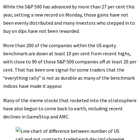
While the S&P 500 has advanced by more than 27 per cent this
year, setting a new record on Monday, those gains have not
been evenly distributed and many investors who stepped in to
buy on dips have not been rewarded.
More than 200 of the companies within the US equity
benchmark are down at least 10 per cent from recent highs,
with close to 90 of those S&P 500 companies off at least 20 per
cent. That has been one signal for some traders that the
“
everything rally
” is not as durable as many of the benchmark
indices have made it appear.
Many of the meme stocks that rocketed into the stratosphere
have also begun to come back to earth, including recent
declines in GameStop and AMC.