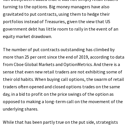
turning to the options. Big money managers have also
gravitated to put contracts, using them to hedge their
portfolios instead of Treasuries, given the view that US
government debt has little room to rally in the event of an
equity market drawdown.
The number of put contracts outstanding has climbed by
more than 25 per cent since the end of 2019, according to data
from Cboe Global Markets and OptionMetrics. And there is a
sense that even new retail traders are not exhibiting some of
their old habits. When buying call options, the swarm of retail
traders often opened and closed options trades on the same
day, in a bid to profit on the price swings of the option as
opposed to making a long-term call on the movement of the
underlying shares.
While that has been partly true on the put side, strategists