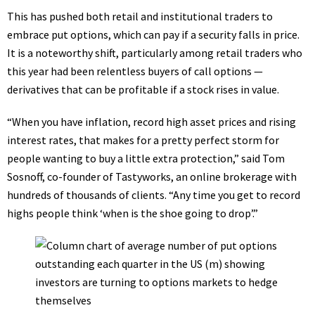
This has pushed both retail and institutional traders to
embrace put options, which can pay if a security falls in price.
It is a noteworthy shift, particularly among retail traders who
this year had been
relentless buyers
of call options —
derivatives that can be profitable if a stock rises in value.
“When you have inflation, record high asset prices and rising
interest rates, that makes for a pretty perfect storm for
people wanting to buy a little extra protection,” said Tom
Sosnoff, co-founder of Tastyworks, an online brokerage with
hundreds of thousands of clients. “Any time you get to record
highs people think ‘when is the shoe going to drop’.”