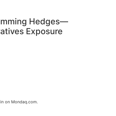
Trimming Hedges—
atives Exposure
login on Mondaq.com.