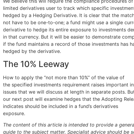
We believe this will require the compliance procedures of
limited derivatives user to track which specific investmen
hedged by a Hedging Derivative. It is clear that the matc
not have to be one-to-one; a fund might use a single cur
derivative to hedge its entire exposure to investments d
in that currency. But it will be easier to demonstrate com
if the fund maintains a record of those investments has 
hedged by the derivative.
The 10% Leeway
How to apply the “not more than 10%” of the value of
the specified investments requirement raises important in
issues that we will discuss at length in separate posts. But 
our next post will examine hedges that the Adopting Rel
indicates should be included in a fund’s derivatives
exposure.
The content of this article is intended to provide a genera
guide to the subject matter. Specialist advice should be 