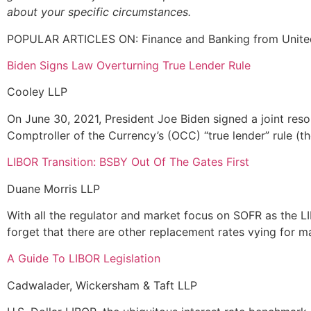
about your specific circumstances.
POPULAR ARTICLES ON: Finance and Banking from Unite
Biden Signs Law Overturning True Lender Rule
Cooley LLP
On June 30, 2021, President Joe Biden signed a joint resol
Comptroller of the Currency’s (OCC) “true lender” rule (th
LIBOR Transition: BSBY Out Of The Gates First
Duane Morris LLP
With all the regulator and market focus on SOFR as the LI
forget that there are other replacement rates vying for ma
A Guide To LIBOR Legislation
Cadwalader, Wickersham & Taft LLP