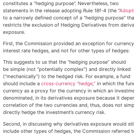
constitutes a “hedging purpose”. Nevertheless, two
statements in the release adopting Rule 18f-4 (the “
Adopt
to a narrowly defined concept of a “hedging purpose” tha
restricts the exclusion of Hedging Derivatives from deriv
exposure.
First, the Commission provided an exception for currenc
interest rate hedges, and not for other types of hedges:
This suggests to us that the “hedging purpose” should
be simple (not “potentially complex”) and directly linked
(“mechanically”) to the hedged risk. For example, a fund
should include a
cross-currency “hedge,”
in which the fun
currency as a proxy for the currency in which an investme
denominated, in its derivatives exposure because it depe
correlation of the two currencies and, thus, does not sim
directly hedge the investment’s currency risk.
Second, in discussing why derivatives exposure would stil
include other types of hedges, the Commission referred t