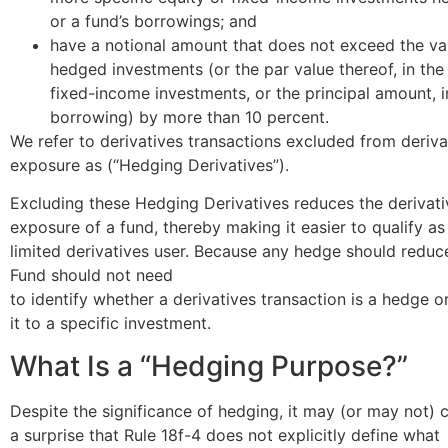
or a fund’s borrowings; and
have a notional amount that does not exceed the va
hedged investments (or the par value thereof, in the
fixed-income investments, or the principal amount, i
borrowing) by more than 10 percent.
We refer to derivatives transactions excluded from deriva
exposure as (“Hedging Derivatives”).
Excluding these Hedging Derivatives reduces the derivati
exposure of a fund, thereby making it easier to qualify as
limited derivatives user. Because any hedge should reduce
Fund should not need
to identify whether a derivatives transaction is a hedge 
it to a specific investment.
What Is a “Hedging Purpose?”
Despite the significance of hedging, it may (or may not)
a surprise that Rule 18f-4 does not explicitly define what