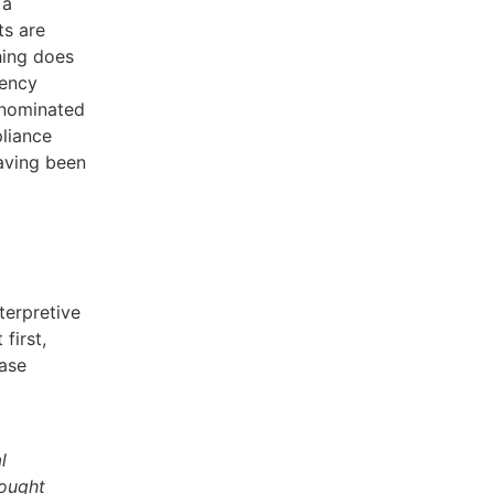
 a
ts are
hing does
rency
enominated
pliance
having been
terpretive
first,
ease
l
sought