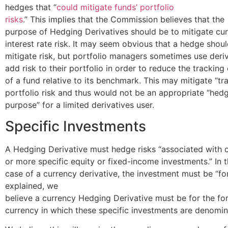
hedges that “
could mitigate funds’ portfolio
risks
.” This implies that the Commission believes that the
purpose of Hedging Derivatives should be to mitigate cu
interest rate risk. It may seem obvious that a hedge shou
mitigate risk, but portfolio managers sometimes use deriv
add risk to their portfolio in order to reduce the tracking 
of a fund relative to its benchmark. This may mitigate “tra
portfolio risk and thus would not be an appropriate “hed
purpose” for a limited derivatives user.
Specific Investments
A Hedging Derivative must hedge risks “associated with 
or more specific equity or fixed-income investments.” In 
case of a currency derivative, the investment must be “f
explained, we
believe a currency Hedging Derivative must be for the fo
currency in which these specific investments are denomin