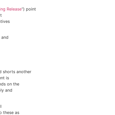
ing Release
“) point
t
atives
y and
d shorts another
nt is
nds on the
ply and
l
o these as