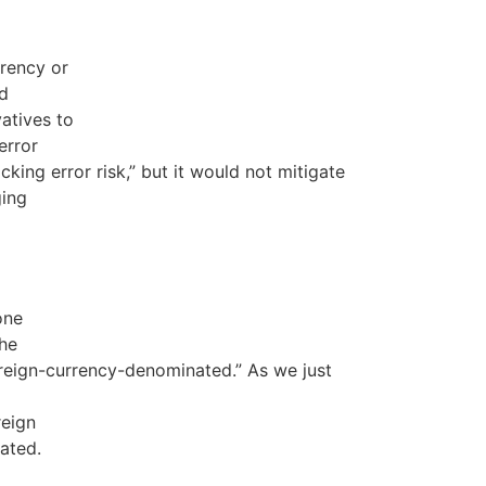
rrency or
ld
atives to
error
cking error risk,” but it would not mitigate
ging
one
the
oreign-currency-denominated.” As we just
reign
ated.