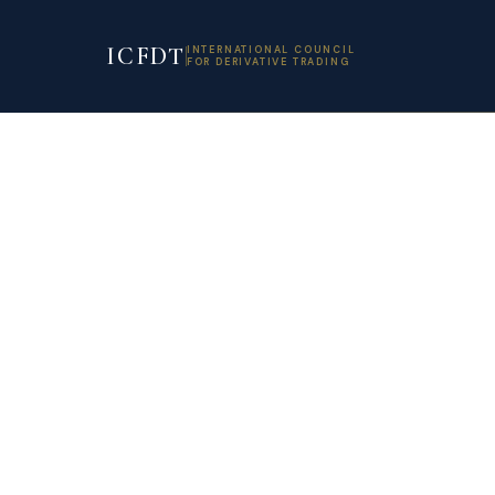
ICFDT
INTERNATIONAL COUNCIL
FOR DERIVATIVE TRADING