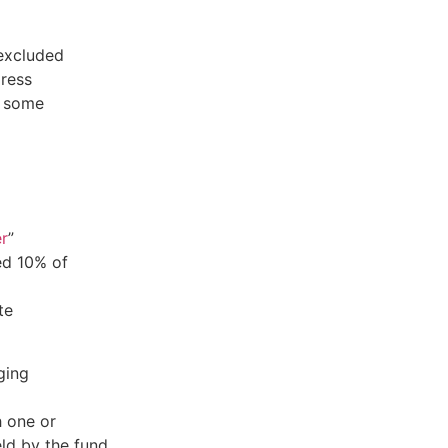
 excluded
dress
e some
er
”
ed 10% of
te
ging
h one or
ld by the fund,