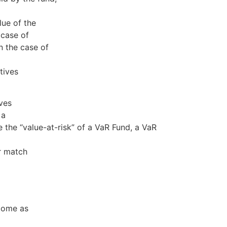
lue of the
 case of
n the case of
tives
ves
 a
 the “value-at-risk” of a VaR Fund, a VaR
or match
 come as