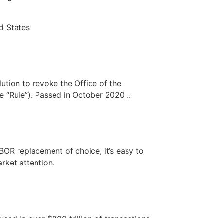
d States
ution to revoke the Office of the
e “Rule”). Passed in October 2020 ..
BOR replacement of choice, it’s easy to
rket attention.