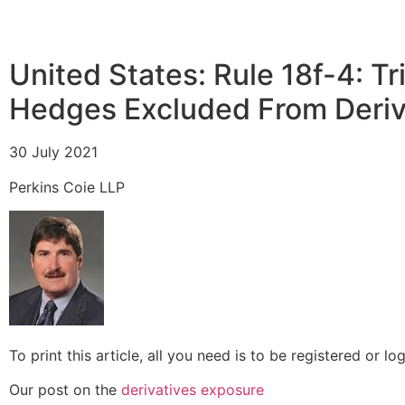
United States:
Rule 18f-4: 
Hedges Excluded From Deriv
30 July 2021
Perkins Coie LLP
To print this article, all you need is to be registered or 
Our post on the
derivatives exposure