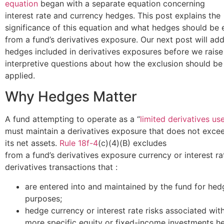
equation
began with a separate equation concerning
interest rate and currency hedges. This post explains the
significance of this equation and what hedges should be
from a fund’s derivatives exposure. Our next post will ad
hedges included in derivatives exposures before we rais
interpretive questions about how the exclusion should be
applied.
Why Hedges Matter
A fund attempting to operate as a “
limited derivatives us
must maintain a derivatives exposure that does not exce
its net assets.
Rule 18f-4
(c)(4)(B) excludes
from a fund’s derivatives exposure currency or interest ra
derivatives transactions that :
are entered into and maintained by the fund for hed
purposes;
hedge currency or interest rate risks associated wit
more specific equity or fixed-income investments he