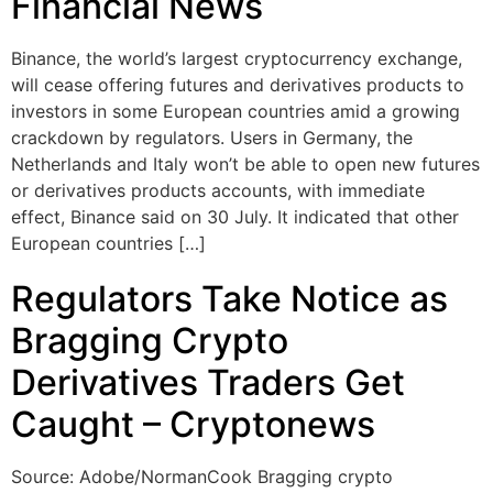
Financial News
Binance, the world’s largest cryptocurrency exchange,
will cease offering futures and derivatives products to
investors in some European countries amid a growing
crackdown by regulators. Users in Germany, the
Netherlands and Italy won’t be able to open new futures
or derivatives products accounts, with immediate
effect, Binance said on 30 July. It indicated that other
European countries […]
Regulators Take Notice as
Bragging Crypto
Derivatives Traders Get
Caught – Cryptonews
Source: Adobe/NormanCook Bragging crypto