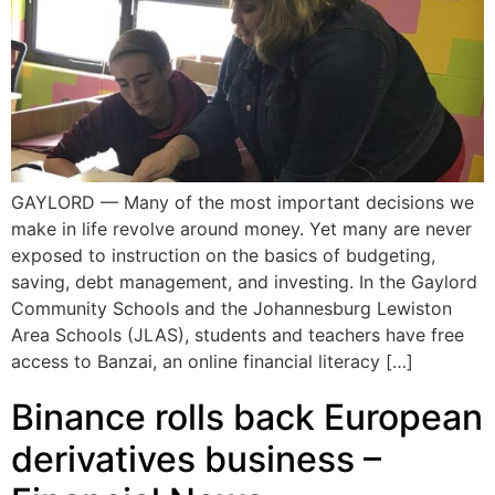
GAYLORD — Many of the most important decisions we
make in life revolve around money. Yet many are never
exposed to instruction on the basics of budgeting,
saving, debt management, and investing. In the Gaylord
Community Schools and the Johannesburg Lewiston
Area Schools (JLAS), students and teachers have free
access to Banzai, an online financial literacy […]
Binance rolls back European
derivatives business –