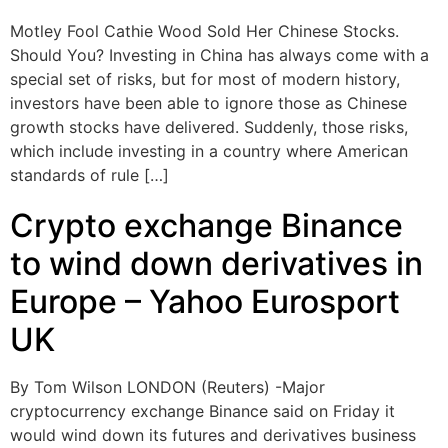
Motley Fool Cathie Wood Sold Her Chinese Stocks.
Should You? Investing in China has always come with a
special set of risks, but for most of modern history,
investors have been able to ignore those as Chinese
growth stocks have delivered. Suddenly, those risks,
which include investing in a country where American
standards of rule […]
Crypto exchange Binance
to wind down derivatives in
Europe – Yahoo Eurosport
UK
By Tom Wilson LONDON (Reuters) -Major
cryptocurrency exchange Binance said on Friday it
would wind down its futures and derivatives business