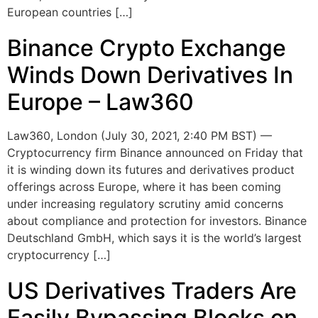
European countries […]
Binance Crypto Exchange
Winds Down Derivatives In
Europe – Law360
Law360, London (July 30, 2021, 2:40 PM BST) —
Cryptocurrency firm Binance announced on Friday that
it is winding down its futures and derivatives product
offerings across Europe, where it has been coming
under increasing regulatory scrutiny amid concerns
about compliance and protection for investors. Binance
Deutschland GmbH, which says it is the world’s largest
cryptocurrency […]
US Derivatives Traders Are
Easily Bypassing Blocks on