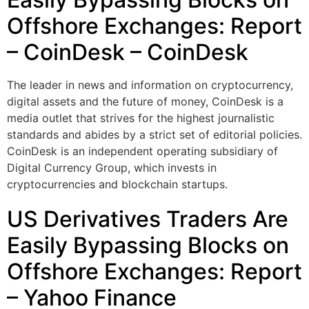
Offshore Exchanges: Report
– CoinDesk – CoinDesk
The leader in news and information on cryptocurrency,
digital assets and the future of money, CoinDesk is a
media outlet that strives for the highest journalistic
standards and abides by a strict set of editorial policies.
CoinDesk is an independent operating subsidiary of
Digital Currency Group, which invests in
cryptocurrencies and blockchain startups.
US Derivatives Traders Are
Easily Bypassing Blocks on
Offshore Exchanges: Report
– Yahoo Finance