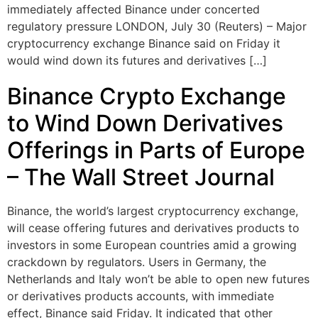
immediately affected Binance under concerted
regulatory pressure LONDON, July 30 (Reuters) – Major
cryptocurrency exchange Binance said on Friday it
would wind down its futures and derivatives […]
Binance Crypto Exchange
to Wind Down Derivatives
Offerings in Parts of Europe
– The Wall Street Journal
Binance, the world’s largest cryptocurrency exchange,
will cease offering futures and derivatives products to
investors in some European countries amid a growing
crackdown by regulators. Users in Germany, the
Netherlands and Italy won’t be able to open new futures
or derivatives products accounts, with immediate
effect, Binance said Friday. It indicated that other