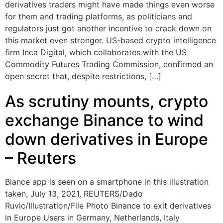
derivatives traders might have made things even worse
for them and trading platforms, as politicians and
regulators just got another incentive to crack down on
this market even stronger. US-based crypto intelligence
firm Inca Digital, which collaborates with the US
Commodity Futures Trading Commission, confirmed an
open secret that, despite restrictions, […]
As scrutiny mounts, crypto
exchange Binance to wind
down derivatives in Europe
– Reuters
Biance app is seen on a smartphone in this illustration
taken, July 13, 2021. REUTERS/Dado
Ruvic/Illustration/File Photo Binance to exit derivatives
in Europe Users in Germany, Netherlands, Italy