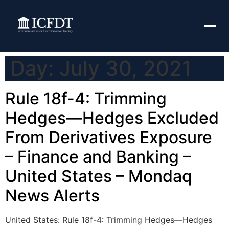
Day:
July 30, 2021
Rule 18f-4: Trimming
Hedges—Hedges Excluded
From Derivatives Exposure
– Finance and Banking –
United States – Mondaq
News Alerts
United States: Rule 18f-4: Trimming Hedges—Hedges