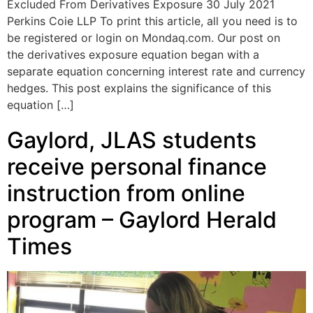
Excluded From Derivatives Exposure 30 July 2021
Perkins Coie LLP To print this article, all you need is to
be registered or login on Mondaq.com. Our post on
the derivatives exposure equation began with a
separate equation concerning interest rate and currency
hedges. This post explains the significance of this
equation […]
Gaylord, JLAS students
receive personal finance
instruction from online
program – Gaylord Herald
Times