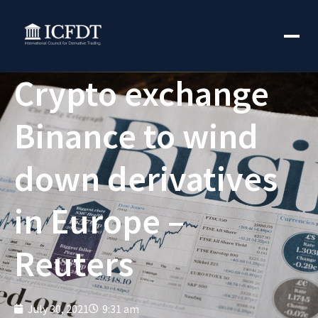
Crypto exchange
Binance to wind
down derivatives
in Europe –
Reuters
July 30, 2021
9:31 am