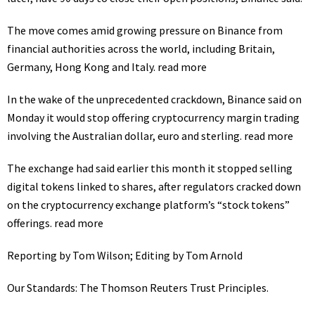
The move comes amid growing pressure on Binance from
financial authorities across the world, including Britain,
Germany, Hong Kong and Italy.
read more
In the wake of the unprecedented crackdown, Binance said on
Monday it would stop offering cryptocurrency margin trading
involving the Australian dollar, euro and sterling.
read more
The exchange had said earlier this month it stopped selling
digital tokens linked to shares, after regulators cracked down
on the cryptocurrency exchange platform’s “stock tokens”
offerings.
read more
Reporting by Tom Wilson; Editing by Tom Arnold
Our Standards:
The Thomson Reuters Trust Principles.