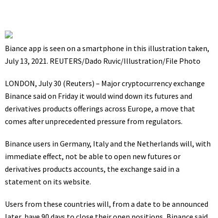
Biance app is seen on a smartphone in this illustration taken,
July 13, 2021. REUTERS/Dado Ruvic/Illustration/File Photo
LONDON, July 30 (Reuters) – Major cryptocurrency exchange
Binance said on Friday it would wind down its futures and
derivatives products offerings across Europe, a move that
comes after unprecedented pressure from regulators.
Binance users in Germany, Italy and the Netherlands will, with
immediate effect, not be able to open new futures or
derivatives products accounts, the exchange said in a
statement on its website.
Users from these countries will, from a date to be announced
later, have 90 days to close their open positions, Binance said.