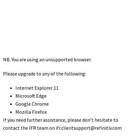
Financing Review
October 22, 2021
1:30 pm
NB. You are using an unsupported browser.
Please upgrade to any of the following:
Internet Explorer 11
Microsoft Edge
Google Chrome
Mozilla Firefox
If you need further assistance, please don’t hesitate to
contact the IFR team on
ifr.clientsupport@refinitiv.com