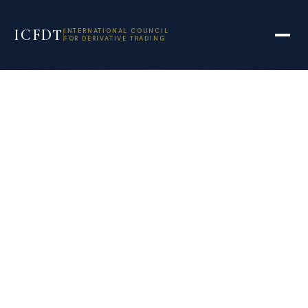
ICFDT
INTERNATIONAL COUNCIL
FOR DERIVATIVE TRADING
Banks reap record
revenues from
corporate equity
derivatives
bonanza | IFR –
International