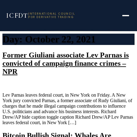
ICFDT
INTERNATIONAL COUNCIL
FOR DERIVATIVE TRADING
Skip
Day:
October 22, 2021
to
content
Former Giuliani associate Lev Parnas is
convicted of campaign finance crimes –
NPR
Lev Parnas leaves federal court, in New York on Friday. A New
York jury convicted Parnas, a former associate of Rudy Giuliani, of
charges that he made illegal campaign contributions to influence
U.S. politicians and advance his business interests. Richard
Drew/AP hide caption toggle caption Richard Drew/AP Lev Parnas
leaves federal court, in New York […]
Bitcoin Bullish Signal: Whales Are