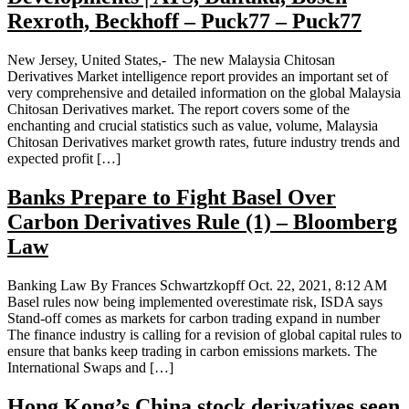
Rexroth, Beckhoff – Puck77 – Puck77
New Jersey, United States,- The new Malaysia Chitosan
Derivatives Market intelligence report provides an important set of
very comprehensive and detailed information on the global Malaysia
Chitosan Derivatives market. The report covers some of the
enchanting and crucial statistics such as value, volume, Malaysia
Chitosan Derivatives market growth rates, future industry trends and
expected profit […]
Banks Prepare to Fight Basel Over
Carbon Derivatives Rule (1) – Bloomberg
Law
Banking Law By Frances Schwartzkopff Oct. 22, 2021, 8:12 AM
Basel rules now being implemented overestimate risk, ISDA says
Stand-off comes as markets for carbon trading expand in number
The finance industry is calling for a revision of global capital rules to
ensure that banks keep trading in carbon emissions markets. The
International Swaps and […]
Hong Kong’s China stock derivatives seen