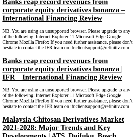
Banks reap record revenues from
corporate equity derivatives bonanza –
International Financing Review
NB. You are using an unsupported browser. Please upgrade to any
of the following: Internet Explorer 11 Microsoft Edge Google
Chrome Mozilla Firefox If you need further assistance, please don’t
hesitate to contact the IFR team on ifr.clientsupport@refinitiv.com
Banks reap record revenues from
corporate equity derivatives bonanza |
IFR – International Financing Review
NB. You are using an unsupported browser. Please upgrade to any
of the following: Internet Explorer 11 Microsoft Edge Google
Chrome Mozilla Firefox If you need further assistance, please don’t
hesitate to contact the IFR team on ifr.clientsupport@refinitiv.com
Malaysia Chitosan Derivatives Market
2021-2028: Major Trends and Key
Developments | ATS, Daifuku, Bosch