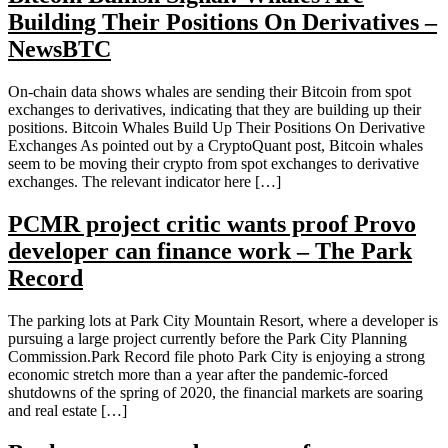
Building Their Positions On Derivatives –
NewsBTC
On-chain data shows whales are sending their Bitcoin from spot
exchanges to derivatives, indicating that they are building up their
positions. Bitcoin Whales Build Up Their Positions On Derivative
Exchanges As pointed out by a CryptoQuant post, Bitcoin whales
seem to be moving their crypto from spot exchanges to derivative
exchanges. The relevant indicator here […]
PCMR project critic wants proof Provo
developer can finance work – The Park
Record
The parking lots at Park City Mountain Resort, where a developer is
pursuing a large project currently before the Park City Planning
Commission.Park Record file photo Park City is enjoying a strong
economic stretch more than a year after the pandemic-forced
shutdowns of the spring of 2020, the financial markets are soaring
and real estate […]