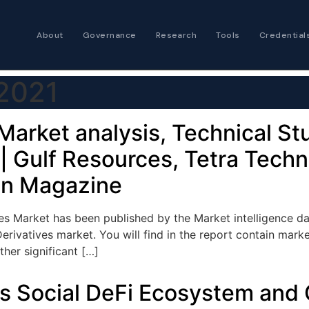
About
Governance
Research
Tools
Credential
Certified Futures
 2021
Analyst
The professional stan
expertise
Market analysis, Technical S
| Gulf Resources, Tetra Techn
Chartered Financia
Architect
gn Magazine
AI governance and str
investment professio
s Market has been published by the Market intelligence dat
erivatives market. You will find in the report contain mark
her significant […]
its Social DeFi Ecosystem and