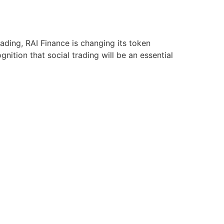
ding, RAI Finance is changing its token
gnition that social trading will be an essential