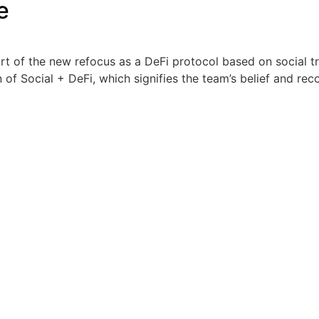
e
of the new refocus as a DeFi protocol based on social tra
of Social + DeFi, which signifies the team’s belief and reco