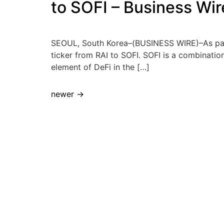
to SOFI – Business Wir
SEOUL, South Korea–(BUSINESS WIRE)–As part 
ticker from RAI to SOFI. SOFI is a combination 
element of DeFi in the […]
newer
→