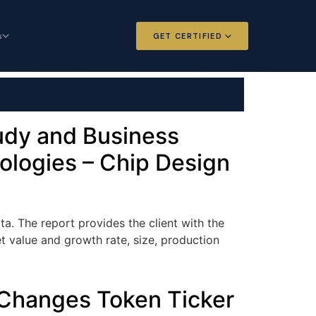
s
GET CERTIFIED
 and Options
Certified Futures and Options
Analyst
dard for derivatives
The professional standard for derivatives
expertise
tudy and Business
ologies – Chip Design
l Intelligence
Chartered Financial Intelligence
Architect
ategy for
AI governance and strategy for
nals
investment professionals
a. The report provides the client with the
et value and growth rate, size, production
 Changes Token Ticker