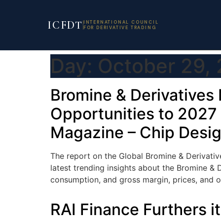
ICFDT
INTERNATIONAL COUNCIL
FOR DERIVATIVE TRADING
Day:
October 29,
Bromine & Derivatives 
Opportunities to 2027 
Magazine – Chip Desi
The report on the Global Bromine & Derivative
latest trending insights about the Bromine & D
consumption, and gross margin, prices, and ot
RAI Finance Furthers 