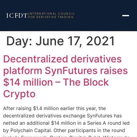
ICFDT
INTERNATIONAL COUNCIL
FOR DERIVATIVE TRADING
Skip
Day:
June 17, 2021
to
content
Decentralized derivatives
platform SynFutures raises
$14 million – The Block
Crypto
After raising $1.4 million earlier this year, the
decentralized derivatives exchange SynFutures has
netted an additional $14 million in a Series A round led
by Polychain Capital. Other participants in the round