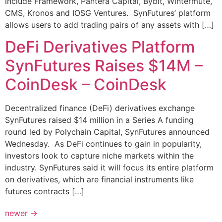
include Framework, Pantera Capital, Bybit, Wintermute,
CMS, Kronos and IOSG Ventures. SynFutures’ platform
allows users to add trading pairs of any assets with […]
DeFi Derivatives Platform
SynFutures Raises $14M –
CoinDesk – CoinDesk
Decentralized finance (DeFi) derivatives exchange
SynFutures raised $14 million in a Series A funding
round led by Polychain Capital, SynFutures announced
Wednesday. As DeFi continues to gain in popularity,
investors look to capture niche markets within the
industry. SynFutures said it will focus its entire platform
on derivatives, which are financial instruments like
futures contracts […]
newer
→