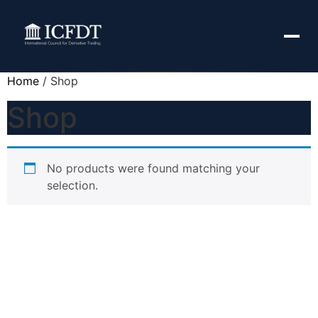
Home
/ Shop
Shop
No products were found matching your
selection.