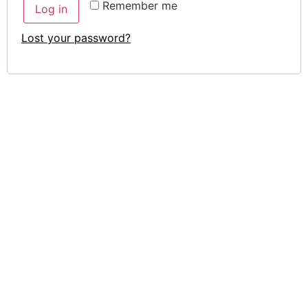
Remember me
Log in
Lost your password?