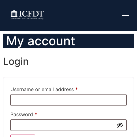
My account
Login
Username or email address
*
Password
*