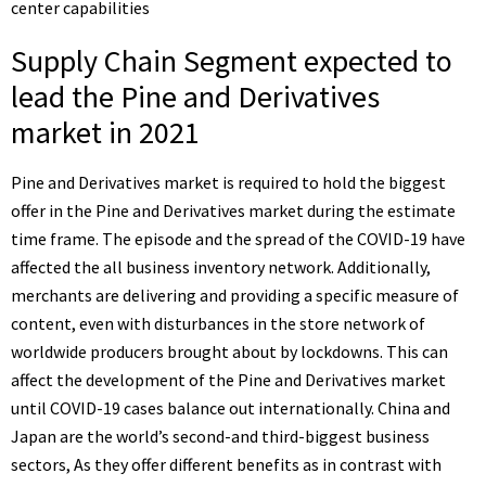
center capabilities
Supply Chain Segment expected to
lead the Pine and Derivatives
market in 2021
Pine and Derivatives market is required to hold the biggest
offer in the Pine and Derivatives market during the estimate
time frame. The episode and the spread of the COVID-19 have
affected the all business inventory network. Additionally,
merchants are delivering and providing a specific measure of
content, even with disturbances in the store network of
worldwide producers brought about by lockdowns. This can
affect the development of the Pine and Derivatives market
until COVID-19 cases balance out internationally. China and
Japan are the world’s second-and third-biggest business
sectors, As they offer different benefits as in contrast with