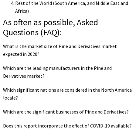
Rest of the World (South America, and Middle East and
Africa)
As often as possible, Asked
Questions (FAQ):
What is the market size of Pine and Derivatives market
expected in 2020?
Which are the leading manufacturers in the Pine and
Derivatives market?
Which significant nations are considered in the North America
locale?
Which are the significant businesses of Pine and Derivatives?
Does this report incorporate the effect of COVID-19 available?