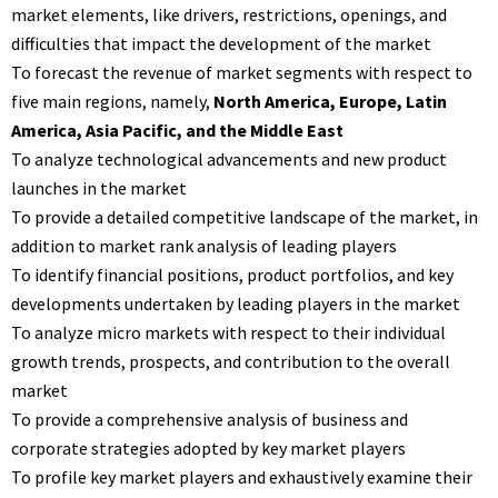
market elements, like drivers, restrictions, openings, and
difficulties that impact the development of the market
To forecast the revenue of market segments with respect to
five main regions, namely,
North America, Europe, Latin
America, Asia Pacific, and the Middle East
To analyze technological advancements and new product
launches in the market
To provide a detailed competitive landscape of the market, in
addition to market rank analysis of leading players
To identify financial positions, product portfolios, and key
developments undertaken by leading players in the market
To analyze micro markets with respect to their individual
growth trends, prospects, and contribution to the overall
market
To provide a comprehensive analysis of business and
corporate strategies adopted by key market players
To profile key market players and exhaustively examine their