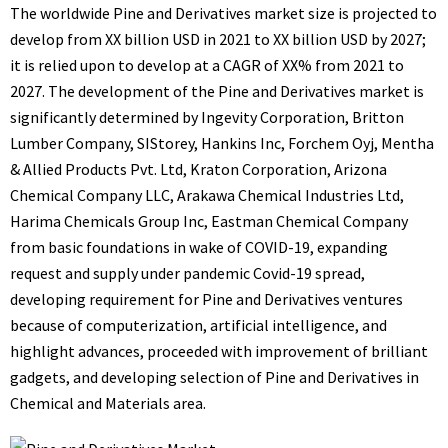
The worldwide
Pine and Derivatives market
size is projected to
develop from XX billion USD in 2021 to XX billion USD by 2027;
it is relied upon to develop at a CAGR of XX% from 2021 to
2027. The development of the Pine and Derivatives market is
significantly determined by Ingevity Corporation, Britton
Lumber Company, SIStorey, Hankins Inc, Forchem Oyj, Mentha
& Allied Products Pvt. Ltd, Kraton Corporation, Arizona
Chemical Company LLC, Arakawa Chemical Industries Ltd,
Harima Chemicals Group Inc, Eastman Chemical Company
from basic foundations in wake of COVID-19, expanding
request and supply under pandemic Covid-19 spread,
developing requirement for Pine and Derivatives ventures
because of computerization, artificial intelligence, and
highlight advances, proceeded with improvement of brilliant
gadgets, and developing selection of Pine and Derivatives in
Chemical and Materials area.