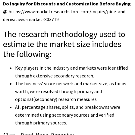
Do Inquiry for Discounts and Customization Before Buying
@
https://www.marketresearchstore.com/inquiry/pine-and-
derivatives-market-803719
The research methodology used to
estimate the market size includes
the following:
Key players in the industry and markets were identified
through extensive secondary research.
The business’ store network and market size, as far as
worth, were resolved through primary and
optional(secondary) research measures.
All percentage shares, splits, and breakdowns were
determined using secondary sources and verified
through primary sources.