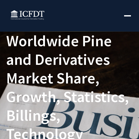
Worldwide Pine
and Derivatives
Market Share,
Growth, Statistics,
Billings,
Technology