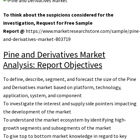
To think about the suspicions considered for the
investigation, Request for Free Sample
Report @
https://www.marketresearchstore.com/sample/pine
and-derivatives-market-803719
Pine and Derivatives Market
Analysis: Report Objectives
To define, describe, segment, and forecast the size of the Pine
and Derivatives market based on platform, technology,
application, system, and component
To investigate the interest and supply side pointers impacting
the development of the market
To understand the market ecosystem by identifying high-
growth segments and subsegments of the market
To give top to bottom market knowledge in regard to key