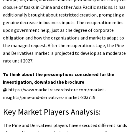
closure of tasks in China and other Asia Pacific nations. It has
additionally brought about restricted creation, prompting a
genuine decrease in business inputs. The recuperation relies
upon government help, just as the degree of corporate
obligation and how the organizations and markets adapt to
the managed request. After the recuperation stage, the Pine
and Derivatives market is projected to develop at a moderate
rate until 2027.
To think about the presumptions considered for the
investigation, download the brochure
@
https://www.marketresearchstore.com/market-
insights/pine-and-derivatives-market-803719
Key Market Players Analysis:
The Pine and Derivatives players have executed different kinds