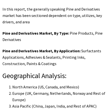
In this report, the generally speaking Pine and Derivatives
market has been sectioned dependent on type, utilizes, key
drivers, and area
Pine and Derivatives Market, By Type:
Pine Products, Pine
Derivatives
Pine and Derivatives Market, By Application:
Surfactants
Applications, Adhesives & Sealants, Printing Inks,
Construction, Paints & Coatings
Geographical Analysis:
North America (US, Canada, and Mexico)
Europe (UK, Germany, Netherlands, Norway and Rest of
Europe)
Asia Pacific (China, Japan, India, and Rest of APAC)