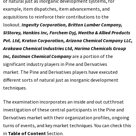
of natural just as inorganic development systems, for
example, item dispatches, item advancements, and
acquisitions to reinforce their contributions to the
lookout.
Ingevity Corporation, Britton Lumber Company,
SIStorey, Hankins Inc, Forchem Oyj, Mentha & Allied Products
Pvt. Ltd, Kraton Corporation, Arizona Chemical Company LLC,
Arakawa Chemical Industries Ltd, Harima Chemicals Group
Inc, Eastman Chemical Company
are a portion of the
significant industry players in Pine and Derivatives
market. The Pine and Derivatives players have executed
different sorts of natural just as inorganic development
techniques.
The examination incorporates an inside and out cutthroat
investigation of these central participants in the Pine and
Derivatives market with their organization profiles, ongoing
turns of events, and key market techniques. You can check this
in
Table of Content
Section.