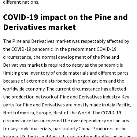
different nations.
COVID-19 impact on the Pine and
Derivatives market
The Pine and Derivatives market was respectably affected by
the COVID-19 pandemic. In the predominant COVID-19
circumstance, the normal development of the Pine and
Derivatives market is required to decay as the pandemic is
limiting the inventory of crude materials and different parts
because of extreme disturbances in organizations and the
worldwide economy. The current circumstance has affected
the production network of Pine and Derivatives industry. Key
parts for Pine and Derivatives are mostly made in Asia Pacific,
North America, Europe, Rest of the World. The COVID-19
circumstance has uncovered the over dependency on the area
for key crude materials, particularly China. Producers in the
Europe, US, India, and Australia are profoundly affected by the