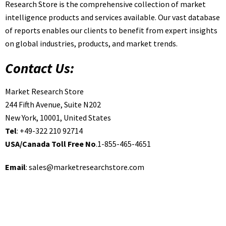
Research Store is the comprehensive collection of market
intelligence products and services available. Our vast database
of reports enables our clients to benefit from expert insights
on global industries, products, and market trends.
Contact Us:
Market Research Store
244 Fifth Avenue, Suite N202
New York, 10001, United States
Tel
: +49-322 210 92714
USA/Canada Toll Free No
.1-855-465-4651
Email
:
sales@marketresearchstore.com