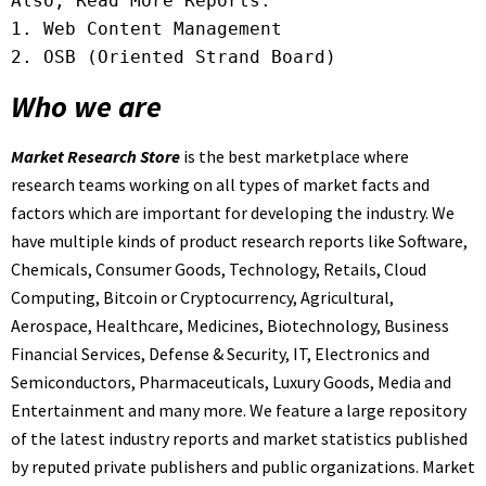
Also, Read More Reports:

1. 
2. 
OSB (Oriented Strand Board)
Who we are
Market Research Store
is the best marketplace where
research teams working on all types of market facts and
factors which are important for developing the industry. We
have multiple kinds of product research reports like Software,
Chemicals, Consumer Goods, Technology, Retails, Cloud
Computing, Bitcoin or Cryptocurrency, Agricultural,
Aerospace, Healthcare, Medicines, Biotechnology, Business
Financial Services, Defense & Security, IT, Electronics and
Semiconductors, Pharmaceuticals, Luxury Goods, Media and
Entertainment and many more. We feature a large repository
of the latest industry reports and market statistics published
by reputed private publishers and public organizations. Market