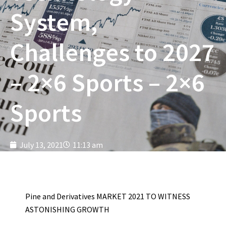
System,
Challenges to 2027
– 2×6 Sports – 2×6
Sports
July 13, 2021
11:13 am
Pine and Derivatives MARKET 2021 TO WITNESS
ASTONISHING GROWTH