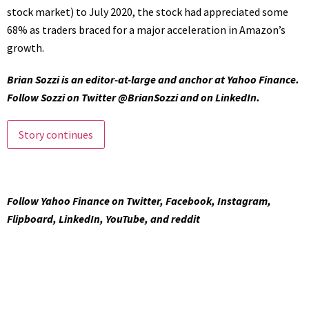
stock market) to July 2020, the stock had appreciated some
68% as traders braced for a major acceleration in Amazon’s
growth.
Brian Sozzi
is an editor-at-large and
anchor at Yahoo Finance
.
Follow Sozzi on Twitter
@BrianSozzi
and on
LinkedIn
.
Story continues
Follow Yahoo Finance on
Twitter
,
Facebook
,
Instagram
,
Flipboard
,
LinkedIn
,
YouTube
, and
reddit