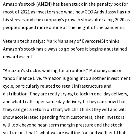
Amazon’s stock
(
AMZN
) has been stuck in the penalty box for
most of 2021 as investors see what
new CEO Andy Jassy
has up
his sleeves and the company’s growth slows after a big 2020 as
people shopped more online at the height of the pandemic.
Veteran tech analyst
Mark Mahaney of EvercoreISI
thinks
Amazon’s stock has a ways to go before it begins a sustained
upward ascent.
“Amazon’s stock is waiting for an unlock,” Mahaney said on
Yahoo Finance Live
. “Amazon is going into another investment
cycle, particularly related to retail infrastructure and
distribution. They are really trying to lock in one-day delivery,
and what I call super same day delivery. If they can show that
they can get a return on that, which I think they will and will
show accelerated spending from customers, then investors
will look beyond near-term margin pressure and the stock
still go up. That’s what we are waiting for, and we’ll get that