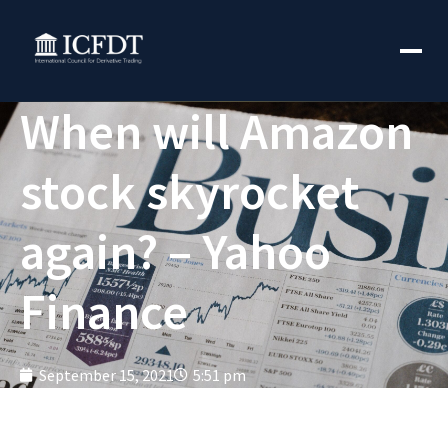
When will Amazon
stock skyrocket
again? – Yahoo
Finance
September 15, 2021
5:51 pm