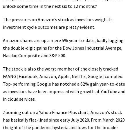
unlock some time in the next six to 12 months.”
The pressures on Amazon’s stock as investors weigh its
investment cycle outcomes are pretty evident.
Amazon shares are up a mere 5% year-to-date, badly
lagging
the double-digit gains
for the Dow Jones Industrial Average,
Nasdaq Composite and S&P 500.
The stock is also the worst member of the closely tracked
FAANG [Facebook, Amazon, Apple, Netflix, Google] complex.
Top-performing Google has notched a 62% gain year-to-date
as investors have been impressed with growth at YouTube and
in cloud services
.
Zooming out on a Yahoo Finance Plus chart
, Amazon’s stock
has basically flat-lined since early July 2020. From March 2020
(height of the pandemic hysteria and lows for the broader