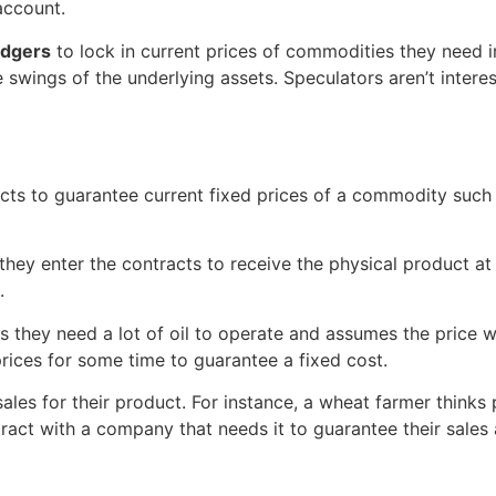
 account.
dgers
to lock in current prices of commodities they need i
 swings of the underlying assets. Speculators aren’t interes
acts to guarantee current fixed prices of a commodity such 
; they enter the contracts to receive the physical product at
.
 they need a lot of oil to operate and assumes the price wil
 prices for some time to guarantee a fixed cost.
sales for their product. For instance, a wheat farmer think
tract with a company that needs it to guarantee their sales a