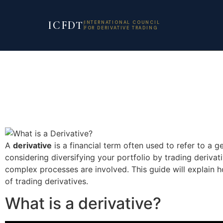
ICFDT
INTERNATIONAL COUNCIL
FOR DERIVATIVE TRADING
A
derivative
is a financial term often used to refer to a g
considering diversifying your portfolio by trading deriva
complex processes are involved. This guide will explain 
of trading derivatives.
What is a derivative?