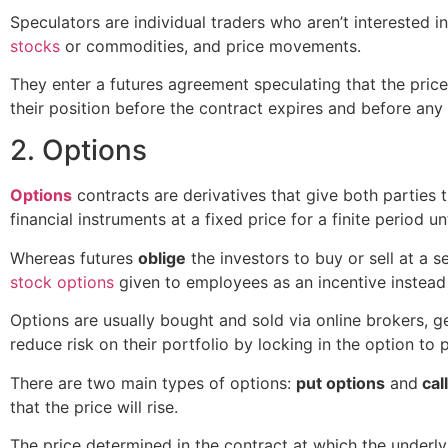
Speculators are individual traders who aren’t interested in
stocks
or commodities, and price movements.
They enter a futures agreement speculating that the price
their position before the contract expires and before an
2. Options
Options
contracts are derivatives that give both parties t
financial instruments at a fixed price for a finite period u
Whereas futures
oblige
the investors to buy or sell at a 
stock options
given to employees as an incentive instead o
Options are usually bought and sold via online brokers, ge
reduce risk on their portfolio by locking in the option to 
There are two main types of options:
put options
and
cal
that the price will rise.
The price determined in the contract at which the underlyi