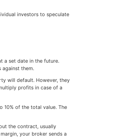
vidual investors to speculate
t a set date in the future.
es against them.
ty will default. However, they
ultiply profits in case of a
o 10% of the total value. The
ut the contract, usually
 margin, your broker sends a