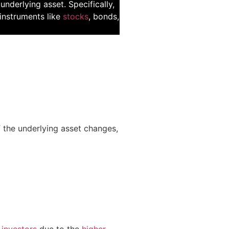
underlying asset. Specifically,
l instruments like
stocks
, bonds,
f the underlying asset changes,
 investors
due to the
higher