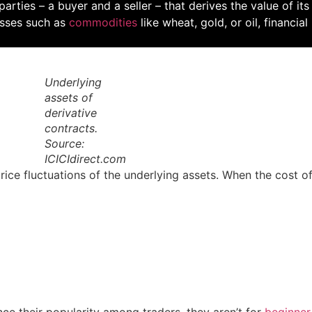
rties – a buyer and a seller – that derives the value of its 
lasses such as
commodities
like wheat, gold, or oil, financia
Underlying
assets of
derivative
contracts.
Source:
ICICIdirect.com
rice fluctuations of the underlying assets. When the cost o
e their popularity among traders, they aren’t for
beginner