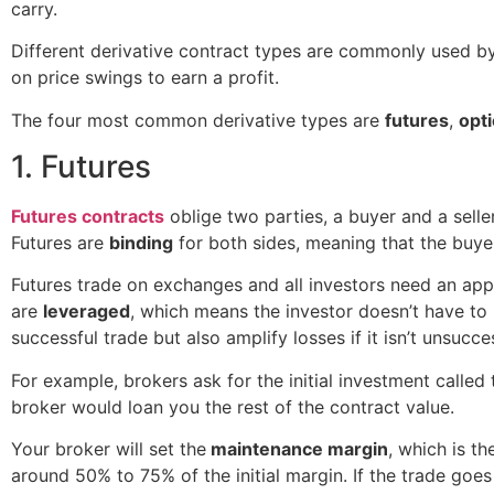
carry.
Different derivative contract types are commonly used by
on price swings to earn a profit.
The four most common derivative types are
futures
,
opt
1. Futures
Futures contracts
oblige two parties, a buyer and a seller,
Futures are
binding
for both sides, meaning that the buyer
Futures trade on exchanges and all investors need an appr
are
leveraged
, which means the investor doesn’t have to
successful trade but also amplify losses if it isn’t unsucce
For example, brokers ask for the initial investment called
broker would loan you the rest of the contract value.
Your broker will set the
maintenance margin
, which is t
around 50% to 75% of the initial margin. If the trade go