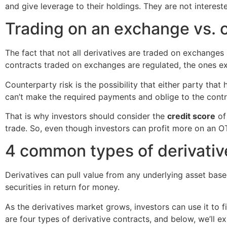
and give leverage to their holdings. They are not intereste
Trading on an exchange vs. 
The fact that not all derivatives are traded on exchanges
contracts traded on exchanges are regulated, the ones 
Counterparty risk is the possibility that either party that
can’t make the required payments and oblige to the cont
That is why investors should consider the
credit score
of 
trade. So, even though investors can profit more on an OT
4 common types of derivativ
Derivatives can pull value from any underlying asset bas
securities in return for money.
As the derivatives market grows, investors can use it to fi
are four types of derivative contracts, and below, we’ll exp