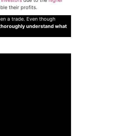
le their profits.
pen a trade. Even though
thoroughly understand what