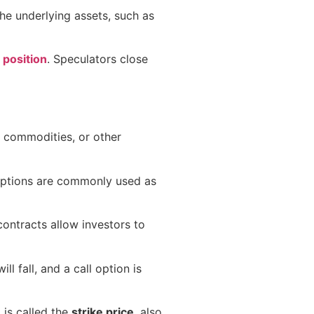
the underlying assets, such as
 position
. Speculators close
s, commodities, or other
Options are commonly used as
contracts allow investors to
ll fall, and a call option is
 is called the
strike price
, also