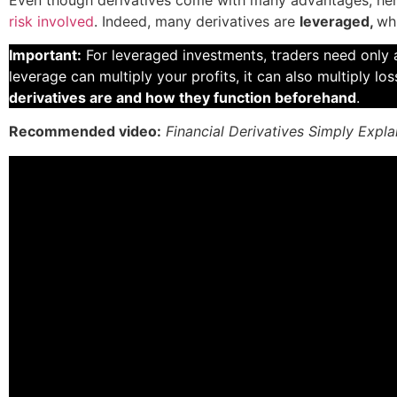
risk involved
. Indeed, many derivatives are
leveraged,
wh
Important:
For leveraged investments, traders need only a
leverage can multiply your profits, it can also multiply los
derivatives are and how they function beforehand
.
Recommended video:
Financial Derivatives Simply Expla