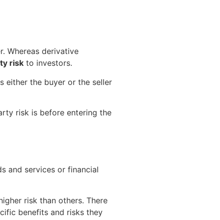
r. Whereas derivative
y risk
to investors.
s either the buyer or the seller
rty risk is before entering the
s and services or financial
higher risk than others. There
cific benefits and risks they