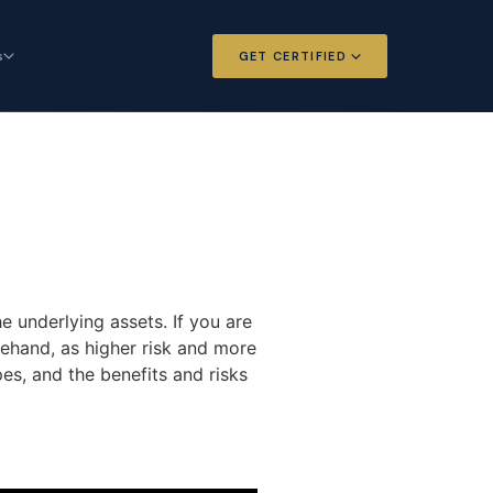
s
GET CERTIFIED
 and Options
Certified Futures and Options
Analyst
dard for derivatives
The professional standard for derivatives
expertise
l Intelligence
Chartered Financial Intelligence
Architect
ategy for
AI governance and strategy for
e underlying assets. If you are
nals
investment professionals
rehand, as higher risk and more
es, and the benefits and risks