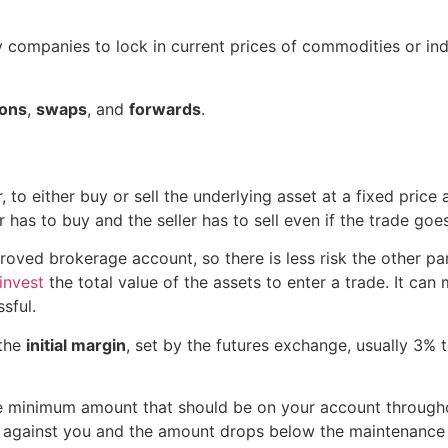
 companies to lock in current prices of commodities or indi
ions
,
swaps
, and
forwards
.
 to either buy or sell the underlying asset at a fixed price a
 has to buy and the seller has to sell even if the trade go
oved brokerage account, so there is less risk the other par
invest
the total value of the assets to enter a trade. It can m
ssful.
 the
initial margin
, set by the futures exchange, usually 3% t
he minimum amount that should be on your account througho
es against you and the amount drops below the maintenance