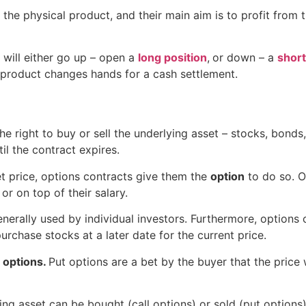
 the physical product, and their main aim is to profit from 
 will either go up – open a
long position
,
or down – a
short
y product changes hands for a cash settlement.
he right to buy or sell the underlying asset – stocks, bond
ntil the contract expires.
set price, options contracts give them the
option
to do so. 
r on top of their salary.
nerally used by individual investors. Furthermore, options 
purchase stocks at a later date for the current price.
l options.
Put options are a bet by the buyer that the price wi
ng asset can be bought (call options) or sold (put options)