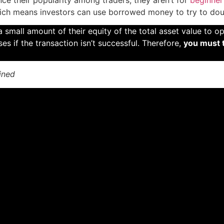
ich means investors can use borrowed money to try to doub
 small amount of their equity of the total asset value to o
ses if the transaction isn’t successful. Therefore,
you must 
ined