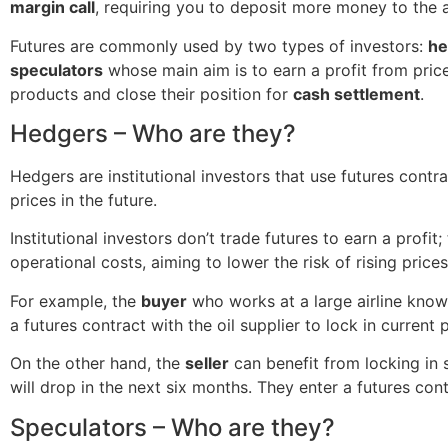
margin call
, requiring you to deposit more money to the
Futures are commonly used by two types of investors:
he
speculators
whose main aim is to earn a profit from price
products and close their position for
cash settlement
.
Hedgers – Who are they?
Hedgers are institutional investors that use futures contr
prices in the future.
Institutional investors don’t trade futures to earn a profit
operational costs, aiming to lower the risk of rising prices
For example, the
buyer
who works at a large airline knows
a futures contract with the oil supplier to lock in current
On the other hand, the
seller
can benefit from locking in 
will drop in the next six months. They enter a futures con
Speculators – Who are they?