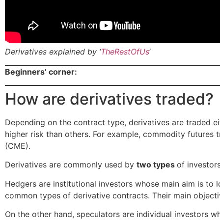
Derivatives explained by ‘
TheRestOfUs
‘
Beginners’ corner:
How are derivatives traded?
Depending on the contract type, derivatives are traded e
higher risk than others. For example, commodity futures 
(CME).
Derivatives are commonly used by
two types
of investor
Hedgers are institutional investors whose main aim is to 
common types of derivative contracts. Their main objectiv
On the other hand, speculators are individual investors w