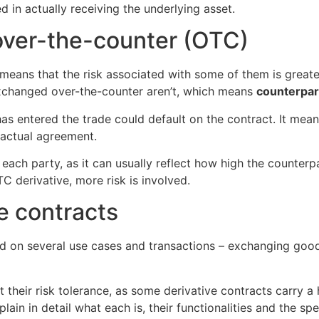
d in actually receiving the underlying asset.
over-the-counter (OTC)
 means that the risk associated with some of them is greate
exchanged over-the-counter aren’t, which means
counterpart
 has entered the trade could default on the contract. It mean
ractual agreement.
each party, as it can usually reflect how high the counterpa
C derivative, more risk is involved.
e contracts
ed on several use cases and transactions – exchanging good
t their risk tolerance, as some derivative contracts carry a 
lain in detail what each is, their functionalities and the spe