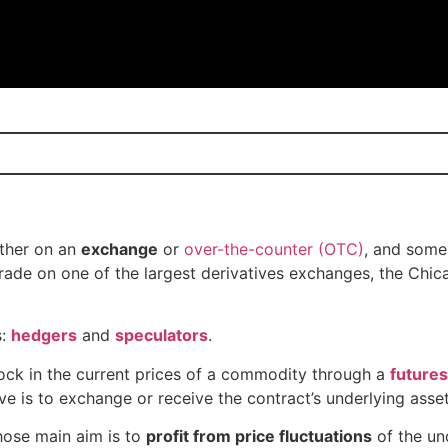
ither on an
exchange
or
over-the-counter (OTC)
, and some
trade on one of the largest derivatives exchanges, the Chi
s:
hedgers
and
speculators
.
lock in the current prices of a commodity through a
futures
e is to exchange or receive the contract’s underlying asset
hose main aim is to
profit from price fluctuations
of the un