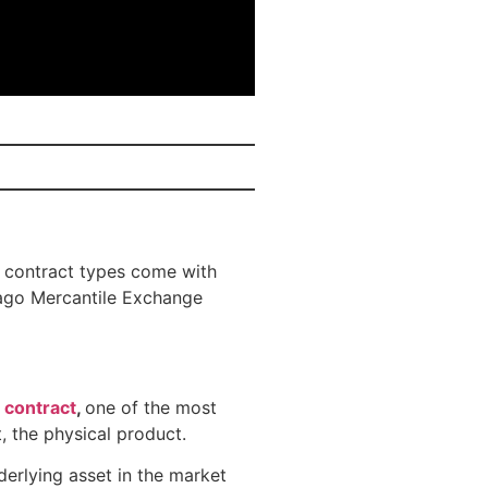
 contract types come with
cago Mercantile Exchange
 contract
,
one of the most
, the physical product.
derlying asset in the market