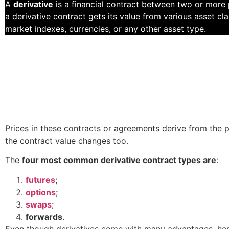
A
derivative
is a financial contract between two or more pa
a derivative contract gets its value from various asset c
market indexes, currencies, or any other asset type.
Prices in these contracts or agreements derive from the p
the contract value changes too.
The
four most common derivative contract types are
:
futures
;
options
;
swaps
;
forwards
.
Even though derivatives come with many advantages, henc