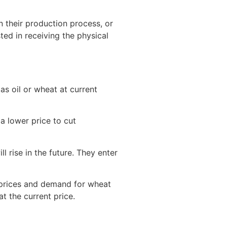
n their production process, or
ted in receiving the physical
as oil or wheat at current
 a lower price to cut
l rise in the future. They enter
s prices and demand for wheat
t the current price.