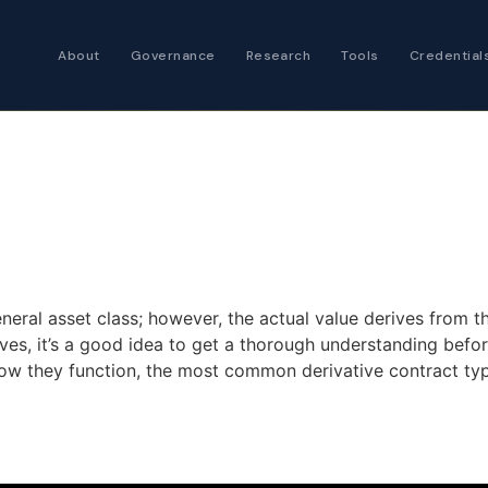
About
Governance
Research
Tools
Credential
Certified Futures
Analyst
The professional stan
expertise
Chartered Financia
Architect
AI governance and str
eneral asset class; however, the actual value derives from th
investment professio
tives, it’s a good idea to get a thorough understanding befo
how they function, the most common derivative contract typ