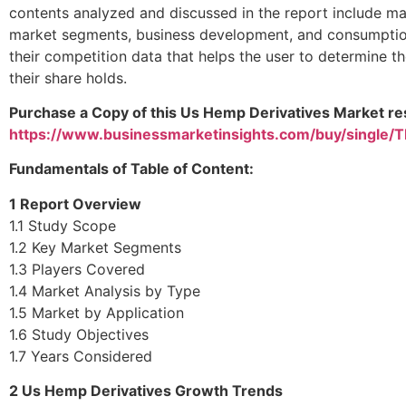
contents analyzed and discussed in the report include mar
market segments, business development, and consumption 
their competition data that helps the user to determine th
their share holds.
Purchase a Copy of this Us Hemp Derivatives Market res
https://www.businessmarketinsights.com/buy/single
Fundamentals of Table of Content:
1 Report Overview
1.1 Study Scope
1.2 Key Market Segments
1.3 Players Covered
1.4 Market Analysis by Type
1.5 Market by Application
1.6 Study Objectives
1.7 Years Considered
2
Us Hemp Derivatives
Growth Trends