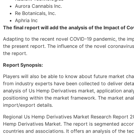
Aurora Cannabis Inc.
Re Botanicals, Inc.
Aphria Inc
The final report will add the analysis of the Impact of 
Adapting to the recent novel COVID-19 pandemic, the imp
the present report. The influence of the novel coronavir
the report.
Report Synopsis:
Players will also be able to know about future market chal
from industry experts have been collected to deliver deta
analysis of Us Hemp Derivatives market, application anal
positioning within the market framework. The market analy
import/export details.
Regional Us Hemp Derivatives Market Research Report 2027
Hemp Derivatives Market. The report is segmented accordi
countries and associations. It offers an analysis of the te