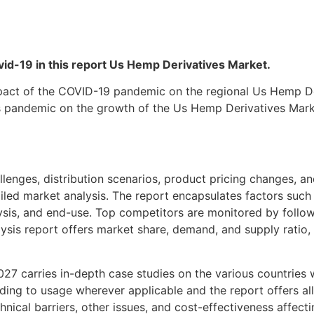
Covid-19 in this report Us Hemp Derivatives Market.
act of the COVID-19 pandemic on the regional Us Hemp Der
us pandemic on the growth of the Us Hemp Derivatives Mark
lenges, distribution scenarios, product pricing changes, and
iled market analysis. The report encapsulates factors such
ysis, and end-use. Top competitors are monitored by follo
sis report offers market share, demand, and supply ratio, 
 carries in-depth case studies on the various countries w
ng to usage wherever applicable and the report offers all t
chnical barriers, other issues, and cost-effectiveness affec