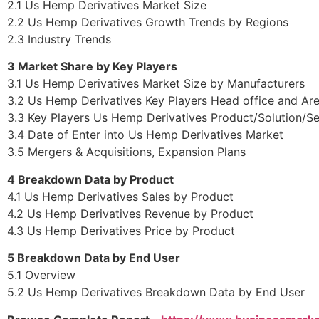
2.1 Us Hemp Derivatives Market Size
2.2 Us Hemp Derivatives Growth Trends by Regions
2.3 Industry Trends
3 Market Share by Key Players
3.1 Us Hemp Derivatives Market Size by Manufacturers
3.2 Us Hemp Derivatives Key Players Head office and Ar
3.3 Key Players Us Hemp Derivatives Product/Solution/Se
3.4 Date of Enter into Us Hemp Derivatives Market
3.5 Mergers & Acquisitions, Expansion Plans
4 Breakdown Data by Product
4.1 Us Hemp Derivatives Sales by Product
4.2 Us Hemp Derivatives Revenue by Product
4.3 Us Hemp Derivatives Price by Product
5 Breakdown Data by End User
5.1 Overview
5.2 Us Hemp Derivatives Breakdown Data by End User