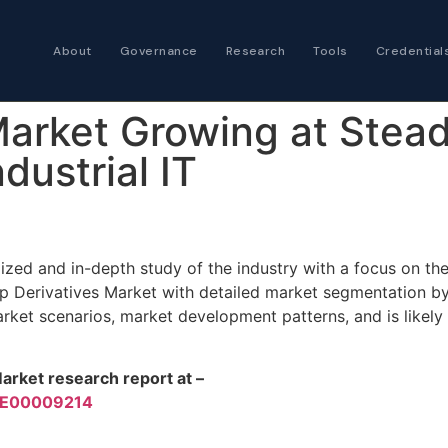
About
Governance
Research
Tools
Credential
Certified Futures
Market Growing at Stea
Analyst
The professional stan
ndustrial IT
expertise
Chartered Financia
Architect
ized and in-depth study of the industry with a focus on t
AI governance and str
p Derivatives Market with detailed market segmentation b
investment professio
ket scenarios, market development patterns, and is likely
arket research report at –
PRE00009214