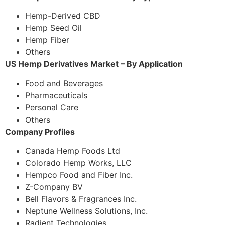
Hemp-Derived CBD
Hemp Seed Oil
Hemp Fiber
Others
US Hemp Derivatives Market – By Application
Food and Beverages
Pharmaceuticals
Personal Care
Others
Company Profiles
Canada Hemp Foods Ltd
Colorado Hemp Works, LLC
Hempco Food and Fiber Inc.
Z-Company BV
Bell Flavors & Fragrances Inc.
Neptune Wellness Solutions, Inc.
Radient Technologies