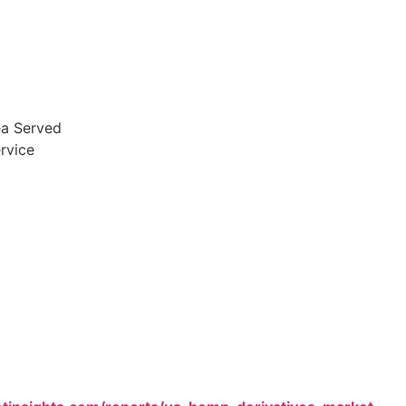
ea Served
rvice