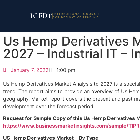
ICFDT
INTERNATIONAL COUNCIL
FOR DERIVATIVE TRADING
Us Hemp Derivatives 
2027 – Industrial IT – I
January 7, 2022
1:00 pm
Us Hemp Derivatives Market Analysis to 2027 is a special
trend. The report aims to provide an overview of Us Hem
geography. Market report covers the present and past mar
development over the forecast period.
Request for Sample Copy of this Us Hemp Derivatives M
https://www.businessmarketinsights.com/sample/TI
US Hemp Derivatives Market – By Type