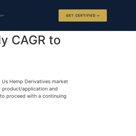
s
GET CERTIFIED
 and Options
Certified Futures and Options
dy CAGR to
Analyst
dard for derivatives
The professional standard for derivatives
expertise
l Intelligence
Chartered Financial Intelligence
Architect
he Us Hemp Derivatives market
ategy for
AI governance and strategy for
y product/application and
nals
investment professionals
 to proceed with a continuing