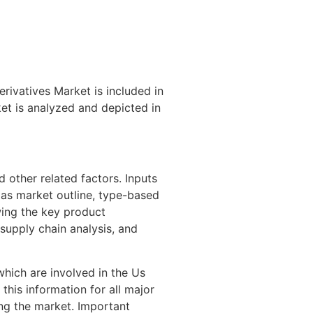
ivatives Market is included in
et is analyzed and depicted in
 other related factors. Inputs
 as market outline, type-based
wing the key product
supply chain analysis, and
hich are involved in the Us
his information for all major
ting the market. Important