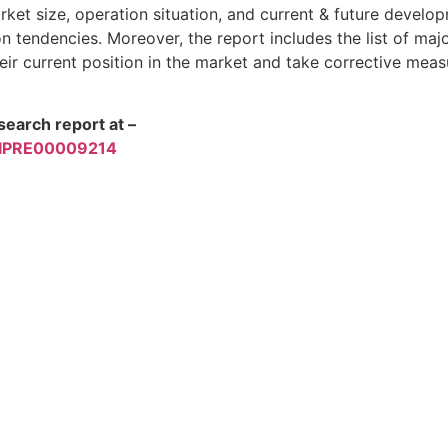
ket size, operation situation, and current & future develo
tendencies. Moreover, the report includes the list of ma
eir current position in the market and take corrective meas
earch report at –
/TIPRE00009214