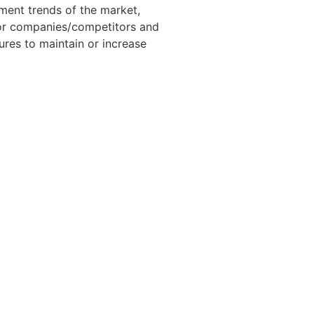
pment trends of the market,
jor companies/competitors and
ures to maintain or increase