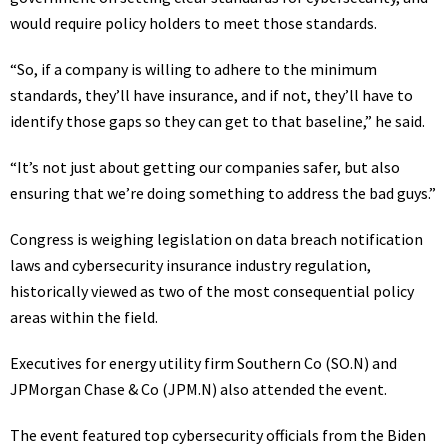
would require policy holders to meet those standards.
“So, if a company is willing to adhere to the minimum
standards, they’ll have insurance, and if not, they’ll have to
identify those gaps so they can get to that baseline,” he said.
“It’s not just about getting our companies safer, but also
ensuring that we’re doing something to address the bad guys.”
Congress is weighing legislation on data breach notification
laws and cybersecurity insurance industry regulation,
historically viewed as two of the most consequential policy
areas within the field.
Executives for energy utility firm Southern Co
(SO.N)
and
JPMorgan Chase & Co
(JPM.N)
also attended the event.
The event featured top cybersecurity officials from the Biden