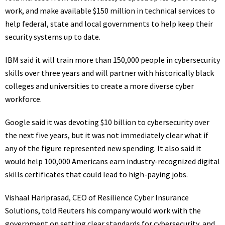
work, and make available $150 million in technical services to
help federal, state and local governments to help keep their
security systems up to date.
IBM said it will train more than 150,000 people in cybersecurity
skills over three years and will partner with historically black
colleges and universities to create a more diverse cyber
workforce.
Google said it was devoting $10 billion to cybersecurity over
the next five years, but it was not immediately clear what if
any of the figure represented new spending. It also said it
would help 100,000 Americans earn industry-recognized digital
skills certificates that could lead to high-paying jobs.
Vishaal Hariprasad, CEO of Resilience Cyber Insurance
Solutions, told Reuters his company would work with the
government on setting clear standards for cybersecurity, and