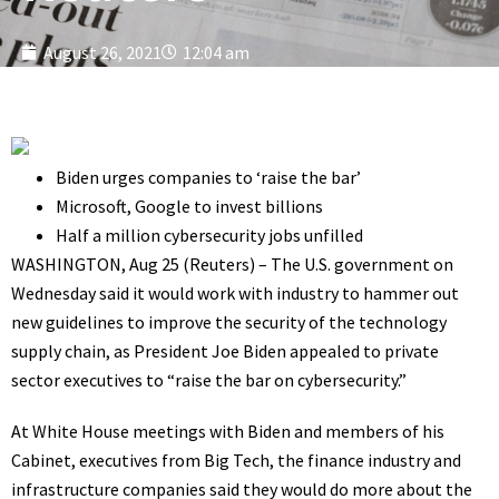
August 26, 2021
12:04 am
Biden urges companies to ‘raise the bar’
Microsoft, Google to invest billions
Half a million cybersecurity jobs unfilled
WASHINGTON, Aug 25 (Reuters) – The U.S. government on
Wednesday said it would work with industry to hammer out
new guidelines to improve the security of the technology
supply chain, as President Joe Biden appealed to private
sector executives to “raise the bar on cybersecurity.”
At White House meetings with Biden and members of his
Cabinet, executives from Big Tech, the finance industry and
infrastructure companies said they would do more about the