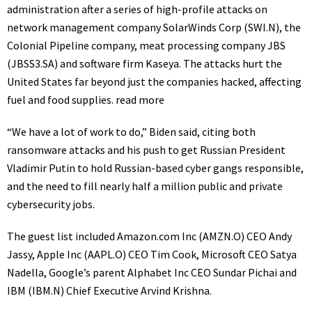
administration after a series of high-profile attacks on
network management company SolarWinds Corp
(SWI.N)
, the
Colonial Pipeline company, meat processing company JBS
(JBSS3.SA)
and software firm Kaseya. The attacks hurt the
United States far beyond just the companies hacked, affecting
fuel and food supplies.
read more
“We have a lot of work to do,” Biden said, citing both
ransomware attacks and his push to get Russian President
Vladimir Putin to hold Russian-based cyber gangs responsible,
and the need to fill nearly half a million public and private
cybersecurity jobs.
The guest list included Amazon.com Inc
(AMZN.O)
CEO Andy
Jassy, Apple Inc
(AAPL.O)
CEO Tim Cook, Microsoft CEO Satya
Nadella, Google’s parent Alphabet Inc CEO Sundar Pichai and
IBM
(IBM.N)
Chief Executive Arvind Krishna.