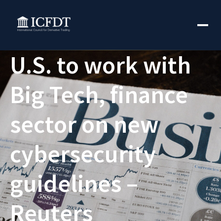
U.S. to work with
Big Tech, finance
sector on new
cybersecurity
guidelines –
Reuters