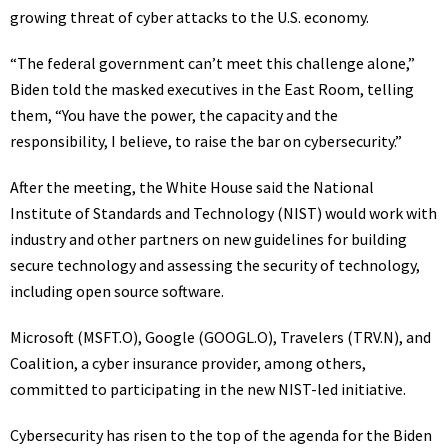
growing threat of cyber attacks to the U.S. economy.
“The federal government can’t meet this challenge alone,”
Biden told the masked executives in the East Room, telling
them, “You have the power, the capacity and the
responsibility, I believe, to raise the bar on cybersecurity.”
After the meeting, the White House said the National
Institute of Standards and Technology (NIST) would work with
industry and other partners on new guidelines for building
secure technology and assessing the security of technology,
including open source software.
Microsoft
(MSFT.O)
, Google
(GOOGL.O)
, Travelers
(TRV.N)
, and
Coalition, a cyber insurance provider, among others,
committed to participating in the new NIST-led initiative.
Cybersecurity has risen to the top of the agenda for the Biden