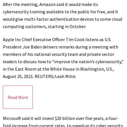
After the meeting, Amazon said it would make its
cybersecurity training available to the public for free, and it
would give multi-factor authentication devices to some cloud
computing customers, starting in October.
Apple Inc Chief Executive Officer Tim Cook listens as U.S.
President Joe Biden delivers remarks during a meeting with
members of his national security team and private sector
leaders to discuss how to “improve the nation’s cybersecurity,”
in the East Room at the White House in Washington, U.S.,
August 25, 2021. REUTERS/Leah Millis
Read More
Microsoft said it will invest $20 billion over five years, a four-
fold increase from current rates, to speed up its cyber security