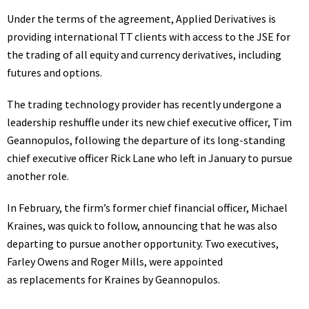
Under the terms of the agreement, Applied Derivatives is
providing international TT clients with access to the JSE for
the trading of all equity and currency derivatives, including
futures and options.
The trading technology provider has
recently undergone a
leadership reshuffle
under its new chief executive officer, Tim
Geannopulos, following the
departure of its long-standing
chief executive officer Rick Lane
who left in January to pursue
another role.
In February, the firm’s former chief financial officer, Michael
Kraines, was quick to follow, announcing that he was also
departing to pursue another opportunity.
Two executives,
Farley Owens and Roger Mills, were appointed
as replacements for Kraines by Geannopulos.