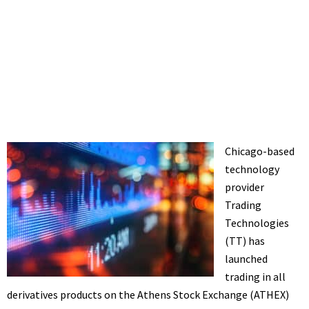
Chicago-based
technology
provider
Trading
Technologies
(TT) has
launched
trading in all
derivatives products on the Athens Stock Exchange (ATHEX)