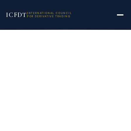
ICFDT
INTERNATIONAL COUNCIL
FOR DERIVATIVE TRADING