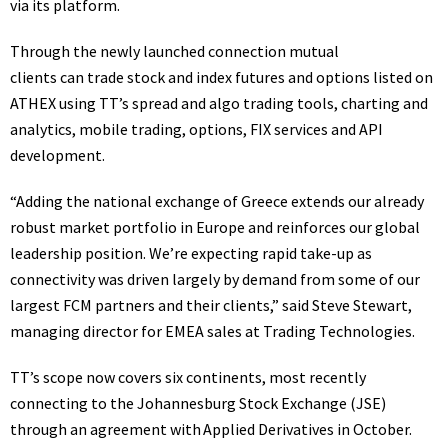
via its platform.
Through the newly launched connection mutual
clients can trade stock and index futures and options listed on
ATHEX using TT’s spread and algo trading tools, charting and
analytics, mobile trading, options, FIX services and API
development.
“Adding the national exchange of Greece extends our already
robust market portfolio in Europe and reinforces our global
leadership position. We’re expecting rapid take-up as
connectivity was driven largely by demand from some of our
largest FCM partners and their clients,” said Steve Stewart,
managing director for EMEA sales at Trading Technologies.
TT’s scope now covers six continents,
most recently
connecting to the Johannesburg Stock Exchange (JSE)
through an agreement with Applied Derivatives in October.