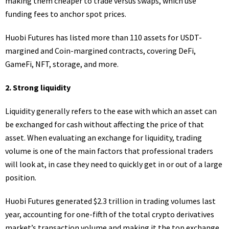
making them cheaper to trade versus swaps, which use
funding fees to anchor spot prices.
Huobi Futures has listed more than 110 assets for USDT-
margined and Coin-margined contracts, covering DeFi,
GameFi, NFT, storage, and more.
2. Strong liquidity
Liquidity generally refers to the ease with which an asset can
be exchanged for cash without affecting the price of that
asset. When evaluating an exchange for liquidity, trading
volume is one of the main factors that professional traders
will look at, in case they need to quickly get in or out of a large
position.
Huobi Futures generated
$2.3 trillion
in trading volumes last
year, accounting for one-fifth of the total crypto derivatives
market’s transaction volume and making it the top exchange