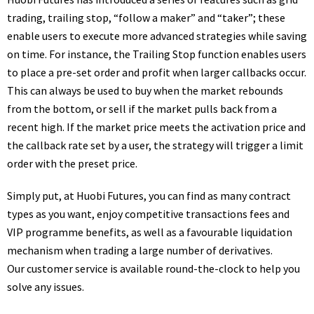
trading, trailing stop, “follow a maker” and “taker”; these
enable users to execute more advanced strategies while saving
on time. For instance, the Trailing Stop function enables users
to place a pre-set order and profit when larger callbacks occur.
This can always be used to buy when the market rebounds
from the bottom, or sell if the market pulls back from a
recent high. If the market price meets the activation price and
the callback rate set by a user, the strategy will trigger a limit
order with the preset price.
Simply put, at Huobi Futures, you can find as many contract
types as you want, enjoy competitive transactions fees and
VIP programme benefits, as well as a favourable liquidation
mechanism when trading a large number of derivatives.
Our customer service is available round-the-clock to help you
solve any issues.