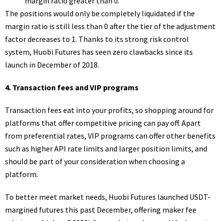
margin ratio greater than 0.
The positions would only be completely liquidated if the
margin ratio is still less than 0 after the tier of the adjustment
factor decreases to 1. Thanks to its strong risk control
system, Huobi Futures has seen zero clawbacks since its
launch in December of 2018.
4.
Transaction fees and VIP programs
Transaction fees eat into your profits, so shopping around for
platforms that offer competitive pricing can pay off. Apart
from preferential rates, VIP programs can offer other benefits
such as higher API rate limits and larger position limits, and
should be part of your consideration when choosing a
platform.
To better meet market needs, Huobi Futures launched USDT-
margined futures this past December, offering maker fee