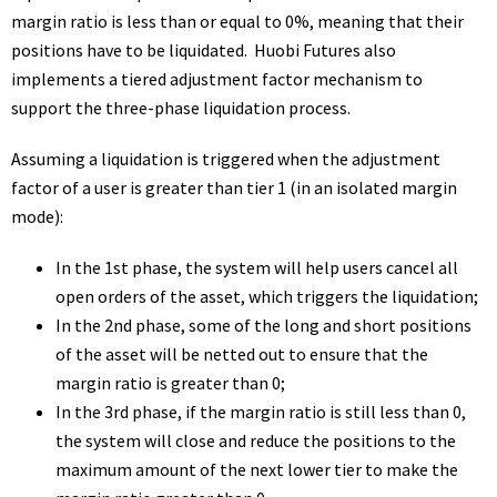
margin ratio is less than or equal to 0%, meaning that their
positions have to be liquidated. Huobi Futures also
implements a tiered adjustment factor mechanism to
support the three-phase liquidation process.
Assuming a liquidation is triggered when the adjustment
factor of a user is greater than tier 1 (in an isolated margin
mode):
In the 1st phase, the system will help users cancel all
open orders of the asset, which triggers the liquidation;
In the 2nd phase, some of the long and short positions
of the asset will be netted out to ensure that the
margin ratio is greater than 0;
In the 3rd phase, if the margin ratio is still less than 0,
the system will close and reduce the positions to the
maximum amount of the next lower tier to make the