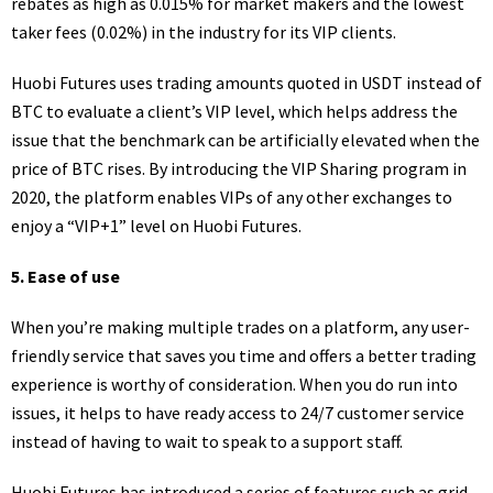
rebates as high as 0.015% for market makers and the lowest
taker fees (0.02%) in the industry for its VIP clients.
Huobi Futures uses trading amounts quoted in USDT instead of
BTC to evaluate a client’s VIP level, which helps address the
issue that the benchmark can be artificially elevated when the
price of BTC rises. By introducing the VIP Sharing program in
2020, the platform enables VIPs of any other exchanges to
enjoy a “VIP+1” level on Huobi Futures.
5.
Ease of
use
When you’re making multiple trades on a platform, any user-
friendly service that saves you time and offers a better trading
experience is worthy of consideration. When you do run into
issues, it helps to have ready access to 24/7 customer service
instead of having to wait to speak to a support staff.
Huobi Futures has introduced a series of features such as grid