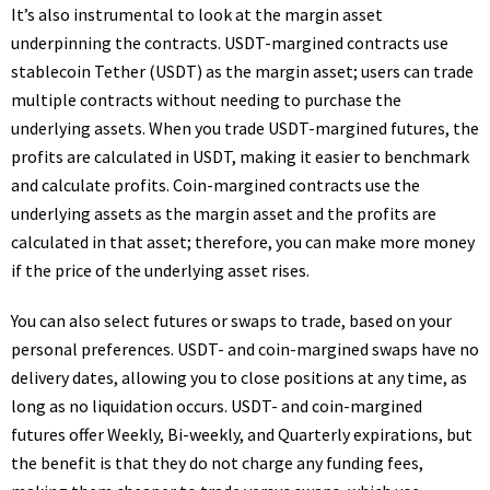
It’s also instrumental to look at the margin asset
underpinning the contracts. USDT-margined contracts use
stablecoin Tether (USDT) as the margin asset; users can trade
multiple contracts without needing to purchase the
underlying assets. When you trade USDT-margined futures, the
profits are calculated in USDT, making it easier to benchmark
and calculate profits. Coin-margined contracts use the
underlying assets as the margin asset and the profits are
calculated in that asset; therefore, you can make more money
if the price of the underlying asset rises.
You can also select futures or swaps to trade, based on your
personal preferences. USDT- and coin-margined swaps have no
delivery dates, allowing you to close positions at any time, as
long as no liquidation occurs. USDT- and coin-margined
futures offer Weekly, Bi-weekly, and Quarterly expirations, but
the benefit is that they do not charge any funding fees,