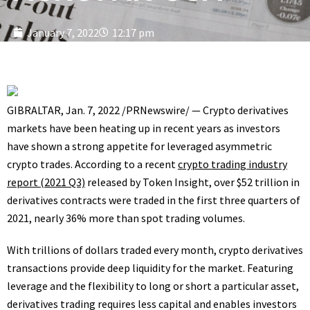
January 7, 2022
12:17 pm
GIBRALTAR
,
Jan. 7, 2022
/PRNewswire/ — Crypto derivatives
markets have been heating up in recent years as investors
have shown a strong appetite for leveraged asymmetric
crypto trades. According to a recent
crypto trading industry
report (2021 Q3)
released by Token Insight, over
$52 trillion
in
derivatives contracts were traded in the first three quarters of
2021, nearly 36% more than spot trading volumes.
With trillions of dollars traded every month, crypto derivatives
transactions provide deep liquidity for the market. Featuring
leverage and the flexibility to long or short a particular asset,
derivatives trading requires less capital and enables investors