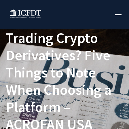
Trading Crypto
Derivatives? Five
Things to Note
When Choosing a
Platform –
ACROFAN USA