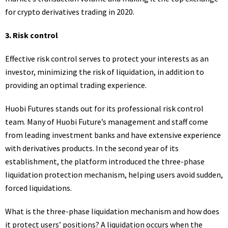
for crypto derivatives trading in 2020.
3.
Risk control
Effective risk control serves to protect your interests as an
investor, minimizing the risk of liquidation, in addition to
providing an optimal trading experience.
Huobi Futures stands out for its professional risk control
team. Many of Huobi Future’s management and staff come
from leading investment banks and have extensive experience
with derivatives products. In the second year of its
establishment, the platform introduced the three-phase
liquidation protection mechanism, helping users avoid sudden,
forced liquidations.
What is the three-phase liquidation mechanism and how does
it protect users’ positions? A liquidation occurs when the