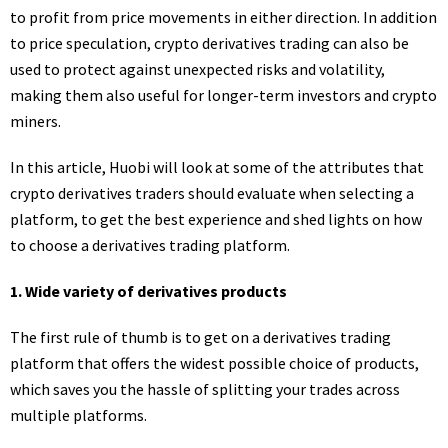
to profit from price movements in either direction. In addition
to price speculation, crypto derivatives trading can also be
used to protect against unexpected risks and volatility,
making them also useful for longer-term investors and crypto
miners.
In this article, Huobi will look at some of the attributes that
crypto derivatives traders should evaluate when selecting a
platform, to get the best experience and shed lights on how
to choose a derivatives trading platform.
1. Wide variety of derivatives products
The first rule of thumb is to get on a derivatives trading
platform that offers the widest possible choice of products,
which saves you the hassle of splitting your trades across
multiple platforms.