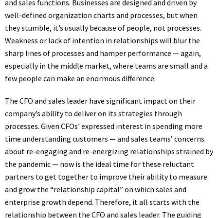
and sales functions. Businesses are designed and driven by
well-defined organization charts and processes, but when
they stumble, it’s usually because of people, not processes.
Weakness or lack of intention in relationships will blur the
sharp lines of processes and hamper performance — again,
especially in the middle market, where teams are small and a
few people can make an enormous difference.
The CFO and sales leader have significant impact on their
company’s ability to deliver on its strategies through
processes. Given CFOs’ expressed interest in spending more
time understanding customers — and sales teams’ concerns
about re-engaging and re-energizing relationships strained by
the pandemic — now is the ideal time for these reluctant
partners to get together to improve their ability to measure
and grow the “relationship capital” on which sales and
enterprise growth depend. Therefore, it all starts with the
relationship between the CFO and sales leader. The guiding