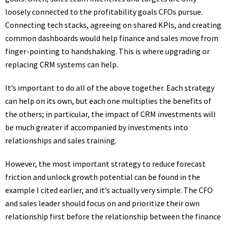
loosely connected to the profitability goals CFOs pursue.
Connecting tech stacks, agreeing on shared KPIs, and creating
common dashboards would help finance and sales move from
finger-pointing to handshaking. This is where upgrading or
replacing CRM systems can help.
It’s important to do all of the above together. Each strategy
can help on its own, but each one multiplies the benefits of
the others; in particular, the impact of CRM investments will
be much greater if accompanied by investments into
relationships and sales training.
However, the most important strategy to reduce forecast
friction and unlock growth potential can be found in the
example I cited earlier, and it’s actually very simple: The CFO
and sales leader should focus on and prioritize their own
relationship first before the relationship between the finance