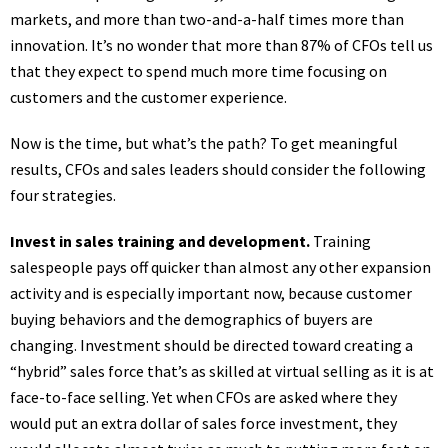
markets, and more than two-and-a-half times more than
innovation. It’s no wonder that more than 87% of CFOs tell us
that they expect to spend much more time focusing on
customers and the customer experience.
Now is the time, but what’s the path? To get meaningful
results, CFOs and sales leaders should consider the following
four strategies.
Invest in sales training and development.
Training
salespeople pays off quicker than almost any other expansion
activity and is especially important now, because customer
buying behaviors and the demographics of buyers are
changing. Investment should be directed toward creating a
“hybrid” sales force that’s as skilled at virtual selling as it is at
face-to-face selling. Yet when CFOs are asked where they
would put an extra dollar of sales force investment, they