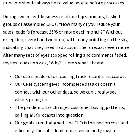
principle should always be to value people before processes.
During two recent business relationship seminars, I asked
groups of assembled CFOs, “How many of you reduce your
sales leader’s forecast 25% or more each month?” Without
exception, every hand went up, with many pointing to the sky,
indicating that they need to discount the forecasts even more.
After many sets of eyes stopped rolling and comments faded,
my next question was, “Why?” Here’s what I heard:
Our sales leader’s forecasting track record is inaccurate.
Our CRM system gives incomplete data or doesn’t
connect with our other data, so we can’t really see
what’s going on.
The pandemic has changed customer buying patterns,
calling all forecasts into question.
Our goals aren’t aligned. The CFO is focused on cost and
efficiency, the sales leader on revenue and growth.