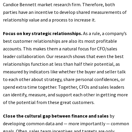
Candice Bennett market research firm. Therefore, both
parties have an incentive to develop shared measurements of
relationship value and a process to increase it.
Focus on key strategic relationships.
As a rule, a company’s
best customer relationships are also its most profitable
accounts. This makes them a natural focus for CFO/sales
leader collaboration. Our research shows that even the best
relationships function at less than half their potential, as
measured by indicators like whether the buyer and seller talk
to each other about strategy, share personal confidences, or
spend extra time together. Together, CFOs and sales leaders
can identify, measure, and support each other in getting more
of the potential from these great customers.
Close the cultural gap between finance and sales
by
developing common data and — more importantly — common
goals. Often, sales team incentives and targets are only