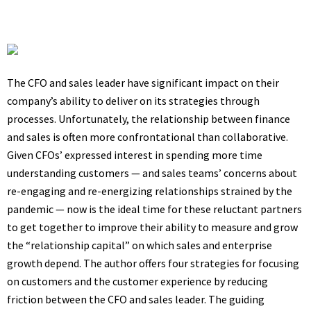
The CFO and sales leader have significant impact on their
company’s ability to deliver on its strategies through
processes. Unfortunately, the relationship between finance
and sales is often more confrontational than collaborative.
Given CFOs’ expressed interest in spending more time
understanding customers — and sales teams’ concerns about
re-engaging and re-energizing relationships strained by the
pandemic — now is the ideal time for these reluctant partners
to get together to improve their ability to measure and grow
the “relationship capital” on which sales and enterprise
growth depend. The author offers four strategies for focusing
on customers and the customer experience by reducing
friction between the CFO and sales leader. The guiding