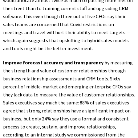
would allocate almost twice as much to putting more feet on
the street than to training current staff and upgrading CRM
software. This even though three out of five CFOs say their
sales teams are concerned that Covid restrictions on
meetings and travel will hurt their ability to meet targets —
which again suggests that upskilling to hybrid sales models
and tools might be the better investment.
Improve forecast accuracy and transparency
by measuring
the strength and value of customer relationships through
business relationship assessments and CRM tools. Sixty
percent of middle-market and emerging enterprise CFOs say
they lack data to measure the value of customer relationships.
Sales executives say much the same: 88% of sales executives
agree that strong relationships have a significant impact on
business, but only 24% say they use a formal and consistent
process to create, sustain, and improve relationships,
according to an internal study we commissioned from the