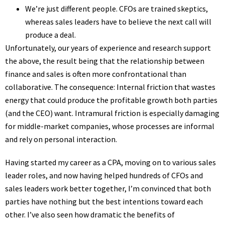
We’re just different people. CFOs are trained skeptics,
whereas sales leaders have to believe the next call will
produce a deal.
Unfortunately, our years of experience and research support
the above, the result being that the relationship between
finance and sales is often more confrontational than
collaborative. The consequence: Internal friction that wastes
energy that could produce the profitable growth both parties
(and the CEO) want. Intramural friction is especially damaging
for middle-market companies, whose processes are informal
and rely on personal interaction.
Having started my career as a CPA, moving on to various sales
leader roles, and now having helped hundreds of CFOs and
sales leaders work better together, I’m convinced that both
parties have nothing but the best intentions toward each
other. I’ve also seen how dramatic the benefits of