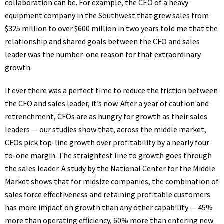
collaboration can be. For example, the CEO of a heavy
equipment company in the Southwest that grew sales from
$325 million to over $600 million in two years told me that the
relationship and shared goals between the CFO and sales
leader was the number-one reason for that extraordinary
growth.
If ever there was a perfect time to reduce the friction between
the CFO and sales leader, it’s now. After a year of caution and
retrenchment, CFOs are as hungry for growth as their sales
leaders — our studies show that, across the middle market,
CFOs pick top-line growth over profitability
by a nearly four-
to-one margin
. The straightest line to growth goes through
the sales leader. A
study
by the National Center for the Middle
Market shows that for midsize companies, the combination of
sales force effectiveness and retaining profitable customers
has more impact on growth than any other capability — 45%
more than operating efficiency, 60% more than entering new