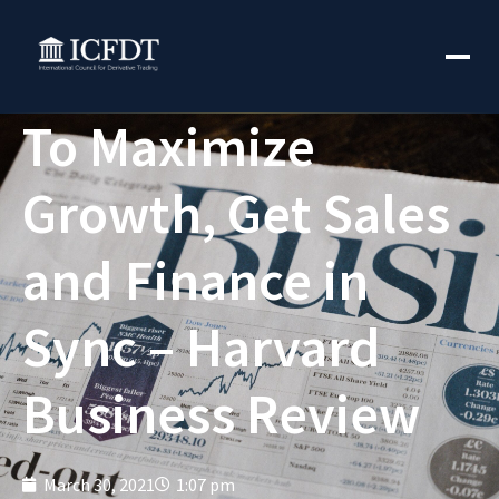
To Maximize
Growth, Get Sales
and Finance in
Sync – Harvard
Business Review
March 30, 2021
1:07 pm