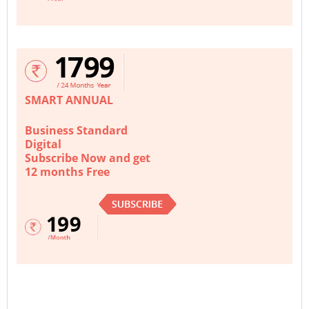
SMART ANNUAL
Business Standard
Digital
Subscribe Now and get
12 months Free