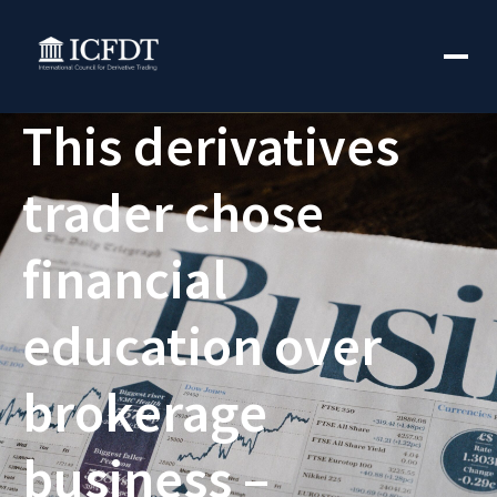
This derivatives
trader chose
financial
education over
brokerage
business –