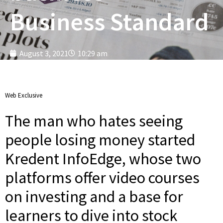
Business Standard
August 3, 2021
10:29 am
Web Exclusive
The man who hates seeing
people losing money started
Kredent InfoEdge, whose two
platforms offer video courses
on investing and a base for
learners to dive into stock