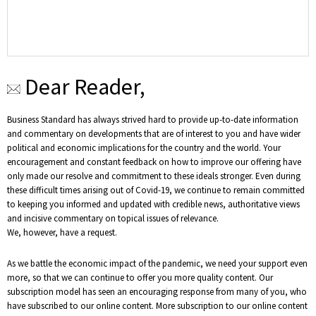
Dear Reader,
Business Standard has always strived hard to provide up-to-date information
and commentary on developments that are of interest to you and have wider
political and economic implications for the country and the world. Your
encouragement and constant feedback on how to improve our offering have
only made our resolve and commitment to these ideals stronger. Even during
these difficult times arising out of Covid-19, we continue to remain committed
to keeping you informed and updated with credible news, authoritative views
and incisive commentary on topical issues of relevance.
We, however, have a request.
As we battle the economic impact of the pandemic, we need your support even
more, so that we can continue to offer you more quality content. Our
subscription model has seen an encouraging response from many of you, who
have subscribed to our online content. More subscription to our online content