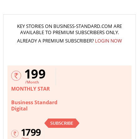
KEY STORIES ON BUSINESS-STANDARD.COM ARE
AVAILABLE TO PREMIUM SUBSCRIBERS ONLY.
ALREADY A PREMIUM SUBSCRIBER?
LOGIN NOW
MONTHLY STAR
Business Standard
Digital