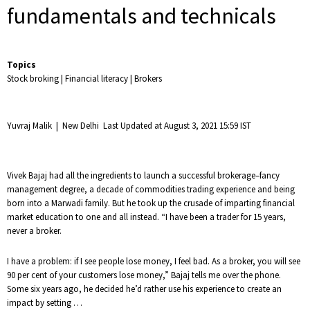
fundamentals and technicals
Topics
Stock broking
|
Financial literacy
|
Brokers
Yuvraj Malik
|
New Delhi
Last Updated at August 3, 2021 15:59 IST
Vivek Bajaj had all the ingredients to launch a successful brokerage–fancy
management degree, a decade of commodities trading experience and being
born into a Marwadi family. But he took up the crusade of imparting financial
market education to one and all instead. “I have been a trader for 15 years,
never a broker.
I have a problem: if I see people lose money, I feel bad. As a broker, you will see
90 per cent of your customers lose money,” Bajaj tells me over the phone.
Some six years ago, he decided he’d rather use his experience to create an
impact by setting …