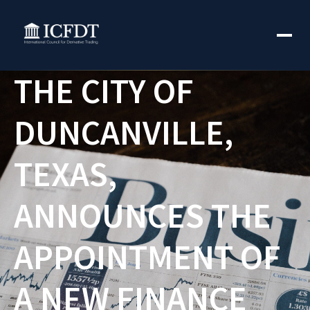
THE CITY OF
DUNCANVILLE,
TEXAS,
ANNOUNCES THE
APPOINTMENT OF
A NEW FINANCE