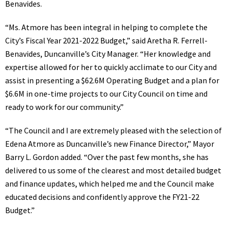
Benavides.
“Ms. Atmore has been integral in helping to complete the
City’s Fiscal Year 2021-2022 Budget,” said Aretha R. Ferrell-
Benavides, Duncanville’s City Manager. “Her knowledge and
expertise allowed for her to quickly acclimate to our City and
assist in presenting a $62.6M Operating Budget and a plan for
$6.6M in one-time projects to our City Council on time and
ready to work for our community.”
“The Council and I are extremely pleased with the selection of
Edena Atmore as Duncanville’s new Finance Director,” Mayor
Barry L. Gordon added. “Over the past few months, she has
delivered to us some of the clearest and most detailed budget
and finance updates, which helped me and the Council make
educated decisions and confidently approve the FY21-22
Budget.”