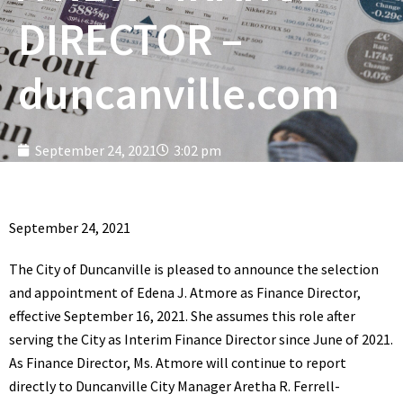
DIRECTOR –
duncanville.com
September 24, 2021
3:02 pm
September 24, 2021
The City of Duncanville is pleased to announce the selection
and appointment of Edena J. Atmore as Finance Director,
effective September 16, 2021. She assumes this role after
serving the City as Interim Finance Director since June of 2021.
As Finance Director, Ms. Atmore will continue to report
directly to Duncanville City Manager Aretha R. Ferrell-