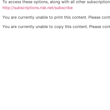
To access these options, along with all other subscriptio
http://subscriptions.risk.net/subscribe
You are currently unable to print this content. Please con
You are currently unable to copy this content. Please co