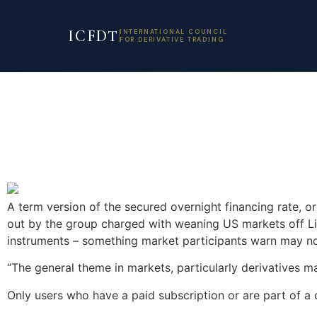
ICFDT
INTERNATIONAL COUNCIL
FOR DERIVATIVE TRADING
A term version of the secured overnight financing rate, or
out by the group charged with weaning US markets off Lib
instruments – something market participants warn may not 
“The general theme in markets, particularly derivatives m
Only users who have a paid subscription or are part of a 