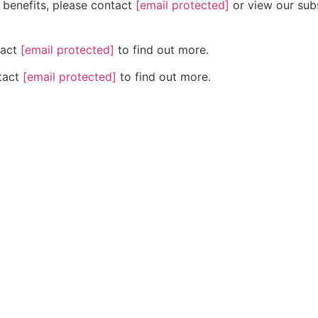
n benefits, please contact
[email protected]
or view our subs
tact
[email protected]
to find out more.
ntact
[email protected]
to find out more.