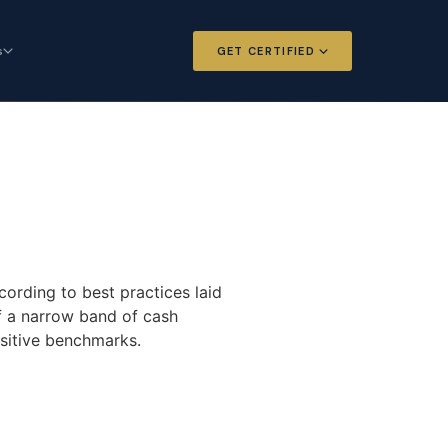
s
GET CERTIFIED
 and Options
Certified Futures and Options
Analyst
dard for derivatives
The professional standard for derivatives
expertise
l Intelligence
Chartered Financial Intelligence
Architect
ategy for
AI governance and strategy for
cording to best practices laid
nals
investment professionals
of a narrow band of cash
nsitive benchmarks.