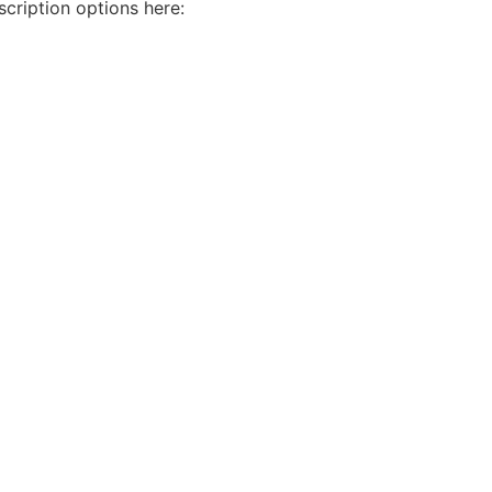
cription options here: