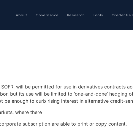
About
Governance
Research
Tools
Credential
Certified Futures
Analyst
The professional stan
expertise
Chartered Financia
Architect
AI governance and str
 SOFR, will be permitted for use in derivatives contracts ac
investment professio
or, but its use will be limited to ‘one-and-done’ hedging 
be enough to curb rising interest in alternative credit-se
arkets, where there
corporate subscription are able to print or copy content.