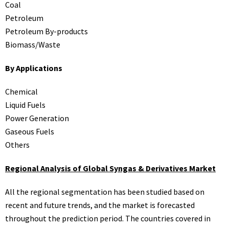
Coal
Petroleum
Petroleum By-products
Biomass/Waste
By Applications
Chemical
Liquid Fuels
Power Generation
Gaseous Fuels
Others
Regional Analysis of Global Syngas & Derivatives Market
All the regional segmentation has been studied based on
recent and future trends, and the market is forecasted
throughout the prediction period. The countries covered in