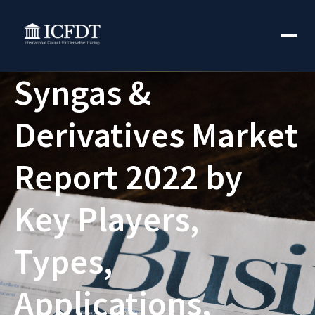
Syngas &
Derivatives Market
Report 2022 by
Key Players,
Types,
Applications,