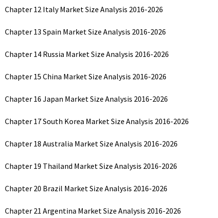
Chapter 12 Italy Market Size Analysis 2016-2026
Chapter 13 Spain Market Size Analysis 2016-2026
Chapter 14 Russia Market Size Analysis 2016-2026
Chapter 15 China Market Size Analysis 2016-2026
Chapter 16 Japan Market Size Analysis 2016-2026
Chapter 17 South Korea Market Size Analysis 2016-2026
Chapter 18 Australia Market Size Analysis 2016-2026
Chapter 19 Thailand Market Size Analysis 2016-2026
Chapter 20 Brazil Market Size Analysis 2016-2026
Chapter 21 Argentina Market Size Analysis 2016-2026