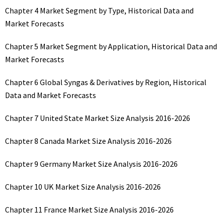
Chapter 4 Market Segment by Type, Historical Data and
Market Forecasts
Chapter 5 Market Segment by Application, Historical Data and
Market Forecasts
Chapter 6 Global Syngas & Derivatives by Region, Historical
Data and Market Forecasts
Chapter 7 United State Market Size Analysis 2016-2026
Chapter 8 Canada Market Size Analysis 2016-2026
Chapter 9 Germany Market Size Analysis 2016-2026
Chapter 10 UK Market Size Analysis 2016-2026
Chapter 11 France Market Size Analysis 2016-2026