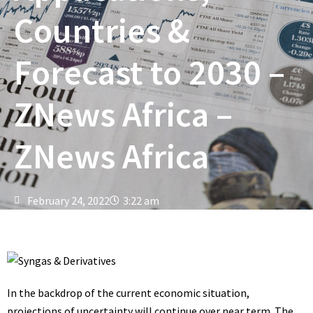
Countries &
Forecast to 2030 –
ZNews Africa –
ZNews Africa
February 24, 2022
3:22 am
In the backdrop of the current economic situation,
projections of uncertainty will continue over near term. The