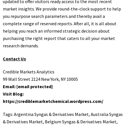
updated to offer visitors ready access to the most recent
market insights. We provide round-the-clock support to help
you repurpose search parameters and thereby avail a
complete range of reserved reports. After all, it is all about
helping you reach an informed strategic decision about
purchasing the right report that caters to all your market
research demands.
Contact Us
Credible Markets Analytics
99 Wall Street 2124 New York, NY 10005
Email:
[email protected]
Visit Blog:
https://crediblemarketchemical.wordpress.com/
Tags:
Argentina Syngas & Derivatives Market
,
Australia Syngas
& Derivatives Market
,
Belgium Syngas & Derivatives Market
,