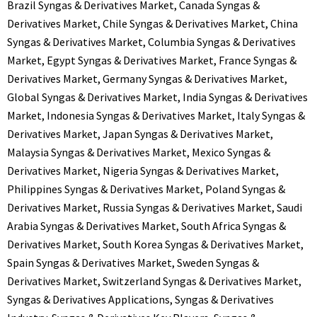
Brazil Syngas & Derivatives Market
,
Canada Syngas &
Derivatives Market
,
Chile Syngas & Derivatives Market
,
China
Syngas & Derivatives Market
,
Columbia Syngas & Derivatives
Market
,
Egypt Syngas & Derivatives Market
,
France Syngas &
Derivatives Market
,
Germany Syngas & Derivatives Market
,
Global Syngas & Derivatives Market
,
India Syngas & Derivatives
Market
,
Indonesia Syngas & Derivatives Market
,
Italy Syngas &
Derivatives Market
,
Japan Syngas & Derivatives Market
,
Malaysia Syngas & Derivatives Market
,
Mexico Syngas &
Derivatives Market
,
Nigeria Syngas & Derivatives Market
,
Philippines Syngas & Derivatives Market
,
Poland Syngas &
Derivatives Market
,
Russia Syngas & Derivatives Market
,
Saudi
Arabia Syngas & Derivatives Market
,
South Africa Syngas &
Derivatives Market
,
South Korea Syngas & Derivatives Market
,
Spain Syngas & Derivatives Market
,
Sweden Syngas &
Derivatives Market
,
Switzerland Syngas & Derivatives Market
,
Syngas & Derivatives Applications
,
Syngas & Derivatives