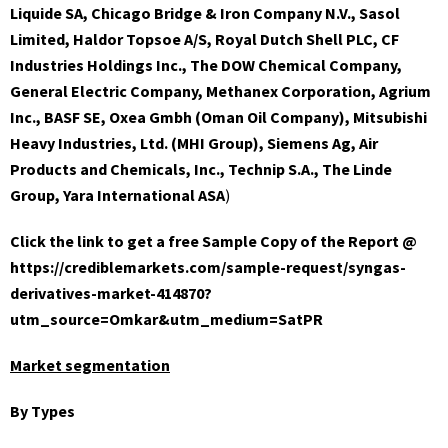
Liquide SA, Chicago Bridge & Iron Company N.V., Sasol
Limited, Haldor Topsoe A/S, Royal Dutch Shell PLC, CF
Industries Holdings Inc., The DOW Chemical Company,
General Electric Company, Methanex Corporation, Agrium
Inc., BASF SE, Oxea Gmbh (Oman Oil Company), Mitsubishi
Heavy Industries, Ltd. (MHI Group), Siemens Ag, Air
Products and Chemicals, Inc., Technip S.A., The Linde
Group, Yara International ASA
)
Click the link to get a free Sample Copy of the Report @
https://crediblemarkets.com/sample-request/syngas-
derivatives-market-414870?
utm_source=Omkar&utm_medium=SatPR
Market segmentation
By Types