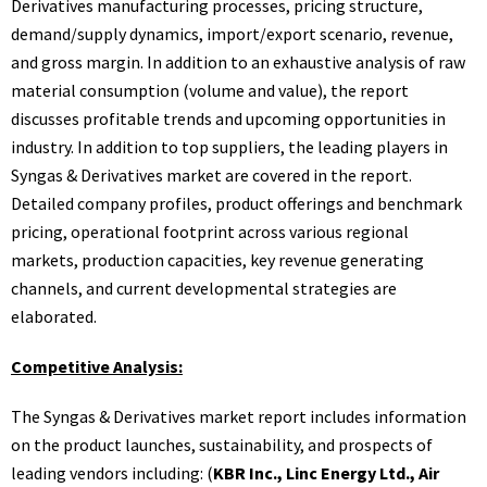
Derivatives manufacturing processes, pricing structure,
demand/supply dynamics, import/export scenario, revenue,
and gross margin. In addition to an exhaustive analysis of raw
material consumption (volume and value), the report
discusses profitable trends and upcoming opportunities in
industry. In addition to top suppliers, the leading players in
Syngas & Derivatives market are covered in the report.
Detailed company profiles, product offerings and benchmark
pricing, operational footprint across various regional
markets, production capacities, key revenue generating
channels, and current developmental strategies are
elaborated.
Competitive Analysis:
The Syngas & Derivatives market report includes information
on the product launches, sustainability, and prospects of
leading vendors including: (
KBR Inc., Linc Energy Ltd., Air