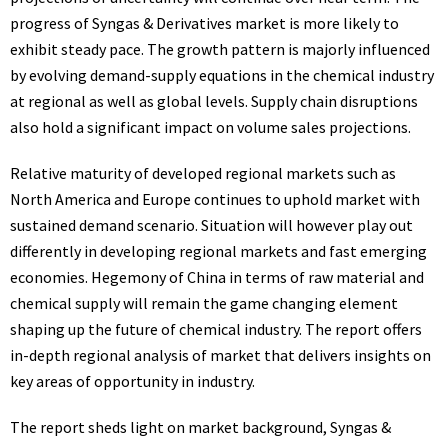
progress of Syngas & Derivatives market is more likely to
exhibit steady pace. The growth pattern is majorly influenced
by evolving demand-supply equations in the chemical industry
at regional as well as global levels. Supply chain disruptions
also hold a significant impact on volume sales projections.
Relative maturity of developed regional markets such as
North America and Europe continues to uphold market with
sustained demand scenario. Situation will however play out
differently in developing regional markets and fast emerging
economies. Hegemony of China in terms of raw material and
chemical supply will remain the game changing element
shaping up the future of chemical industry. The report offers
in-depth regional analysis of market that delivers insights on
key areas of opportunity in industry.
The report sheds light on market background, Syngas &