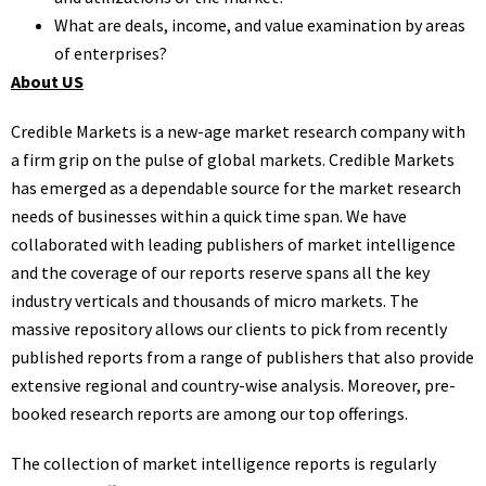
What are deals, income, and value examination by areas
of enterprises?
About US
Credible Markets is a new-age market research company with
a firm grip on the pulse of global markets. Credible Markets
has emerged as a dependable source for the market research
needs of businesses within a quick time span. We have
collaborated with leading publishers of market intelligence
and the coverage of our reports reserve spans all the key
industry verticals and thousands of micro markets. The
massive repository allows our clients to pick from recently
published reports from a range of publishers that also provide
extensive regional and country-wise analysis. Moreover, pre-
booked research reports are among our top offerings.
The collection of market intelligence reports is regularly