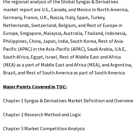
the regional analysis of the Global Syngas & Derivatives
market report are U.S., Canada, and Mexico in North America,
Germany, France, U.K., Russia, Italy, Spain, Turkey,
Netherlands, Switzerland, Belgium, and Rest of Europe in
Europe, Singapore, Malaysia, Australia, Thailand, Indonesia,
Philippines, China, Japan, India, South Korea, Rest of Asia-
Pacific (APAC) in the Asia-Pacific (APAC), Saudi Arabia, U.A.E,
South Africa, Egypt, Israel, Rest of Middle East and Africa
(MEA) as a part of Middle East and Africa (MEA), and Argentina,
Brazil, and Rest of South America as part of South America.
Major Points Covered in TOC:
Chapter 1 Syngas & Derivatives Market Definition and Overview
Chapter 2 Research Method and Logic
Chapter 3 Market Competition Analysis