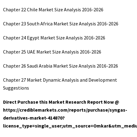
Chapter 22 Chile Market Size Analysis 2016-2026
Chapter 23 South Africa Market Size Analysis 2016-2026
Chapter 24 Egypt Market Size Analysis 2016-2026
Chapter 25 UAE Market Size Analysis 2016-2026
Chapter 26 Saudi Arabia Market Size Analysis 2016-2026
Chapter 27 Market Dynamic Analysis and Development
Suggestions
Direct Purchase this Market Research Report Now @
https://crediblemarkets.com/reports/purchase/syngas-
derivatives-market-414870?
license_type=single_user;utm_source=Omkar&utm_med