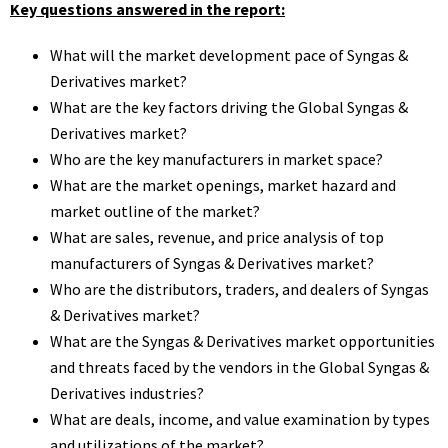
Key questions answered in the report:
What will the market development pace of Syngas &
Derivatives market?
What are the key factors driving the Global Syngas &
Derivatives market?
Who are the key manufacturers in market space?
What are the market openings, market hazard and
market outline of the market?
What are sales, revenue, and price analysis of top
manufacturers of Syngas & Derivatives market?
Who are the distributors, traders, and dealers of Syngas
& Derivatives market?
What are the Syngas & Derivatives market opportunities
and threats faced by the vendors in the Global Syngas &
Derivatives industries?
What are deals, income, and value examination by types
and utilizations of the market?