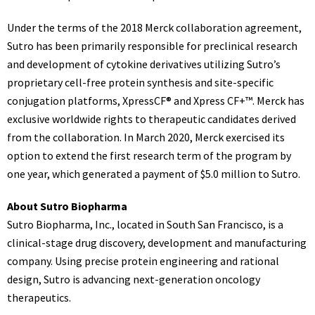
Under the terms of the 2018 Merck collaboration agreement,
Sutro has been primarily responsible for preclinical research
and development of cytokine derivatives utilizing Sutro’s
proprietary cell-free protein synthesis and site-specific
conjugation platforms, XpressCF® and Xpress CF+™. Merck has
exclusive worldwide rights to therapeutic candidates derived
from the collaboration. In
March 2020
, Merck exercised its
option to extend the first research term of the program by
one year, which generated a payment of
$5.0 million
to Sutro.
About Sutro Biopharma
Sutro Biopharma, Inc., located in
South San Francisco
, is a
clinical-stage drug discovery, development and manufacturing
company. Using precise protein engineering and rational
design, Sutro is advancing next-generation oncology
therapeutics.