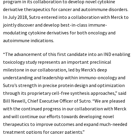
program in its collaboration to develop novel cytokine
derivative therapeutics for cancer and autoimmune disorders.
In
July 2018
, Sutro entered into a collaboration with Merck to
jointly discover and develop best-in-class immune-
modulating cytokine derivatives for both oncology and
autoimmune indications.
“The advancement of this first candidate into an IND enabling
toxicology study represents an important preclinical
milestone in our collaboration, led by Merck’s deep
understanding and leadership within immuno-oncology and
Sutro’s strength in precise protein design and optimization
through its proprietary cell-free synthesis approaches,” said
Bill Newell
, Chief Executive Officer of Sutro. “We are pleased
with the continued progress in our collaboration with Merck
and will continue our efforts towards developing novel
therapeutics to improve outcomes and expand much-needed
treatment options for cancer patients.”