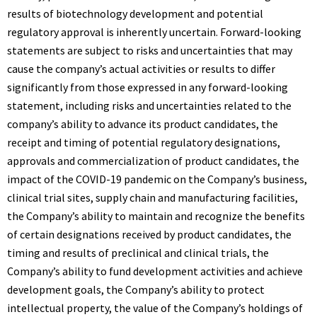
results of biotechnology development and potential
regulatory approval is inherently uncertain. Forward-looking
statements are subject to risks and uncertainties that may
cause the company’s actual activities or results to differ
significantly from those expressed in any forward-looking
statement, including risks and uncertainties related to the
company’s ability to advance its product candidates, the
receipt and timing of potential regulatory designations,
approvals and commercialization of product candidates, the
impact of the COVID-19 pandemic on the Company’s business,
clinical trial sites, supply chain and manufacturing facilities,
the Company’s ability to maintain and recognize the benefits
of certain designations received by product candidates, the
timing and results of preclinical and clinical trials, the
Company’s ability to fund development activities and achieve
development goals, the Company’s ability to protect
intellectual property, the value of the Company’s holdings of