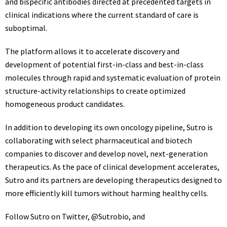
and bispecific antibodies directed at precedented targets in
clinical indications where the current standard of care is
suboptimal.
The platform allows it to accelerate discovery and
development of potential first-in-class and best-in-class
molecules through rapid and systematic evaluation of protein
structure-activity relationships to create optimized
homogeneous product candidates.
In addition to developing its own oncology pipeline, Sutro is
collaborating with select pharmaceutical and biotech
companies to discover and develop novel, next-generation
therapeutics. As the pace of clinical development accelerates,
Sutro and its partners are developing therapeutics designed to
more efficiently kill tumors without harming healthy cells.
Follow Sutro on Twitter,
@Sutrobio
, and