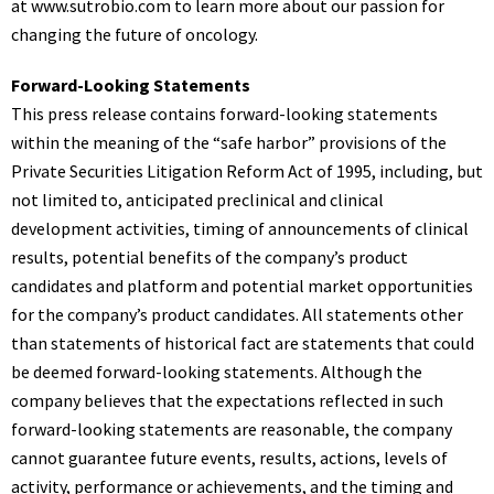
at
www.sutrobio.com
to learn more about our passion for
changing the future of oncology.
Forward-Looking Statements
This press release contains forward-looking statements
within the meaning of the “safe harbor” provisions of the
Private Securities Litigation Reform Act of 1995, including, but
not limited to, anticipated preclinical and clinical
development activities, timing of announcements of clinical
results, potential benefits of the company’s product
candidates and platform and potential market opportunities
for the company’s product candidates. All statements other
than statements of historical fact are statements that could
be deemed forward-looking statements. Although the
company believes that the expectations reflected in such
forward-looking statements are reasonable, the company
cannot guarantee future events, results, actions, levels of
activity, performance or achievements, and the timing and