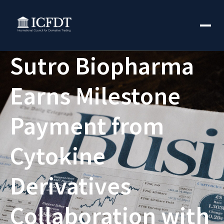
Sutro Biopharma
Earns Milestone
Payment from
Cytokine
Derivatives
Collaboration with