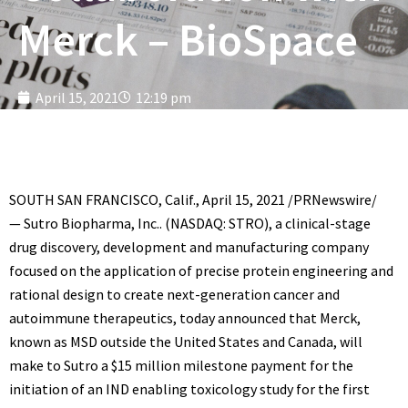
Merck – BioSpace
April 15, 2021
12:19 pm
SOUTH SAN FRANCISCO, Calif.
,
April 15, 2021
/PRNewswire/
—
Sutro Biopharma, Inc.
. (NASDAQ: STRO), a clinical-stage
drug discovery, development and manufacturing company
focused on the application of precise protein engineering and
rational design to create next-generation cancer and
autoimmune therapeutics, today announced that Merck,
known as MSD outside
the United States
and
Canada
, will
make to Sutro a
$15 million
milestone payment for the
initiation of an IND enabling toxicology study for the first