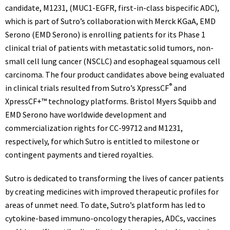
candidate, M1231, (MUC1-EGFR, first-in-class bispecific ADC),
which is part of Sutro’s collaboration with Merck KGaA, EMD
Serono (EMD Serono) is enrolling patients for its Phase 1
clinical trial of patients with metastatic solid tumors, non-
small cell lung cancer (NSCLC) and esophageal squamous cell
carcinoma. The four product candidates above being evaluated
®
in clinical trials resulted from Sutro’s XpressCF
and
XpressCF+™ technology platforms. Bristol
Myers Squibb
and
EMD Serono have worldwide development and
commercialization rights for CC-99712 and M1231,
respectively, for which Sutro is entitled to milestone or
contingent payments and tiered royalties.
Sutro is dedicated to transforming the lives of cancer patients
by creating medicines with improved therapeutic profiles for
areas of unmet need. To date, Sutro’s platform has led to
cytokine-based immuno-oncology therapies, ADCs, vaccines