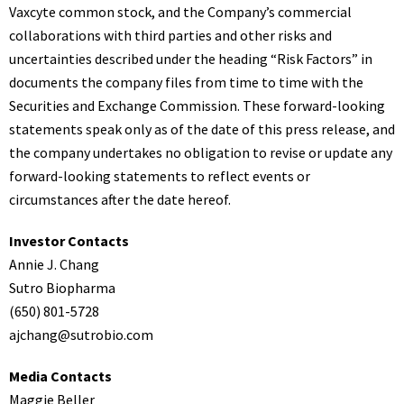
Vaxcyte common stock, and the Company’s commercial
collaborations with third parties and other risks and
uncertainties described under the heading “Risk Factors” in
documents the company files from time to time with the
Securities and Exchange Commission. These forward-looking
statements speak only as of the date of this press release, and
the company undertakes no obligation to revise or update any
forward-looking statements to reflect events or
circumstances after the date hereof.
Investor Contacts
Annie J. Chang
Sutro Biopharma
(650) 801-5728
ajchang@sutrobio.com
Media Contacts
Maggie Beller