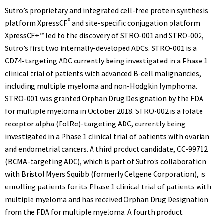
Sutro’s proprietary and integrated cell-free protein synthesis
®
platform XpressCF
and site-specific conjugation platform
XpressCF+™ led to the discovery of STRO-001 and STRO-002,
Sutro’s first two internally-developed ADCs. STRO-001 is a
CD74-targeting ADC currently being investigated in a Phase 1
clinical trial of patients with advanced B-cell malignancies,
including multiple myeloma and non-Hodgkin lymphoma.
STRO-001 was granted Orphan Drug Designation by the FDA
for multiple myeloma in
October 2018
. STRO-002 is a folate
receptor alpha (FolRα)-targeting ADC, currently being
investigated in a Phase 1 clinical trial of patients with ovarian
and endometrial cancers. A third product candidate, CC-99712
(BCMA-targeting ADC), which is part of Sutro’s collaboration
with Bristol Myers Squibb (formerly Celgene Corporation), is
enrolling patients for its Phase 1 clinical trial of patients with
multiple myeloma and has received Orphan Drug Designation
from the FDA for multiple myeloma. A fourth product