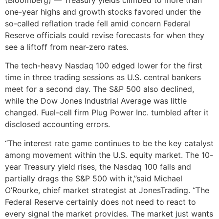
(Bloomberg) — Treasury yields climbed to more than
one-year highs and growth stocks favored under the
so-called reflation trade fell amid concern Federal
Reserve officials could revise forecasts for when they
see a liftoff from near-zero rates.
The tech-heavy Nasdaq 100 edged lower for the first
time in three trading sessions as U.S. central bankers
meet for a second day. The S&P 500 also declined,
while the Dow Jones Industrial Average was little
changed. Fuel-cell firm Plug Power Inc. tumbled after it
disclosed accounting errors.
“The interest rate game continues to be the key catalyst
among movement within the U.S. equity market. The 10-
year Treasury yield rises, the Nasdaq 100 falls and
partially drags the S&P 500 with it,”said Michael
O’Rourke, chief market strategist at JonesTrading. “The
Federal Reserve certainly does not need to react to
every signal the market provides. The market just wants