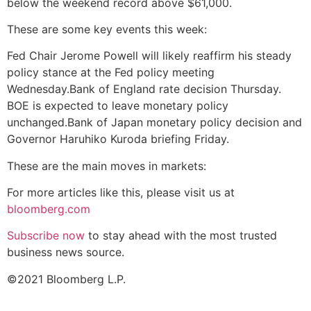
below the weekend record above $61,000.
These are some key events this week:
Fed Chair Jerome Powell will likely reaffirm his steady
policy stance at the Fed policy meeting
Wednesday.Bank of England rate decision Thursday.
BOE is expected to leave monetary policy
unchanged.Bank of Japan monetary policy decision and
Governor Haruhiko Kuroda briefing Friday.
These are the main moves in markets:
For more articles like this, please visit us at
bloomberg.com
Subscribe now
to stay ahead with the most trusted
business news source.
©2021 Bloomberg L.P.