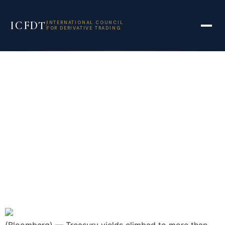
ICFDT
INTERNATIONAL COUNCIL
FOR DERIVATIVE TRADING