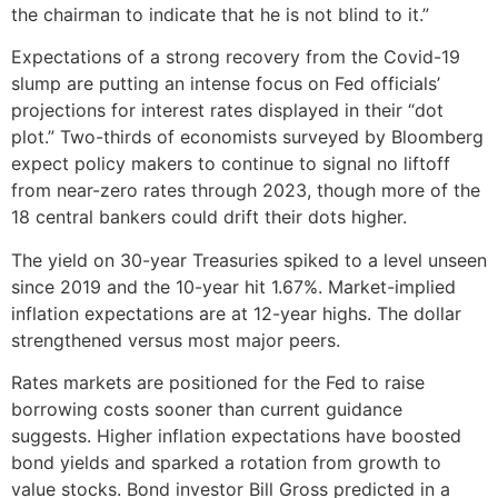
the chairman to indicate that he is not blind to it.”
Expectations of a strong recovery from the Covid-19
slump are putting an intense focus on Fed officials’
projections for interest rates displayed in their “dot
plot.” Two-thirds of economists surveyed by Bloomberg
expect policy makers to continue to signal no liftoff
from near-zero rates through 2023, though more of the
18 central bankers could drift their dots higher.
The yield on 30-year Treasuries spiked to a level unseen
since 2019 and the 10-year hit 1.67%. Market-implied
inflation expectations are at 12-year highs. The dollar
strengthened versus most major peers.
Rates markets are positioned for the Fed to raise
borrowing costs sooner than current guidance
suggests. Higher inflation expectations have boosted
bond yields and sparked a rotation from growth to
value stocks. Bond investor Bill Gross predicted in a