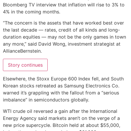
Bloomberg TV interview that inflation will rise to 3% to
4% in the coming months.
“The concern is the assets that have worked best over
the last decade — rates, credit of all kinds and long-
duration equities — may not be the only games in town
any more,” said David Wong, investment strategist at
AllianceBernstein.
Story continues
Elsewhere, the Stoxx Europe 600 Index fell, and South
Korean stocks retreated as Samsung Electronics Co.
warned it’s grappling with the fallout from a “serious
imbalance” in semiconductors globally.
WTI crude oil reversed a gain after the International
Energy Agency said markets aren’t on the verge of a
new price supercycle. Bitcoin held at about $55,000,