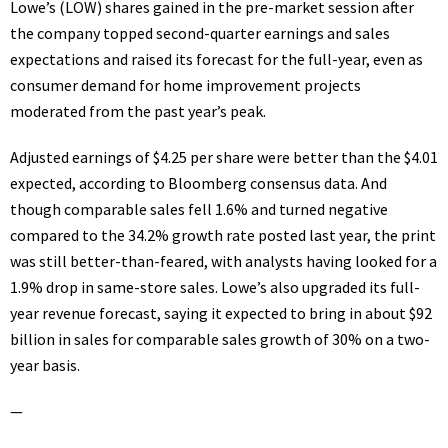
Lowe’s (
LOW
) shares gained in the pre-market session after
the company
topped second-quarter earnings and sales
expectations
and raised its forecast for the full-year, even as
consumer demand for home improvement projects
moderated from the past year’s peak.
Adjusted earnings of $4.25 per share were better than the $4.01
expected, according to Bloomberg consensus data. And
though comparable sales fell 1.6% and turned negative
compared to the 34.2% growth rate posted last year, the print
was still better-than-feared, with analysts having looked for a
1.9% drop in same-store sales. Lowe’s also upgraded its full-
year revenue forecast, saying it expected to bring in about $92
billion in sales for comparable sales growth of 30% on a two-
year basis.
—