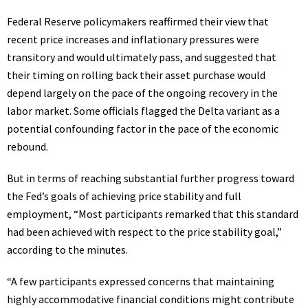
Federal Reserve policymakers reaffirmed their view that
recent price increases and inflationary pressures were
transitory and would ultimately pass, and suggested that
their timing on rolling back their asset purchase would
depend largely on the pace of the ongoing recovery in the
labor market. Some officials flagged the Delta variant as a
potential confounding factor in the pace of the economic
rebound.
But in terms of reaching substantial further progress toward
the Fed’s goals of achieving price stability and full
employment, “Most participants remarked that this standard
had been achieved with respect to the price stability goal,”
according to the minutes.
“A few participants expressed concerns that maintaining
highly accommodative financial conditions might contribute