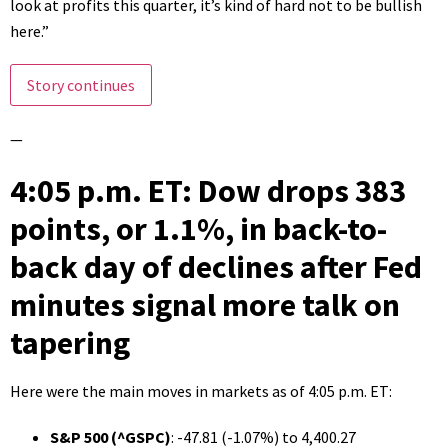
look at profits this quarter, it’s kind of hard not to be bullish
here.”
Story continues
—
4:05 p.m. ET: Dow drops 383
points, or 1.1%, in back-to-
back day of declines after Fed
minutes signal more talk on
tapering
Here were the main moves in markets as of 4:05 p.m. ET:
S&P 500 (
^GSPC
)
: -47.81 (-1.07%) to 4,400.27