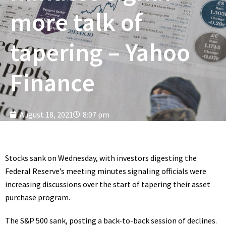
more talk of
tapering – Yahoo
Finance
August 18, 2021
8:07 pm
Stocks sank on Wednesday, with investors digesting the
Federal Reserve’s meeting minutes signaling officials were
increasing discussions over the start of tapering their asset
purchase program.
The S&P 500 sank, posting a back-to-back session of declines.