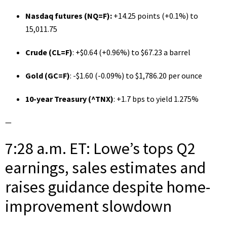
Nasdaq futures (
NQ=F
):
+14.25 points (+0.1%) to
15,011.75
Crude (
CL=F
)
: +$0.64 (+0.96%) to $67.23 a barrel
Gold (
GC=F
)
: -$1.60 (-0.09%) to $1,786.20 per ounce
10-year Treasury (
^TNX
)
: +1.7 bps to yield 1.275%
—
7:28 a.m. ET: Lowe’s tops Q2
earnings, sales estimates and
raises guidance despite home-
improvement slowdown