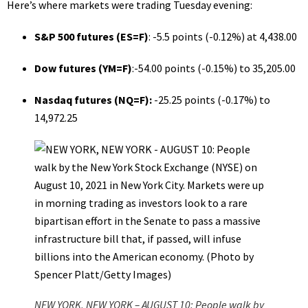
Here’s where markets were trading Tuesday evening:
S&P 500 futures (
ES=F
)
: -5.5 points (-0.12%) at 4,438.00
Dow futures (
YM=F
)
:-54.00 points (-0.15%) to 35,205.00
Nasdaq futures (
NQ=F
):
-25.25 points (-0.17%) to
14,972.25
NEW YORK, NEW YORK – AUGUST 10: People walk by