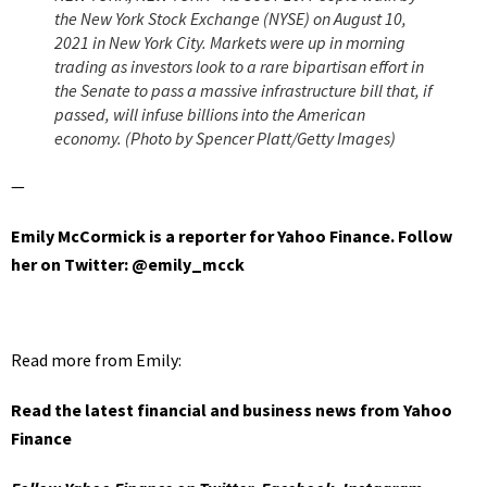
the New York Stock Exchange (NYSE) on August 10,
2021 in New York City. Markets were up in morning
trading as investors look to a rare bipartisan effort in
the Senate to pass a massive infrastructure bill that, if
passed, will infuse billions into the American
economy. (Photo by Spencer Platt/Getty Images)
—
Emily McCormick is a reporter for Yahoo Finance.
Follow
her on Twitter: @emily_mcck
Read more from Emily:
Read the latest financial and business news from Yahoo
Finance