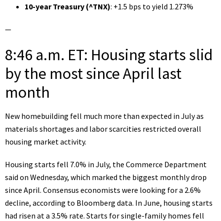
10-year Treasury (
^TNX
)
: +1.5 bps to yield 1.273%
—
8:46 a.m. ET: Housing starts slid
by the most since April last
month
New homebuilding
fell much more than expected in July
as
materials shortages and labor scarcities restricted overall
housing market activity.
Housing starts fell 7.0% in July, the
Commerce Department
said on Wednesday,
which marked the biggest monthly drop
since April. Consensus economists were looking for a 2.6%
decline, according to Bloomberg data. In June, housing starts
had risen at a 3.5% rate. Starts for single-family homes fell