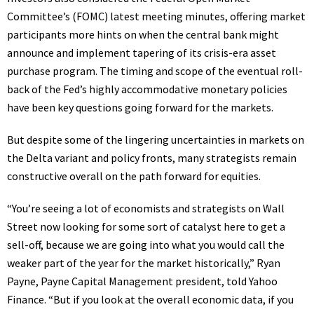
Committee’s (FOMC) latest meeting minutes, offering market
participants more hints on when the central bank might
announce and implement tapering of its crisis-era asset
purchase program. The timing and scope of the eventual roll-
back of the Fed’s highly accommodative monetary policies
have been key questions going forward for the markets.
But despite some of the lingering uncertainties in markets on
the Delta variant and policy fronts, many strategists remain
constructive overall on the path forward for equities.
“You’re seeing a lot of economists and strategists on Wall
Street now looking for some sort of catalyst here to get a
sell-off, because we are going into what you would call the
weaker part of the year for the market historically,” Ryan
Payne, Payne Capital Management president, told Yahoo
Finance. “But if you look at the overall economic data, if you