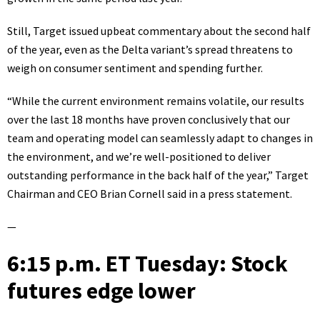
Still, Target issued upbeat commentary about the second half
of the year, even as the Delta variant’s spread threatens to
weigh on consumer sentiment and spending further.
“While the current environment remains volatile, our results
over the last 18 months have proven conclusively that our
team and operating model can seamlessly adapt to changes in
the environment, and we’re well-positioned to deliver
outstanding performance in the back half of the year,”
Target
Chairman and CEO Brian Cornell
said in a press statement.
—
6:15 p.m. ET Tuesday: Stock
futures edge lower