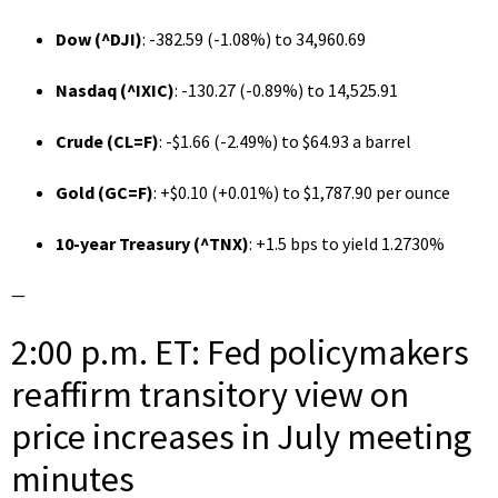
Dow (
^DJI
)
: -382.59 (-1.08%) to 34,960.69
Nasdaq (
^IXIC
)
: -130.27 (-0.89%) to 14,525.91
Crude (
CL=F
)
: -$1.66 (-2.49%) to $64.93 a barrel
Gold (
GC=F
)
: +$0.10 (+0.01%) to $1,787.90 per ounce
10-year Treasury (
^TNX
)
: +1.5 bps to yield 1.2730%
—
2:00 p.m. ET: Fed policymakers
reaffirm transitory view on
price increases in July meeting
minutes