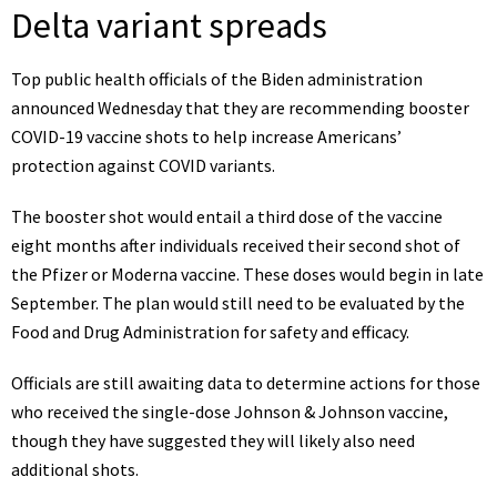
Delta variant spreads
Top public health officials of the Biden administration
announced Wednesday that they are
recommending booster
COVID-19 vaccine shots
to help increase Americans’
protection against COVID variants.
The booster shot would entail a third dose of the vaccine
eight months after individuals received their second shot of
the Pfizer or Moderna vaccine. These doses would begin in late
September. The plan would still need to be evaluated by the
Food and Drug Administration for safety and efficacy.
Officials are still awaiting data to determine actions for those
who received the single-dose Johnson & Johnson vaccine,
though they have suggested they will likely also need
additional shots.