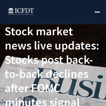
Stock market
news live updates:
Stocks post back-
to-back declines
after FOMC
minutes signal