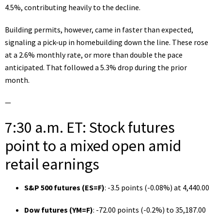
4.5%, contributing heavily to the decline.
Building permits, however, came in faster than expected,
signaling a pick-up in homebuilding down the line. These rose
at a 2.6% monthly rate, or more than double the pace
anticipated. That followed a 5.3% drop during the prior
month.
—
7:30 a.m. ET: Stock futures
point to a mixed open amid
retail earnings
S&P 500 futures (
ES=F
)
: -3.5 points (-0.08%) at 4,440.00
Dow futures (
YM=F
)
: -72.00 points (-0.2%) to 35,187.00