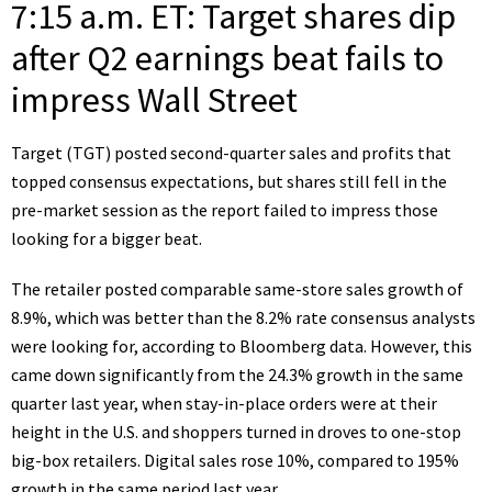
7:15 a.m. ET: Target shares dip
after Q2 earnings beat fails to
impress Wall Street
Target (
TGT
) posted second-quarter
sales and profits that
topped consensus expectations
, but shares still fell in the
pre-market session as the report failed to impress those
looking for a bigger beat.
The retailer posted comparable same-store sales growth of
8.9%, which was better than the 8.2% rate consensus analysts
were looking for, according to Bloomberg data. However, this
came down significantly from the 24.3% growth in the same
quarter last year, when stay-in-place orders were at their
height in the U.S. and shoppers turned in droves to one-stop
big-box retailers. Digital sales rose 10%, compared to 195%
growth in the same period last year.