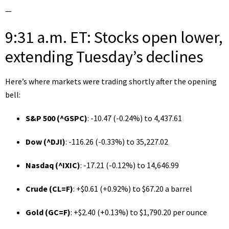
—
9:31 a.m. ET: Stocks open lower,
extending Tuesday’s declines
Here’s where markets were trading shortly after the opening
bell:
S&P 500 (
^GSPC
)
: -10.47 (-0.24%) to 4,437.61
Dow (
^DJI
)
: -116.26 (-0.33%) to 35,227.02
Nasdaq (
^IXIC
)
: -17.21 (-0.12%) to 14,646.99
Crude (
CL=F
)
: +$0.61 (+0.92%) to $67.20 a barrel
Gold (
GC=F
)
: +$2.40 (+0.13%) to $1,790.20 per ounce