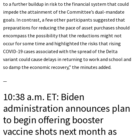
to a further buildup in risk to the financial system that could
impede the attainment of the Committee’s dual-mandate
goals. In contrast, a few other participants suggested that
preparations for reducing the pace of asset purchases should
encompass the possibility that the reductions might not
occur for some time and highlighted the risks that rising
COVID-19 cases associated with the spread of the Delta
variant could cause delays in returning to work and school and
so damp the economic recovery,” the minutes added.
—
10:38 a.m. ET: Biden
administration announces plan
to begin offering booster
vaccine shots next month as