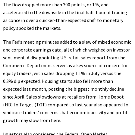
The Dow dropped more than 300 points, or 1%, and
accelerated to the downside in the final half-hour of trading
as concern over a quicker-than-expected shift to monetary
policy spooked the markets.
The Fed’s meeting minutes added to a slew of mixed economic
and corporate earnings data, all of which weighed on investor
sentiment. A disappointing U.S. retail sales report from the
Commerce Department served as a key source of concern for
equity traders, with sales dropping 1.1% in July versus the
0.3% dip expected. Housing starts also fell more than
expected last month, posting the biggest monthly decline
since April. Sales slowdowns at retailers from Home Depot
(
HD
) to Target (
TGT
) compared to last year also appeared to
vindicate traders’ concerns that economic activity and profit
growth may slow from here.
Investors also considered the Federal Open Market