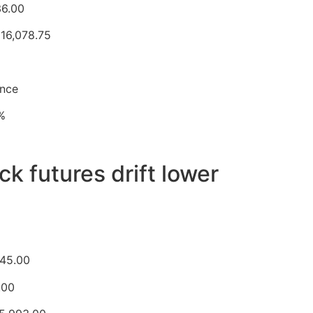
36.00
 16,078.75
unce
0%
k futures drift lower
645.00
.00