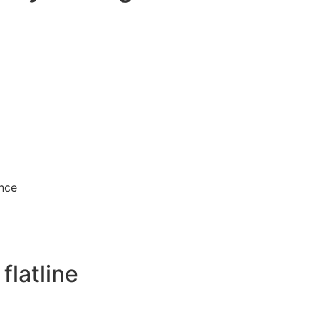
unce
flatline