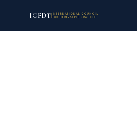
ICFDT
INTERNATIONAL COUNCIL
FOR DERIVATIVE TRADING