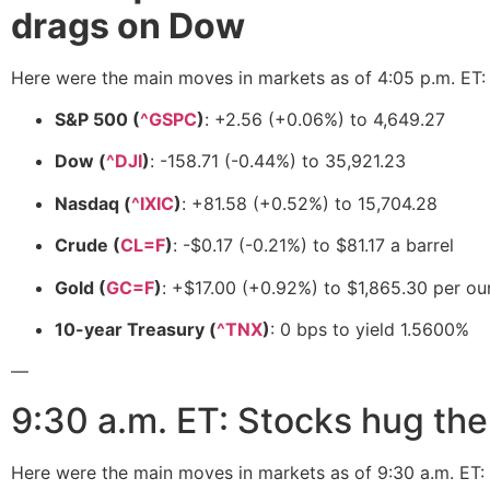
drags on Dow
Here were the main moves in markets as of 4:05 p.m. ET:
S&P 500 (
^GSPC
)
: +2.56 (+0.06%) to 4,649.27
Dow (
^DJI
)
: -158.71 (-0.44%) to 35,921.23
Nasdaq (
^IXIC
)
: +81.58 (+0.52%) to 15,704.28
Crude (
CL=F
)
: -$0.17 (-0.21%) to $81.17 a barrel
Gold (
GC=F
)
: +$17.00 (+0.92%) to $1,865.30 per o
10-year Treasury (
^TNX
)
: 0 bps to yield 1.5600%
—
9:30 a.m. ET: Stocks hug the 
Here were the main moves in markets as of 9:30 a.m. ET: