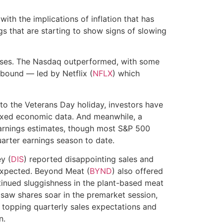
ith the implications of inflation that has
gs that are starting to show signs of slowing
sses. The Nasdaq outperformed, with some
bound — led by Netflix (
NFLX
) which
o the Veterans Day holiday, investors have
mixed economic data. And meanwhile, a
arnings estimates, though most S&P 500
arter earnings season to date.
y (
DIS
) reported disappointing sales and
expected. Beyond Meat (
BYND
) also offered
tinued sluggishness in the plant-based meat
 saw shares soar in the premarket session,
 topping quarterly sales expectations and
n.