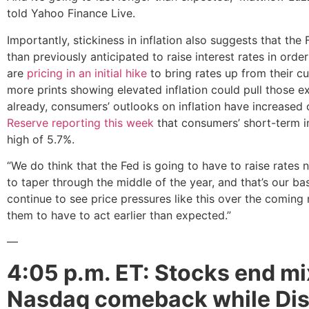
told Yahoo Finance Live.
Importantly, stickiness in inflation also suggests that the
than previously anticipated to raise interest rates in orde
are
pricing in an initial hike
to bring rates up from their 
more prints showing elevated inflation could pull those 
already, consumers’ outlooks on inflation have increased 
Reserve reporting this week
that consumers’ short-term i
high of 5.7%.
“We do think that the Fed is going to have to raise rates 
to taper through the middle of the year, and that’s our base
continue to see price pressures like this over the coming
them to have to act earlier than expected.”
—
4:05 p.m. ET: Stocks end mi
Nasdaq comeback while Dis