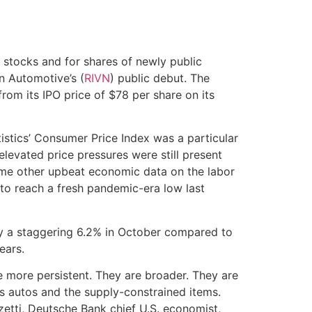
 stocks and for shares of newly public
n Automotive’s (
RIVN
) public debut. The
m its IPO price of $78 per share on its
istics’ Consumer Price Index was a particular
levated price pressures were still present
me other upbeat economic data on the labor
to reach a fresh pandemic-era low last
y a staggering 6.2% in October compared to
years.
 are more persistent. They are broader. They are
’s autos and the supply-constrained items.
zetti, Deutsche Bank chief U.S. economist,