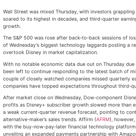
Wall Street was mixed Thursday, with investors grappling w
soared to its highest in decades, and third-quarter earnin
growth.
The S&P 500 was rose after back-to-back sessions of lo
of Wednesday’s biggest technology laggards posting a re
overtook Disney in market capitalization.
With no notable economic data due out on Thursday due t
been left to continue responding to the latest batch of 
couple of closely watched companies missed quarterly e
companies have topped expectations throughout third-qu
After market close on Wednesday, Dow-component Disne
profits as Disney+ subscriber growth slowed more than 
a weak current-quarter revenue forecast, pointing to con
alternative-maker’s sales trends. Affirm (
AFRM
), however,
with the buy-now-pay-later financial technology platform
unveiling an expanded payments partnership with Amazo