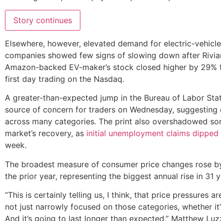
Story continues
Elsewhere, however, elevated demand for electric-vehicle
companies showed few signs of slowing down after Rivia
Amazon-backed EV-maker’s stock closed higher by 29% fro
first day trading on the Nasdaq.
A greater-than-expected jump in the Bureau of Labor Stat
source of concern for traders on Wednesday, suggesting e
across many categories. The print also overshadowed so
market’s recovery, as
initial unemployment claims dipped
week.
The broadest measure of consumer price changes rose b
the prior year, representing the biggest annual rise in 31 
“This is certainly telling us, I think, that price pressures
not just narrowly focused on those categories, whether it
And it’s going to last longer than expected,” Matthew Luz