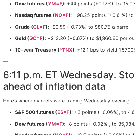
Dow futures (
YM=F
)
: +44 points (+0.12%), to 35,0
Nasdaq futures (
NQ=F
):
+98.25 points (+0.61%) to
Crude (
CL=F
)
: -$0.59 (-0.73%) to $80.75 a barrel
Gold (
GC=F
)
: +$12.30 (+0.67%) to $1,860.60 per o
10-year Treasury (
^TNX
)
: +12.1 bps to yield 1.570
—
6:11 p.m. ET Wednesday: Stoc
ahead of inflation data
Here’s where markets were trading Wednesday evening:
S&P 500 futures (
ES=F
)
: +3 points (+0.06%), to 4,
Dow futures (
YM=F
)
: -8 points (-0.02%), to 35,984