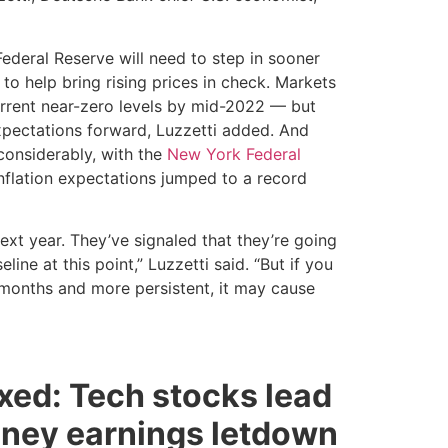
 Federal Reserve will need to step in sooner
r to help bring rising prices in check. Markets
current near-zero levels by mid-2022 — but
expectations forward, Luzzetti added. And
considerably, with the
New York Federal
nflation expectations jumped to a record
next year. They’ve signaled that they’re going
line at this point,” Luzzetti said. “But if you
 months and more persistent, it may cause
xed: Tech stocks lead
ney earnings letdown