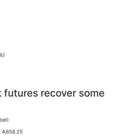
%)
k futures recover some
ell:
o 4,658.25