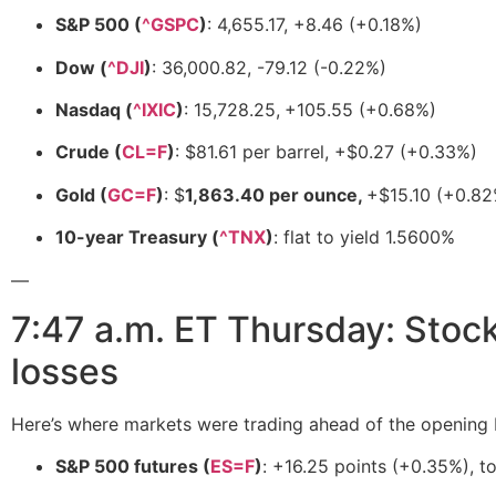
S&P 500 (
^GSPC
)
: 4,655.17, +8.46 (+0.18%)
Dow (
^DJI
)
: 36,000.82, -79.12 (-0.22%)
Nasdaq (
^IXIC
)
: 15,728.25,
+105.55 (+0.68%)
Crude (
CL=F
)
: $81.61 per barrel, +$0.27 (+0.33%)
Gold (
GC=F
)
: $
1,863.40 per ounce,
+$15.10 (+0.82
10-year Treasury (
^TNX
)
: flat to yield 1.5600%
—
7:47 a.m. ET Thursday: Stoc
losses
Here’s where markets were trading ahead of the opening b
S&P 500 futures (
ES=F
)
: +16.25 points (+0.35%), t