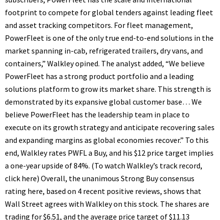
footprint to compete for global tenders against leading fleet
and asset tracking competitors. For fleet management,
PowerFleet is one of the only true end-to-end solutions in the
market spanning in-cab, refrigerated trailers, dry vans, and
containers,” Walkley opined. The analyst added, “We believe
PowerFleet has a strong product portfolio and a leading
solutions platform to grow its market share. This strength is
demonstrated by its expansive global customer base… We
believe PowerFleet has the leadership team in place to
execute on its growth strategy and anticipate recovering sales
and expanding margins as global economies recover.” To this
end, Walkley rates PWFL a Buy, and his $12 price target implies
a one-year upside of 84%. (To watch Walkley’s track record,
click here) Overall, the unanimous Strong Buy consensus
rating here, based on 4 recent positive reviews, shows that
Wall Street agrees with Walkley on this stock. The shares are
trading for $6.51, and the average price target of $11.13