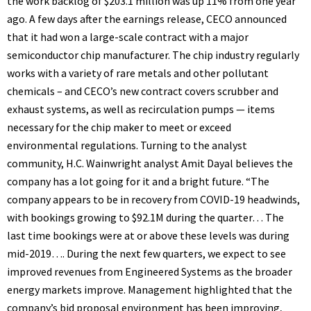
the work backlog of $203.1 million was up 11% from one year
ago. A few days after the earnings release, CECO announced
that it had won a large-scale contract with a major
semiconductor chip manufacturer. The chip industry regularly
works with a variety of rare metals and other pollutant
chemicals – and CECO’s new contract covers scrubber and
exhaust systems, as well as recirculation pumps — items
necessary for the chip maker to meet or exceed
environmental regulations. Turning to the analyst
community, H.C. Wainwright analyst Amit Dayal believes the
company has a lot going for it and a bright future. “The
company appears to be in recovery from COVID-19 headwinds,
with bookings growing to $92.1M during the quarter… The
last time bookings were at or above these levels was during
mid-2019…. During the next few quarters, we expect to see
improved revenues from Engineered Systems as the broader
energy markets improve. Management highlighted that the
company’s bid proposal environment has been improving,