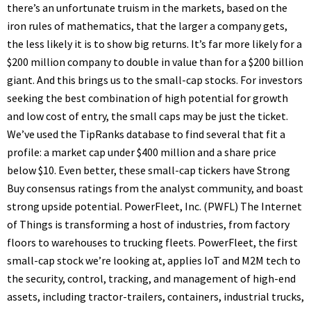
there’s an unfortunate truism in the markets, based on the
iron rules of mathematics, that the larger a company gets,
the less likely it is to show big returns. It’s far more likely for a
$200 million company to double in value than for a $200 billion
giant. And this brings us to the small-cap stocks. For investors
seeking the best combination of high potential for growth
and low cost of entry, the small caps may be just the ticket.
We’ve used the TipRanks database to find several that fit a
profile: a market cap under $400 million and a share price
below $10. Even better, these small-cap tickers have Strong
Buy consensus ratings from the analyst community, and boast
strong upside potential. PowerFleet, Inc. (PWFL) The Internet
of Things is transforming a host of industries, from factory
floors to warehouses to trucking fleets. PowerFleet, the first
small-cap stock we’re looking at, applies IoT and M2M tech to
the security, control, tracking, and management of high-end
assets, including tractor-trailers, containers, industrial trucks,