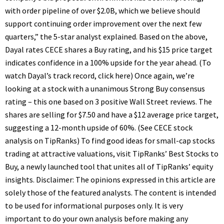
with order pipeline of over $2.0B, which we believe should
support continuing order improvement over the next few
quarters,” the 5-star analyst explained. Based on the above,
Dayal rates CECE shares a Buy rating, and his $15 price target
indicates confidence in a 100% upside for the year ahead. (To
watch Dayal’s track record, click here) Once again, we’re
looking at a stock with a unanimous Strong Buy consensus
rating – this one based on 3 positive Wall Street reviews. The
shares are selling for $7.50 and have a $12 average price target,
suggesting a 12-month upside of 60%. (See CECE stock
analysis on TipRanks) To find good ideas for small-cap stocks
trading at attractive valuations, visit TipRanks’ Best Stocks to
Buy, a newly launched tool that unites all of TipRanks’ equity
insights. Disclaimer: The opinions expressed in this article are
solely those of the featured analysts. The content is intended
to be used for informational purposes only. It is very
important to do your own analysis before making any