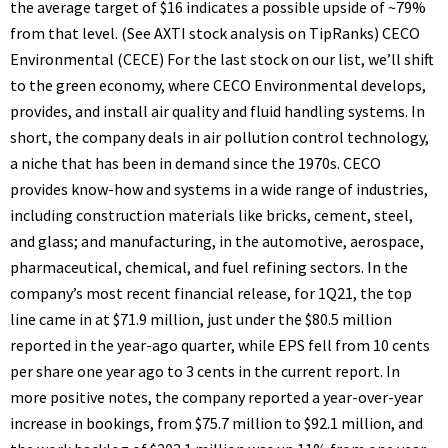
the average target of $16 indicates a possible upside of ~79%
from that level. (See AXTI stock analysis on TipRanks) CECO
Environmental (CECE) For the last stock on our list, we’ll shift
to the green economy, where CECO Environmental develops,
provides, and install air quality and fluid handling systems. In
short, the company deals in air pollution control technology,
a niche that has been in demand since the 1970s. CECO
provides know-how and systems in a wide range of industries,
including construction materials like bricks, cement, steel,
and glass; and manufacturing, in the automotive, aerospace,
pharmaceutical, chemical, and fuel refining sectors. In the
company’s most recent financial release, for 1Q21, the top
line came in at $71.9 million, just under the $80.5 million
reported in the year-ago quarter, while EPS fell from 10 cents
per share one year ago to 3 cents in the current report. In
more positive notes, the company reported a year-over-year
increase in bookings, from $75.7 million to $92.1 million, and