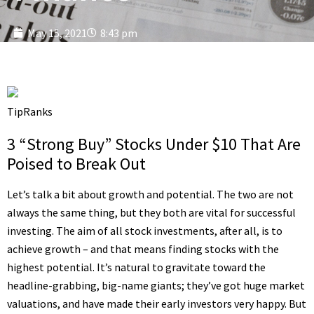
May 15, 2021
8:43 pm
TipRanks
3 “Strong Buy” Stocks Under $10 That Are
Poised to Break Out
Let’s talk a bit about growth and potential. The two are not
always the same thing, but they both are vital for successful
investing. The aim of all stock investments, after all, is to
achieve growth – and that means finding stocks with the
highest potential. It’s natural to gravitate toward the
headline-grabbing, big-name giants; they’ve got huge market
valuations, and have made their early investors very happy. But