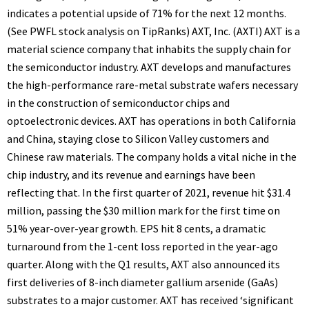
indicates a potential upside of 71% for the next 12 months.
(See PWFL stock analysis on TipRanks) AXT, Inc. (AXTI) AXT is a
material science company that inhabits the supply chain for
the semiconductor industry. AXT develops and manufactures
the high-performance rare-metal substrate wafers necessary
in the construction of semiconductor chips and
optoelectronic devices. AXT has operations in both California
and China, staying close to Silicon Valley customers and
Chinese raw materials. The company holds a vital niche in the
chip industry, and its revenue and earnings have been
reflecting that. In the first quarter of 2021, revenue hit $31.4
million, passing the $30 million mark for the first time on
51% year-over-year growth. EPS hit 8 cents, a dramatic
turnaround from the 1-cent loss reported in the year-ago
quarter. Along with the Q1 results, AXT also announced its
first deliveries of 8-inch diameter gallium arsenide (GaAs)
substrates to a major customer. AXT has received ‘significant