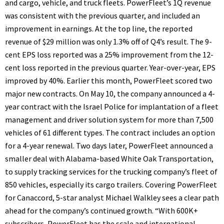
and cargo, vehicle, and truck fleets. PowerFleet’s 1Q revenue
was consistent with the previous quarter, and included an
improvement in earnings. At the top line, the reported
revenue of $29 million was only 1.3% off of Q4’s result. The 9-
cent EPS loss reported was a 25% improvement from the 12-
cent loss reported in the previous quarter. Year-over-year, EPS
improved by 40%. Earlier this month, PowerFleet scored two
major new contracts. On May 10, the company announced a 4-
year contract with the Israel Police for implantation of a fleet
management and driver solution system for more than 7,500
vehicles of 61 different types. The contract includes an option
for a 4-year renewal. Two days later, PowerFleet announced a
smaller deal with Alabama-based White Oak Transportation,
to supply tracking services for the trucking company’s fleet of
850 vehicles, especially its cargo trailers. Covering PowerFleet
for Canaccord, 5-star analyst Michael Walkley sees a clear path
ahead for the company’s continued growth. “With 600K+
subscribers, PowerFleet has the scale and international