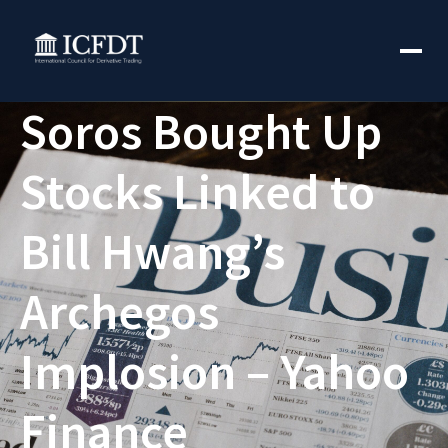
Soros Bought Up
Stocks Linked to
Bill Hwang’s
Archegos
Implosion – Yahoo
Finance