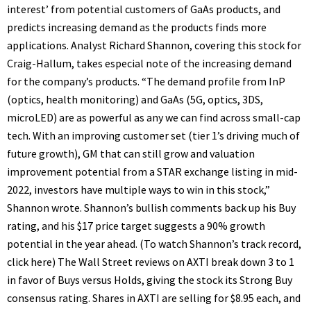
interest’ from potential customers of GaAs products, and
predicts increasing demand as the products finds more
applications. Analyst Richard Shannon, covering this stock for
Craig-Hallum, takes especial note of the increasing demand
for the company’s products. “The demand profile from InP
(optics, health monitoring) and GaAs (5G, optics, 3DS,
microLED) are as powerful as any we can find across small-cap
tech. With an improving customer set (tier 1’s driving much of
future growth), GM that can still grow and valuation
improvement potential from a STAR exchange listing in mid-
2022, investors have multiple ways to win in this stock,”
Shannon wrote. Shannon’s bullish comments back up his Buy
rating, and his $17 price target suggests a 90% growth
potential in the year ahead. (To watch Shannon’s track record,
click here) The Wall Street reviews on AXTI break down 3 to 1
in favor of Buys versus Holds, giving the stock its Strong Buy
consensus rating. Shares in AXTI are selling for $8.95 each, and