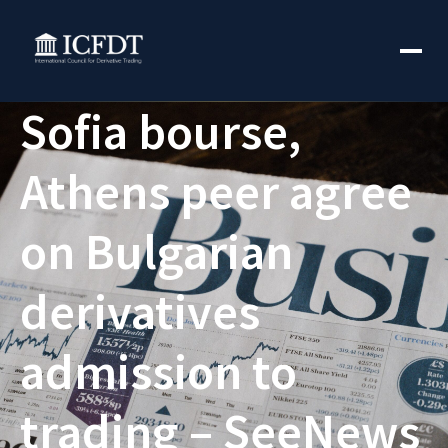
Sofia bourse,
Athens peer agree
on Bulgarian
derivatives
admission to
trading – SeeNews