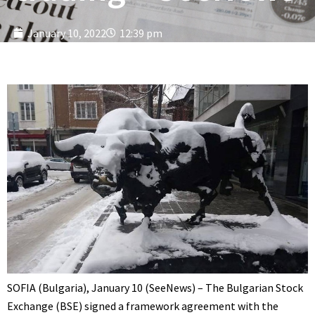
January 10, 2022
12:39 pm
SOFIA (Bulgaria), January 10 (SeeNews) – The Bulgarian Stock
Exchange (BSE) signed a framework agreement with the