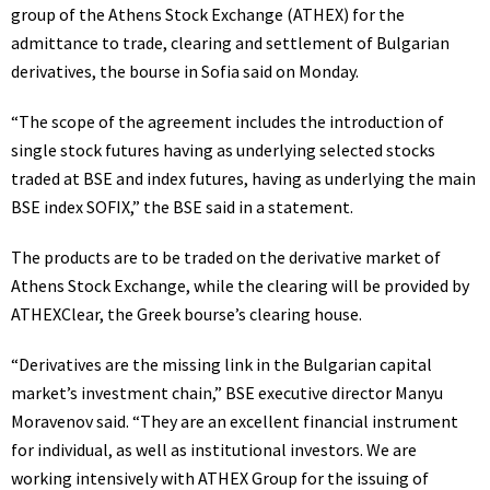
group of the Athens Stock Exchange (ATHEX) for the
admittance to trade, clearing and settlement of Bulgarian
derivatives, the bourse in Sofia said on Monday.
“The scope of the agreement includes the introduction of
single stock futures having as underlying selected stocks
traded at BSE and index futures, having as underlying the main
BSE index SOFIX,” the BSE said in a statement.
The products are to be traded on the derivative market of
Athens Stock Exchange, while the clearing will be provided by
ATHEXClear, the Greek bourse’s clearing house.
“Derivatives are the missing link in the Bulgarian capital
market’s investment chain,” BSE executive director Manyu
Moravenov said. “They are an excellent financial instrument
for individual, as well as institutional investors. We are
working intensively with ATHEX Group for the issuing of