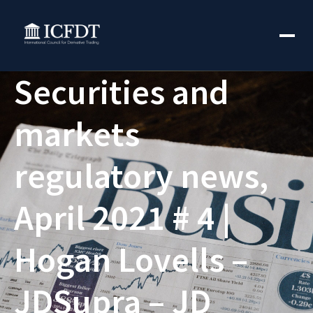
Securities and
markets
regulatory news,
April 2021 # 4 |
Hogan Lovells –
JDSupra – JD