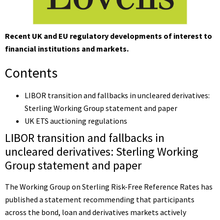
Recent UK and EU regulatory developments of interest to
financial institutions and markets.
Contents
LIBOR transition and fallbacks in uncleared derivatives:
Sterling Working Group statement and paper
UK ETS auctioning regulations
LIBOR transition and fallbacks in
uncleared derivatives: Sterling Working
Group statement and paper
The Working Group on Sterling Risk-Free Reference Rates has
published a
statement
recommending that participants
across the bond, loan and derivatives markets actively