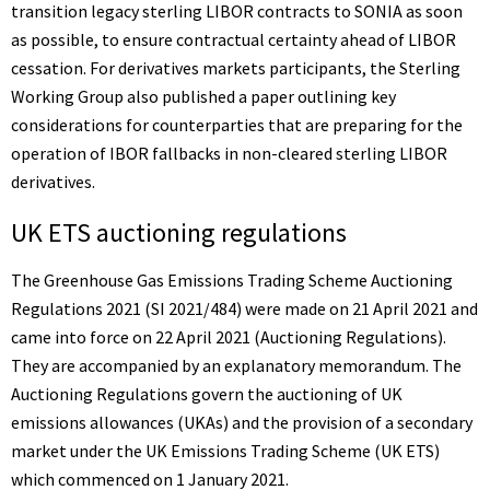
transition legacy sterling LIBOR contracts to SONIA as soon
as possible, to ensure contractual certainty ahead of LIBOR
cessation. For derivatives markets participants, the Sterling
Working Group also published a
paper
outlining key
considerations for counterparties that are preparing for the
operation of IBOR fallbacks in non-cleared sterling LIBOR
derivatives.
UK ETS auctioning regulations
The Greenhouse Gas Emissions Trading Scheme Auctioning
Regulations 2021 (
SI 2021/484
) were made on 21 April 2021 and
came into force on 22 April 2021 (Auctioning Regulations).
They are accompanied by an
explanatory memorandum
. The
Auctioning Regulations govern the auctioning of UK
emissions allowances (UKAs) and the provision of a secondary
market under the UK Emissions Trading Scheme (UK ETS)
which commenced on 1 January 2021.