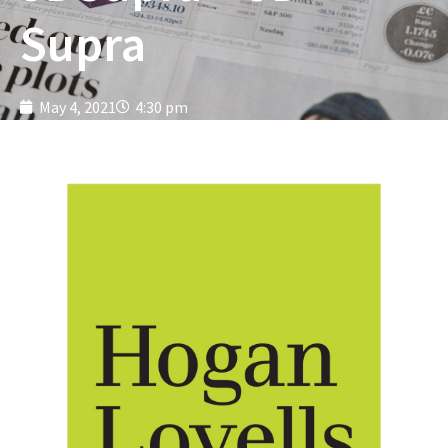
Supra
May 4, 2021
4:30 pm