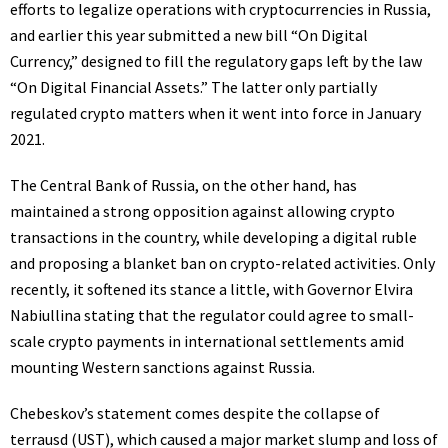
efforts to legalize operations with cryptocurrencies in Russia,
and earlier this year
submitted
a new bill “On Digital
Currency,” designed to fill the regulatory gaps left by the law
“On Digital Financial Assets.” The latter only partially
regulated crypto matters when it went into force in January
2021.
The Central Bank of Russia, on the other hand, has
maintained a strong opposition against allowing crypto
transactions in the country, while developing a
digital ruble
and
proposing
a blanket ban on crypto-related activities. Only
recently, it softened its stance a little, with Governor Elvira
Nabiullina
stating
that the regulator could agree to small-
scale crypto payments in international settlements amid
mounting Western sanctions against Russia.
Chebeskov’s statement comes despite the
collapse
of
terrausd (UST), which caused a major market slump and loss of