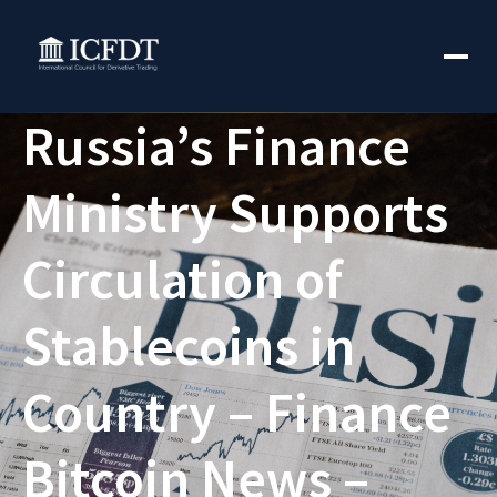
Russia’s Finance
Ministry Supports
Circulation of
Stablecoins in
Country – Finance
Bitcoin News –