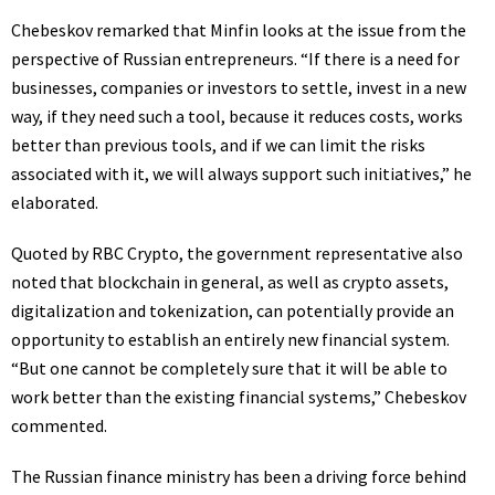
Chebeskov remarked that Minfin looks at the issue from the
perspective of Russian entrepreneurs. “If there is a need for
businesses, companies or investors to settle, invest in a new
way, if they need such a tool, because it reduces costs, works
better than previous tools, and if we can limit the risks
associated with it, we will always support such initiatives,” he
elaborated.
Quoted by RBC Crypto, the government representative also
noted that blockchain in general, as well as crypto assets,
digitalization and tokenization, can potentially provide an
opportunity to establish an entirely new financial system.
“But one cannot be completely sure that it will be able to
work better than the existing financial systems,” Chebeskov
commented.
The Russian finance ministry has been a driving force behind