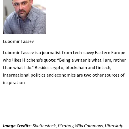
Lubomir Tassev
Lubomir Tassev is a journalist from tech-savvy Eastern Europe
who likes Hitchens’s quote: “Being a writer is what I am, rather
than what I do.” Besides crypto, blockchain and fintech,
international politics and economics are two other sources of
inspiration.
Image Credits
: Shutterstock, Pixabay, Wiki Commons, Ultraskrip