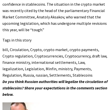
confidence in stablecoins. The situation in the crypto market
was recently cited by the head of the parliamentary Financial
Market Committee, Anatoly Aksakov, who warned that the
upcoming legislation, which has undergone multiple revisions
this year, will be “tough.”
Tags in this story
bill
,
Circulation
,
Crypto
,
crypto market
,
crypto payments
,
Crypto regulation
,
Cryptocurrencies
,
Cryptocurrency
,
draft law
,
finance ministry
,
international settlements
,
Law
,
legalization
,
Legislation
,
Minfin
,
ministry
,
Payments
,
Regulation
,
Russia
,
russian
,
Settlements
,
Stablecoins
Do you think Russian authorities will legalize the circulation of
stablecoins? Share your expectations in the comments section
below.