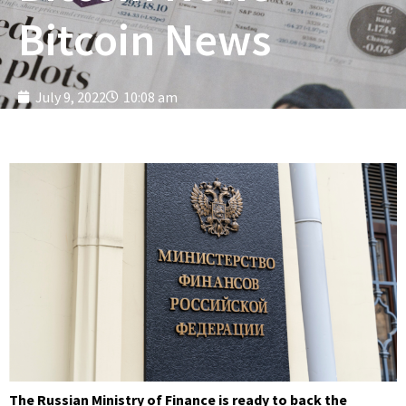
Bitcoin News
July 9, 2022
10:08 am
The Russian Ministry of Finance is ready to back the