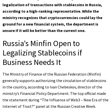
legalization of transactions with stablecoins in Russia,
according to a high-ranking representative. While the
ministry recognizes that cryptocurrencies could lay the
ground for a new financial system, the department is
unsure if it will be better than the current one.
Russia’s Minfin Open to
Legalizing Stablecoins if
Business Needs It
The Ministry of Finance of the Russian Federation (Minfin)
generally supports authorizing the circulation of stablecoins
in the country, according to Ivan Chebeskov, director of the
ministry’s Financial Policy Department. The top official made
the statement during “The Influence of Web3 – New Era of the
Internet of Trust?” panel at the Russian Creative Week.