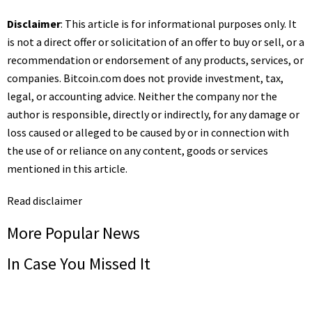
Disclaimer
: This article is for informational purposes only. It
is not a direct offer or solicitation of an offer to buy or sell, or a
recommendation or endorsement of any products, services, or
companies.
Bitcoin.com
does not provide investment, tax,
legal, or accounting advice. Neither the company nor the
author is responsible, directly or indirectly, for any damage or
loss caused or alleged to be caused by or in connection with
the use of or reliance on any content, goods or services
mentioned in this article.
Read
disclaimer
More Popular News
In Case You Missed It