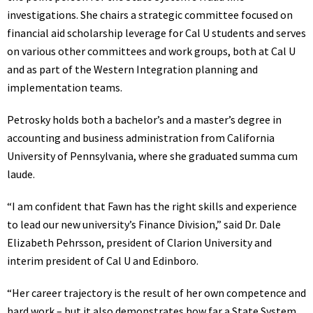
investigations. She chairs a strategic committee focused on
financial aid scholarship leverage for Cal U students and serves
on various other committees and work groups, both at Cal U
and as part of the Western Integration planning and
implementation teams.
Petrosky holds both a bachelor’s and a master’s degree in
accounting and business administration from California
University of Pennsylvania, where she graduated summa cum
laude.
“I am confident that Fawn has the right skills and experience
to lead our new university’s Finance Division,” said Dr. Dale
Elizabeth Pehrsson, president of Clarion University and
interim president of Cal U and Edinboro.
“Her career trajectory is the result of her own competence and
hard work – but it also demonstrates how far a State System