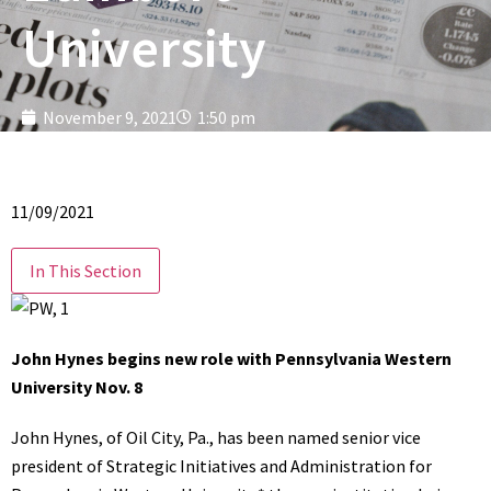
University
November 9, 2021
1:50 pm
11/09/2021
In This Section
John Hynes begins new role with Pennsylvania Western
University Nov. 8
John Hynes, of Oil City, Pa., has been named senior vice
president of Strategic Initiatives and Administration for