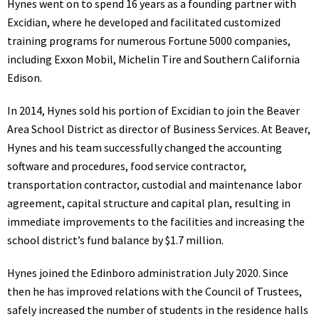
Hynes went on to spend 16 years as a founding partner with
Excidian, where he developed and facilitated customized
training programs for numerous Fortune 5000 companies,
including Exxon Mobil, Michelin Tire and Southern California
Edison.
In 2014, Hynes sold his portion of Excidian to join the Beaver
Area School District as director of Business Services. At Beaver,
Hynes and his team successfully changed the accounting
software and procedures, food service contractor,
transportation contractor, custodial and maintenance labor
agreement, capital structure and capital plan, resulting in
immediate improvements to the facilities and increasing the
school district’s fund balance by $1.7 million.
Hynes joined the Edinboro administration July 2020. Since
then he has improved relations with the Council of Trustees,
safely increased the number of students in the residence halls