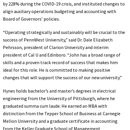
by 228% during the COVID-19 crisis, and instituted changes to
align auxiliary operations budgeting and accounting with
Board of Governors’ policies.
“Operating strategically and sustainably will be crucial to the
success of PennWest University,” said Dr. Dale Elizabeth
Pehrsson, president of Clarion University and interim
president of Cal U and Edinboro. “John has a broad range of
skills and a proven track record of success that makes him
ideal for this role. He is committed to making positive
changes that will support the success of our new university.”
Hynes holds bachelor’s and master’s degrees in electrical
engineering from the University of Pittsburgh, where he
graduated summa cum laude. He earned an MBA with
distinction from the Tepper School of Business at Carnegie
Mellon University and a graduate certificate in accounting
from the Keller Graduate School of Management.