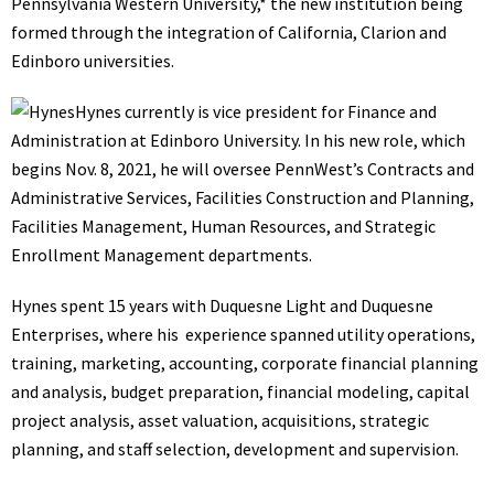
Pennsylvania Western University,* the new institution being
formed through the integration of California, Clarion and
Edinboro universities.
Hynes currently is vice president for Finance and
Administration at Edinboro University. In his new role, which
begins Nov. 8, 2021, he will oversee PennWest’s Contracts and
Administrative Services, Facilities Construction and Planning,
Facilities Management, Human Resources, and Strategic
Enrollment Management departments.
Hynes spent 15 years with Duquesne Light and Duquesne
Enterprises, where his experience spanned utility operations,
training, marketing, accounting, corporate financial planning
and analysis, budget preparation, financial modeling, capital
project analysis, asset valuation, acquisitions, strategic
planning, and staff selection, development and supervision.