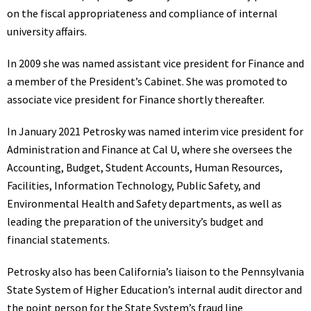
on the fiscal appropriateness and compliance of internal
university affairs.
In 2009 she was named assistant vice president for Finance and
a member of the President’s Cabinet. She was promoted to
associate vice president for Finance shortly thereafter.
In January 2021 Petrosky was named interim vice president for
Administration and Finance at Cal U, where she oversees the
Accounting, Budget, Student Accounts, Human Resources,
Facilities, Information Technology, Public Safety, and
Environmental Health and Safety departments, as well as
leading the preparation of the university’s budget and
financial statements.
Petrosky also has been California’s liaison to the Pennsylvania
State System of Higher Education’s internal audit director and
the point person for the State System’s fraud line