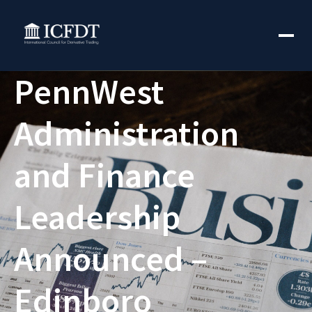
PennWest
Administration
and Finance
Leadership
Announced –
Edinboro