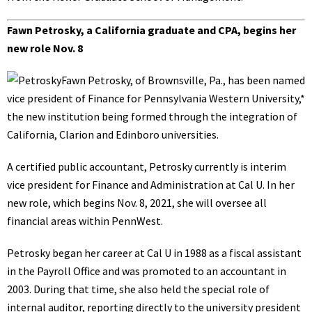
Fawn Petrosky, a California graduate and CPA, begins her
new role Nov. 8
Fawn Petrosky, of Brownsville, Pa., has been named
vice president of Finance for Pennsylvania Western University,*
the new institution being formed through the integration of
California, Clarion and Edinboro universities.
A certified public accountant, Petrosky currently is interim
vice president for Finance and Administration at Cal U. In her
new role, which begins Nov. 8, 2021, she will oversee all
financial areas within PennWest.
Petrosky began her career at Cal U in 1988 as a fiscal assistant
in the Payroll Office and was promoted to an accountant in
2003. During that time, she also held the special role of
internal auditor, reporting directly to the university president