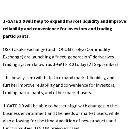
J-GATE 3.0 will help to expand market liquidity and improve
reliability and convenience for investors and trading
participants.
OSE (Osaka Exchange) and TOCOM (Tokyo Commodity
Exchange) are launching a “next-generation” derivatives
trading system known as J-GATE 3.0 today (21 September).
The new system will help to expand market liquidity, and
further improve reliability and convenience for investors,
trading participants, and other market users.
J-GATE 3.0 will be able to better align with changes in the
business environment and the needs of market users, while
also allowing for the timely addition of new products and
functionalities, TOCOM
previously said
.