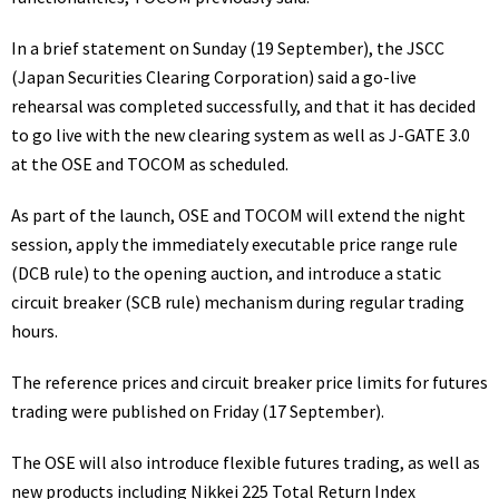
In a
brief statement
on Sunday (19 September), the JSCC
(Japan Securities Clearing Corporation) said a go-live
rehearsal was completed successfully, and that it has decided
to go live with the new clearing system as well as J-GATE 3.0
at the OSE and TOCOM as scheduled.
As part of the launch, OSE and TOCOM will extend the night
session, apply the immediately executable price range rule
(DCB rule) to the opening auction, and introduce a static
circuit breaker (SCB rule) mechanism during regular trading
hours.
The reference prices and circuit breaker price limits for futures
trading
were published
on Friday (17 September).
The OSE will also introduce flexible futures trading, as well as
new products including Nikkei 225 Total Return Index