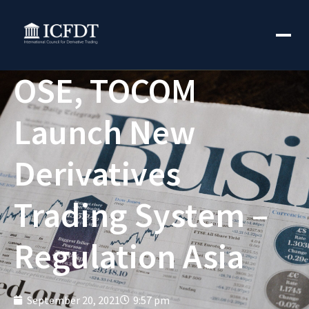
OSE, TOCOM
Launch New
Derivatives
Trading System –
Regulation Asia
September 20, 2021
9:57 pm