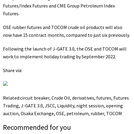
Futures/Index Futures and CME Group Petroleum Index
Futures.
OSE rubber futures and TOCOM crude oil products will also
now have 15 contract months, compared to just six previously.
Following the launch of J-GATE 3.0, the OSE and TOCOM will
work to implement
holiday trading
by September 2022.
Share via:
Related:
circuit breaker
,
Crude Oil
,
derivatives
,
futures
,
Futures
Trading
,
J-GATE 3.0
,
JSCC
,
Liquidity
,
night session
,
opening
auction
,
Osaka Exchange
,
OSE
,
petroleum
,
rubber
,
TOCOM
Recommended for you