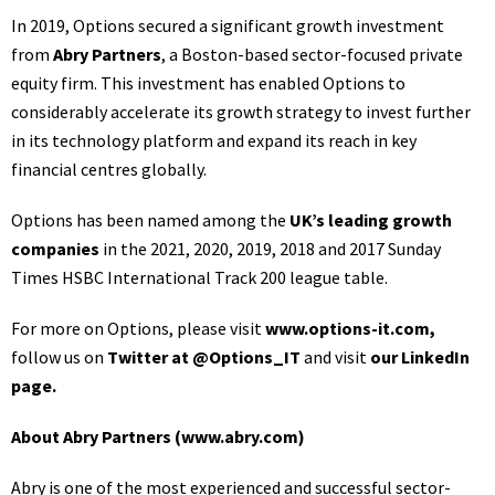
In 2019, Options secured a significant growth investment
from
Abry Partners
, a Boston-based sector-focused private
equity firm. This investment has enabled Options to
considerably accelerate its growth strategy to invest further
in its technology platform and expand its reach in key
financial centres globally.
Options has been named among the
UK’s leading growth
companies
in the 2021, 2020, 2019, 2018 and 2017 Sunday
Times HSBC International Track 200 league table.
For more on Options, please visit
www.options-it.com
,
follow us on
Twitter at @Options_IT
and visit
our LinkedIn
page
.
About Abry Partners (
www.abry.com
)
Abry is one of the most experienced and successful sector-