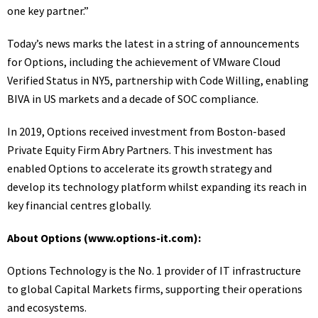
one key partner.”
Today’s news marks the latest in a string of announcements
for Options, including the
achievement of VMware Cloud
Verified Status in NY5
,
partnership with Code Willing
,
enabling
BIVA in US markets
and a decade of
SOC compliance
.
In 2019, Options received investment from Boston-based
Private Equity Firm
Abry Partners
. This investment has
enabled Options to accelerate its growth strategy and
develop its technology platform whilst expanding its reach in
key financial centres globally.
About Options (
www.options-it.com
):
Options Technology is the No. 1 provider of IT infrastructure
to global Capital Markets firms, supporting their operations
and ecosystems.