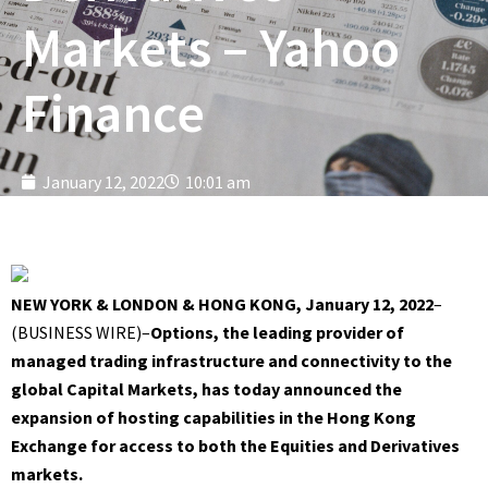
Markets – Yahoo
Finance
January 12, 2022
10:01 am
NEW YORK & LONDON & HONG KONG, January 12, 2022
–
(
BUSINESS WIRE
)–
Options, the leading provider of
managed trading infrastructure and connectivity to the
global Capital Markets, has today announced the
expansion of hosting capabilities in the Hong Kong
Exchange for access to both the Equities and Derivatives
markets.