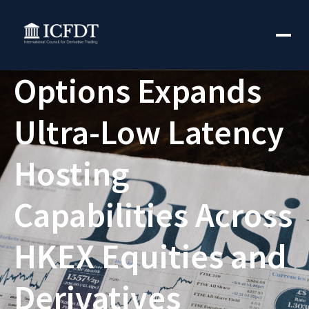
Options Expands
Ultra-Low Latency
Hosting
Capabilities Across
HKEX Equities and
Derivatives