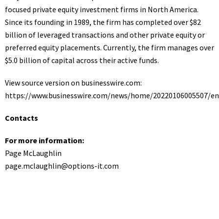
focused private equity investment firms in North America.
Since its founding in 1989, the firm has completed over $82
billion of leveraged transactions and other private equity or
preferred equity placements. Currently, the firm manages over
$5.0 billion of capital across their active funds.
View source version on businesswire.com:
https://www.businesswire.com/news/home/20220106005507/en
Contacts
For more information:
Page McLaughlin
page.mclaughlin@options-it.com