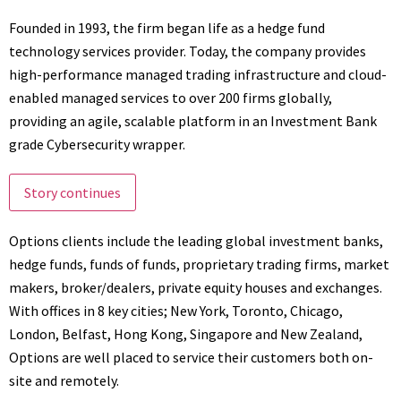
Founded in 1993, the firm began life as a hedge fund
technology services provider. Today, the company provides
high-performance managed trading infrastructure and cloud-
enabled managed services to over 200 firms globally,
providing an agile, scalable platform in an Investment Bank
grade Cybersecurity wrapper.
Story continues
Options clients include the leading global investment banks,
hedge funds, funds of funds, proprietary trading firms, market
makers, broker/dealers, private equity houses and exchanges.
With offices in 8 key cities; New York, Toronto, Chicago,
London, Belfast, Hong Kong, Singapore and New Zealand,
Options are well placed to service their customers both on-
site and remotely.