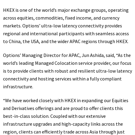
HKEX is one of the world’s major exchange groups, operating
across equities, commodities, fixed income, and currency
markets. Options’ ultra-low latency connectivity provides
regional and international participants with seamless access
to China, the USA, and the wider APAC regions through HKEX.
Options’ Managing Director for APAC, Jun Ashida, said, “As the
world’s leading Managed Colocation service provider, our focus
is to provide clients with robust and resilient ultra-low latency
connectivity and hosting services within a fully compliant
infrastructure.
“We have worked closely with HKEX in expanding our Equities
and Derivatives offerings and are proud to offer clients this
best-in-class solution. Coupled with our extensive
infrastructure upgrades and high-capacity links across the
region, clients can efficiently trade across Asia through just