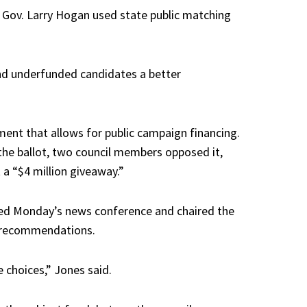
 Gov. Larry Hogan used state public matching
 and underfunded candidates a better
ent that allows for public campaign financing.
the ballot, two council members opposed it,
 a “$4 million giveaway.”
ded Monday’s news conference and chaired the
e recommendations.
e choices,” Jones said.