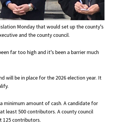
islation
Monday that would set up the county’s
xecutive and the county council.
been far too high and it’s been a barrier much
 will be in place for the 2026 election year. It
ify.
ng a minimum amount of cash. A candidate for
t least 500 contributors. A county council
t 125 contributors.