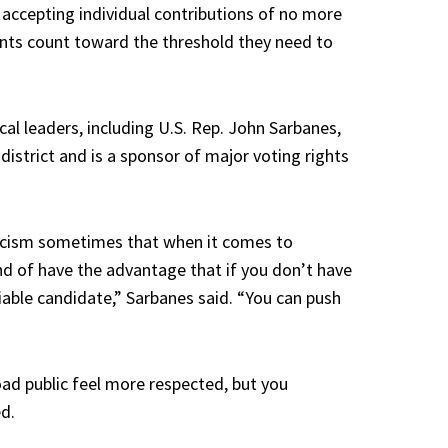
 accepting individual contributions of no more
ents count toward the threshold they need to
al leaders, including U.S. Rep. John Sarbanes,
istrict and is a sponsor of major voting rights
ynicism sometimes that when it comes to
d of have the advantage that if you don’t have
viable candidate,” Sarbanes said. “You can push
ad public feel more respected, but you
ed.