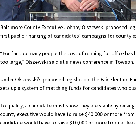
Baltimore County Executive Johnny Olszewski proposed
leg
first public financing of candidates’ campaigns for county e
“For far too many people the cost of running for office has 
too large,” Olszewski said at a news conference in Towson.
Under Olszewski’s proposed legislation, the Fair Election Fund
sets up a system of matching funds for candidates who qual
To qualify, a candidate must show they are viable by raisi
county executive would have to raise $40,000 or more from a
candidate would have to raise $10,000 or more from at leas