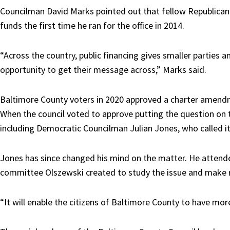
Councilman David Marks pointed out that fellow Republican
funds the first time he ran for the office in 2014.
“Across the country, public financing gives smaller parties
opportunity to get their message across,” Marks said.
Baltimore County voters in 2020 approved a charter amendm
When the council voted to approve putting the question on 
including Democratic Councilman Julian Jones, who called it
Jones has since changed his mind on the matter. He atten
committee Olszewski created to study the issue and mak
“It will enable the citizens of Baltimore County to have mor