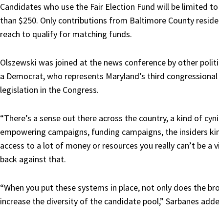
Candidates who use the Fair Election Fund will be limited to
than $250. Only contributions from Baltimore County resid
reach to qualify for matching funds.
Olszewski was joined at the news conference by other politic
a Democrat, who represents Maryland’s third congressional d
legislation in the Congress.
“There’s a sense out there across the country, a kind of c
empowering campaigns, funding campaigns, the insiders kin
access to a lot of money or resources you really can’t be a 
back against that.
“When you put these systems in place, not only does the bro
increase the diversity of the candidate pool,” Sarbanes add