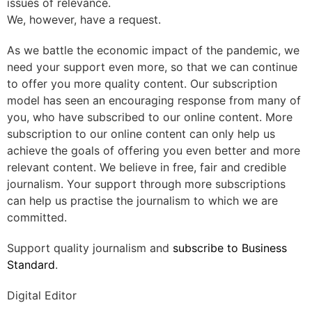
issues of relevance.
We, however, have a request.
As we battle the economic impact of the pandemic, we
need your support even more, so that we can continue
to offer you more quality content. Our subscription
model has seen an encouraging response from many of
you, who have subscribed to our online content. More
subscription to our online content can only help us
achieve the goals of offering you even better and more
relevant content. We believe in free, fair and credible
journalism. Your support through more subscriptions
can help us practise the journalism to which we are
committed.
Support quality journalism and
subscribe to Business
Standard
.
Digital Editor