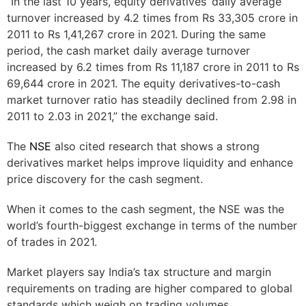
“In the last 10 years, equity derivatives’ daily average
turnover increased by 4.2 times from Rs 33,305 crore in
2011 to Rs 1,41,267 crore in 2021. During the same
period, the cash market daily average turnover
increased by 6.2 times from Rs 11,187 crore in 2011 to Rs
69,644 crore in 2021. The equity derivatives-to-cash
market turnover ratio has steadily declined from 2.98 in
2011 to 2.03 in 2021,” the exchange said.
The
NSE
also cited research that shows a strong
derivatives market helps improve liquidity and enhance
price discovery for the cash segment.
When it comes to the cash segment, the NSE was the
world’s fourth-biggest exchange in terms of the number
of trades in 2021.
Market players say India’s tax structure and margin
requirements on trading are higher compared to global
standards which weigh on trading volumes.