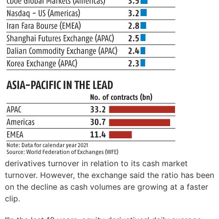
derivatives turnover in relation to its cash market
turnover. However, the exchange said the ratio has been
on the decline as cash volumes are growing at a faster
clip.