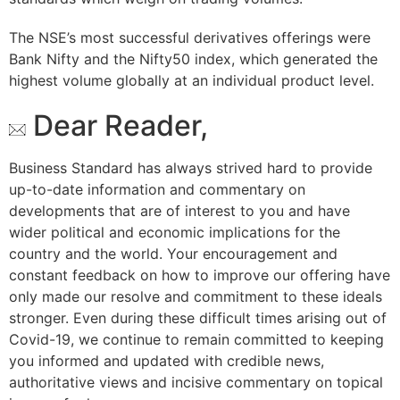
The NSE’s most successful derivatives offerings were
Bank Nifty and the Nifty50 index, which generated the
highest volume globally at an individual product level.
Dear Reader,
Business Standard has always strived hard to provide
up-to-date information and commentary on
developments that are of interest to you and have
wider political and economic implications for the
country and the world. Your encouragement and
constant feedback on how to improve our offering have
only made our resolve and commitment to these ideals
stronger. Even during these difficult times arising out of
Covid-19, we continue to remain committed to keeping
you informed and updated with credible news,
authoritative views and incisive commentary on topical