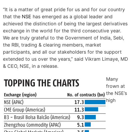
“It is a matter of great pride for us and for our country
that the
NSE
has emerged as a global leader and
achieved the distinction of being the largest derivatives
exchange in the world for the third consecutive year.
We are truly grateful to the Government of India, Sebi,
the RBI, trading & clearing members, market
participants, and all our stakeholders for the support
extended to us over the years,” said Vikram Limaye, MD
& CEO, NSE, in a release.
Many
frown at
the NSE’s
high