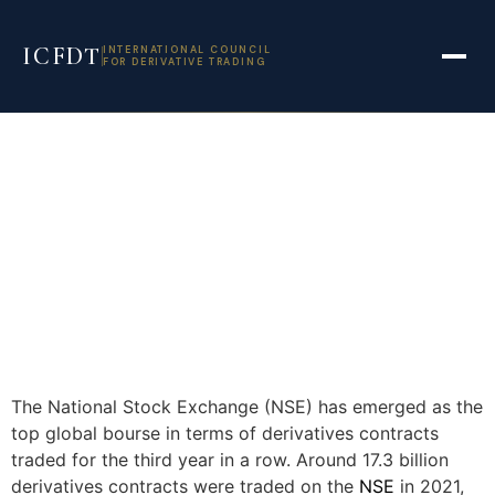
ICFDT
INTERNATIONAL COUNCIL
FOR DERIVATIVE TRADING
The National Stock Exchange (NSE) has emerged as the
top global bourse in terms of derivatives contracts
traded for the third year in a row. Around 17.3 billion
derivatives contracts were traded on the
NSE
in 2021,