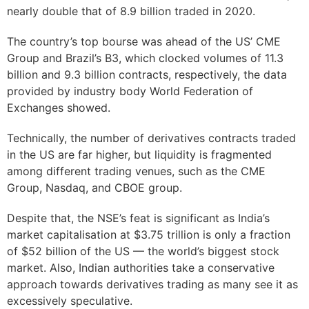
nearly double that of 8.9 billion traded in 2020.
The country’s top bourse was ahead of the US’ CME
Group and Brazil’s B3, which clocked volumes of 11.3
billion and 9.3 billion contracts, respectively, the data
provided by industry body World Federation of
Exchanges showed.
Technically, the number of derivatives contracts traded
in the US are far higher, but liquidity is fragmented
among different trading venues, such as the CME
Group, Nasdaq, and CBOE group.
Despite that, the NSE’s feat is significant as India’s
market capitalisation at $3.75 trillion is only a fraction
of $52 billion of the US — the world’s biggest stock
market. Also, Indian authorities take a conservative
approach towards derivatives trading as many see it as
excessively speculative.