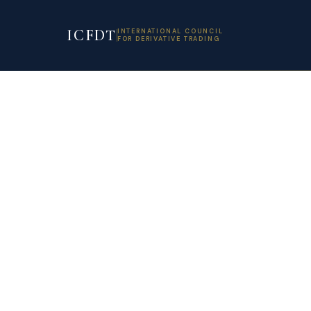
ICFDT
INTERNATIONAL COUNCIL
FOR DERIVATIVE TRADING