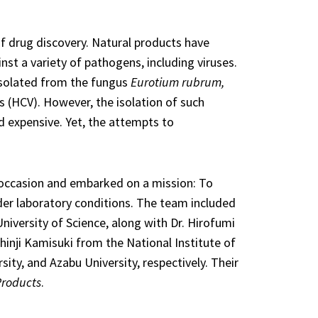
of drug discovery. Natural products have
nst a variety of pathogens, including viruses.
isolated from the fungus
Eurotium rubrum,
us (HCV). However, the isolation of such
 expensive. Yet, the attempts to
e occasion and embarked on a mission: To
der laboratory conditions. The team included
iversity of Science, along with Dr. Hirofumi
hinji Kamisuki from the National Institute of
ity, and Azabu University, respectively. Their
Products
.