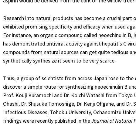
aspirin would be derived from the bark of the willow tree?
Research into natural products has become a crucial part 
exhibited promising specificity and efficacy when used agai
For instance, an organic compound called neoechinulin B, 
has demonstrated antiviral activity against hepatitis C vir
compounds from natural sources can get quite tedious and
synthetically synthesize it seem to be very scarce.
Thus, a group of scientists from across Japan rose to th
discover a simple route for synthesizing neoechinulin B un
Prof. Kouji Kuramochi and Dr. Koichi Watashi from Tokyo Un
Ohashi, Dr. Shusuke Tomoshige, Dr. Kenji Ohgane, and Dr. S
Infectious Diseases, Tohoku University, Ochanomizu Univers
findings were recently published in the
Journal of Natural 