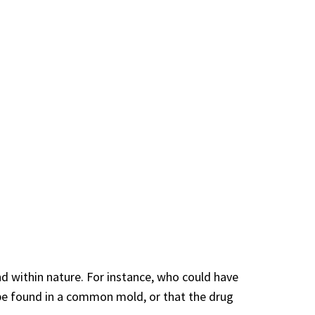
d within nature. For instance, who could have
 be found in a common mold, or that the drug