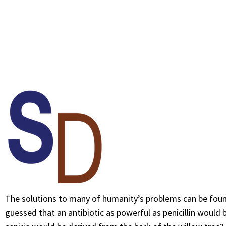
The solutions to many of humanity’s problems can be foun
guessed that an antibiotic as powerful as penicillin would