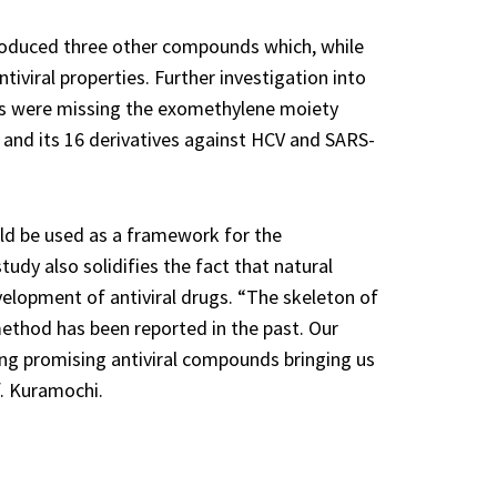
produced three other compounds which, while
tiviral properties. Further investigation into
ds were missing the exomethylene moiety
 B and its 16 derivatives against HCV and SARS-
uld be used as a framework for the
dy also solidifies the fact that natural
elopment of antiviral drugs. “The skeleton of
method has been reported in the past. Our
ng promising antiviral compounds bringing us
f. Kuramochi.