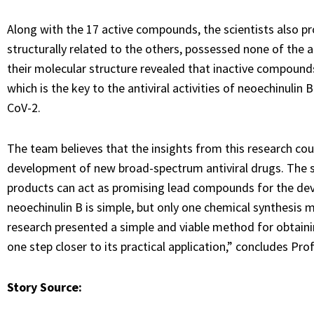
Along with the 17 active compounds, the scientists also 
structurally related to the others, possessed none of the an
their molecular structure revealed that inactive compoun
which is the key to the antiviral activities of neoechinulin
CoV-2.
The team believes that the insights from this research co
development of new broad-spectrum antiviral drugs. The stu
products can act as promising lead compounds for the dev
neoechinulin B is simple, but only one chemical synthesis 
research presented a simple and viable method for obtaini
one step closer to its practical application,” concludes Pro
Story Source: