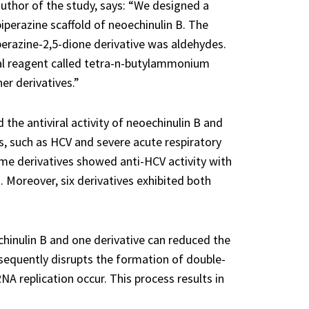
uthor of the study, says: “We designed a
perazine scaffold of neoechinulin B. The
perazine-2,5-dione derivative was aldehydes.
al reagent called tetra-n-butylammonium
er derivatives.”
 the antiviral activity of neoechinulin B and
es, such as HCV and severe acute respiratory
e derivatives showed anti-HCV activity with
. Moreover, six derivatives exhibited both
hinulin B and one derivative can reduced the
ubsequently disrupts the formation of double-
A replication occur. This process results in