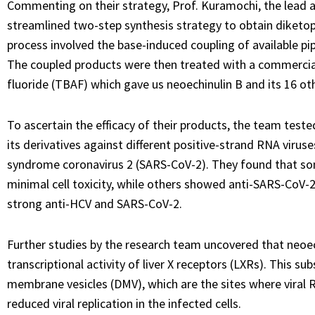
Commenting on their strategy, Prof. Kuramochi, the lead a
streamlined two-step synthesis strategy to obtain diketopi
process involved the base-induced coupling of available pi
The coupled products were then treated with a commerci
fluoride (TBAF) which gave us neoechinulin B and its 16 oth
To ascertain the efficacy of their products, the team tested
its derivatives against different positive-strand RNA virus
syndrome coronavirus 2 (SARS-CoV-2). They found that som
minimal cell toxicity, while others showed anti-SARS-CoV-2
strong anti-HCV and SARS-CoV-2.
Further studies by the research team uncovered that neoec
transcriptional activity of liver X receptors (LXRs). This s
membrane vesicles (DMV), which are the sites where viral RN
reduced viral replication in the infected cells.