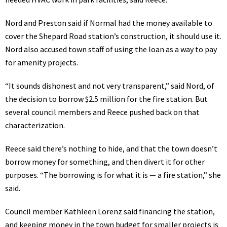
Nord and Preston said if Normal had the money available to
cover the Shepard Road station’s construction, it should use it.
Nord also accused town staff of using the loan as a way to pay
for amenity projects.
“It sounds dishonest and not very transparent,” said Nord, of
the decision to borrow $2.5 million for the fire station. But
several council members and Reece pushed back on that
characterization.
Reece said there’s nothing to hide, and that the town doesn’t
borrow money for something, and then divert it for other
purposes. “The borrowing is for what it is — a fire station,” she
said.
Council member Kathleen Lorenz said financing the station,
and keeping money in the town budget for smaller projects is