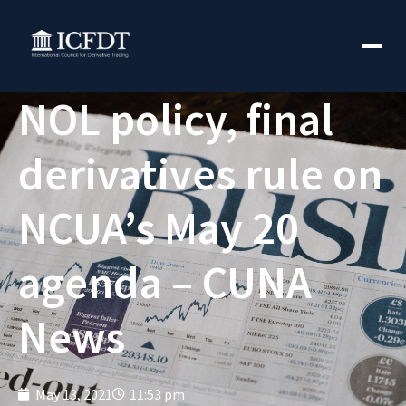
NOL policy, final
derivatives rule on
NCUA’s May 20
agenda – CUNA
News
May 13, 2021
11:53 pm