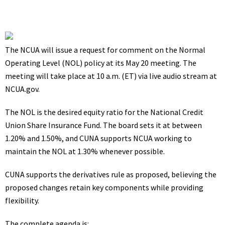
The NCUA will issue a request for comment on the Normal
Operating Level (NOL) policy at its May 20 meeting. The
meeting will take place at 10 a.m. (ET) via live audio stream at
NCUA.gov.
The NOL is the desired equity ratio for the National Credit
Union Share Insurance Fund. The board sets it at between
1.20% and 1.50%, and CUNA supports NCUA working to
maintain the NOL at 1.30% whenever possible.
CUNA
supports
the derivatives rule as proposed, believing the
proposed changes retain key components while providing
flexibility.
The
complete agenda
is: