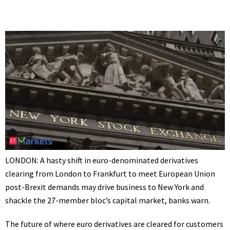
LONDON: A hasty shift in euro-denominated derivatives
clearing from London to Frankfurt to meet
European Union
post-Brexit demands may drive business to New York and
shackle the 27-member bloc’s capital market, banks warn.
The future of where
euro derivatives
are cleared for customers