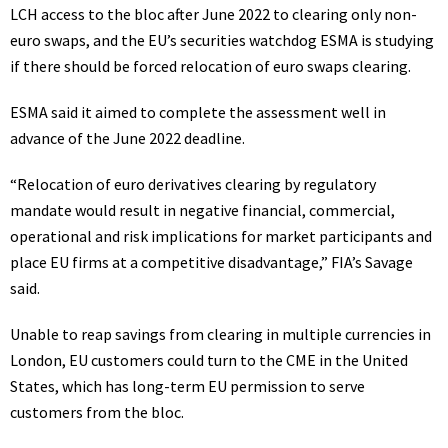
LCH access to the bloc after June 2022 to clearing only non-
euro swaps, and the EU’s securities watchdog ESMA is studying
if there should be forced relocation of euro swaps clearing.
ESMA said it aimed to complete the assessment well in
advance of the June 2022 deadline.
“Relocation of euro derivatives clearing by regulatory
mandate would result in negative financial, commercial,
operational and risk implications for market participants and
place EU firms at a competitive disadvantage,” FIA’s Savage
said.
Unable to reap savings from clearing in multiple currencies in
London, EU customers could turn to the CME in the United
States, which has long-term EU permission to serve
customers from the bloc.