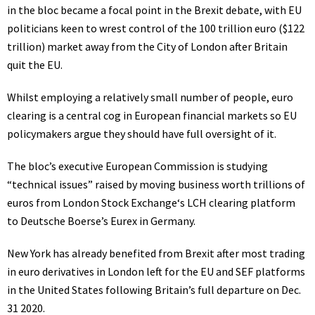
in the bloc became a focal point in the Brexit debate, with EU
politicians keen to wrest control of the 100 trillion euro ($122
trillion) market away from the City of London after Britain
quit the EU.
Whilst employing a relatively small number of people,
euro
clearing
is a central cog in European financial markets so EU
policymakers argue they should have full oversight of it.
The bloc’s executive
European Commission
is studying
“technical issues” raised by moving business worth trillions of
euros from
London Stock Exchange
‘s LCH clearing platform
to Deutsche Boerse’s Eurex in Germany.
New York has already benefited from Brexit after most trading
in euro derivatives in London left for the EU and SEF platforms
in the United States following Britain’s full departure on Dec.
31 2020.