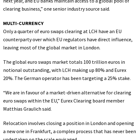
next year, and EU banks maintain access to a global pool of
clearing business,” one senior industry source said.
MULTI-CURRENCY
Only a quarter of euro swaps clearing at LCH have an EU
counterparty over which EU regulators have direct influence,
leaving most of the global market in London.
The global euro swaps market totals 100 trillion euros in
notional outstanding, with LCH making up 80% and Eurex
20%. The German operator has been targeting a 25% stake.
“We are in favour of a market-driven alternative for clearing
euro swaps within the EU,” Eurex Clearing board member
Matthias Graulich said.
Relocation involves closing a position in London and opening
a new one in Frankfurt, a complex process that has never been
undertaken on the scale envisaged.