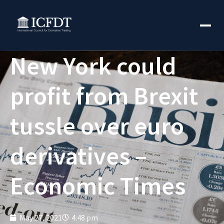
New York could
profit from Brexit
tussle over euro
derivatives –
Economic Times
May 27, 2021
4:48 pm