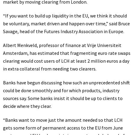
market by moving clearing from London.
“If you want to build up liquidity in the EU, we think it should
be voluntary, market driven and happen over time,” said Bruce
Savage, head of the Futures Industry Association in Europe.
Albert Menkveld, professor of finance at Vrije Universiteit
Amsterdam, has estimated that fragmenting euro rate swaps
clearing would cost users of LCH at least 2 million euros a day
in extra collateral from needing two clearers.
Banks have begun discussing how such an unprecedented shift
could be done smoothly and for which products, industry
sources say. Some banks insist it should be up to clients to
decide where they clear.
“Banks want to move just the amount needed so that LCH
gets some form of permanent access to the EU from June