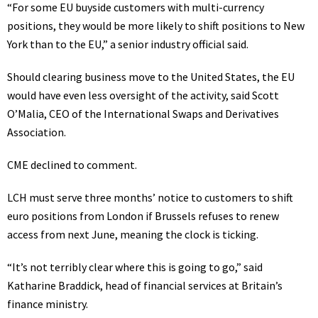
“For some EU buyside customers with multi-currency
positions, they would be more likely to shift positions to New
York than to the EU,” a senior industry official said.
Should clearing business move to the United States, the EU
would have even less oversight of the activity, said Scott
O’Malia, CEO of the International Swaps and Derivatives
Association.
CME declined to comment.
LCH must serve three months’ notice to customers to shift
euro positions from London if Brussels refuses to renew
access from next June, meaning the clock is ticking.
“It’s not terribly clear where this is going to go,” said
Katharine Braddick, head of financial services at Britain’s
finance ministry.