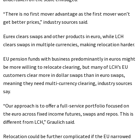
“There is no first mover advantage as the first mover won’t
get better prices,” industry sources said.
Eurex clears swaps and other products in euro, while LCH
clears swaps in multiple currencies, making relocation harder.
EU pension funds with business predominantly in euros might
be more willing to relocate clearing, but many of LCH’s EU
customers clear more in dollar swaps than in euro swaps,
meaning they need multi-currency clearing, industry sources
say.
“Our approach is to offer a full-service portfolio focused on
the euro across fixed income futures, swaps and repos. This is
different from LCH,” Graulich said.
Relocation could be further complicated if the EU narrowed