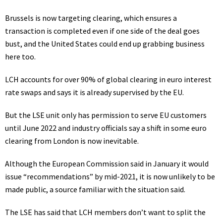
Brussels is now targeting clearing, which ensures a
transaction is completed even if one side of the deal goes
bust, and the United States could end up grabbing business
here too.
LCH accounts for over 90% of global clearing in euro interest
rate swaps and says it is already supervised by the EU.
But the
LSE
unit only has permission to serve EU customers
until June 2022 and industry officials say a shift in some euro
clearing from London is now inevitable.
Although the European Commission said in January it would
issue “recommendations” by mid-2021, it is now unlikely to be
made public, a source familiar with the situation said.
The LSE has said that LCH members don’t want to split the