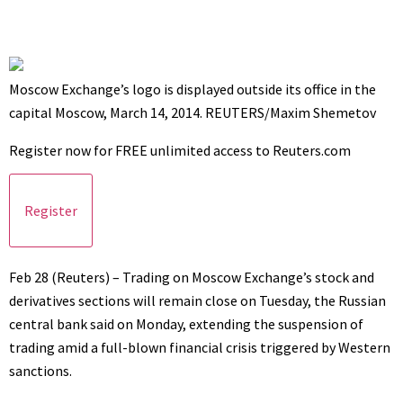
Moscow Exchange’s logo is displayed outside its office in the
capital Moscow, March 14, 2014. REUTERS/Maxim Shemetov
Register now for FREE unlimited access to Reuters.com
Register
Feb 28 (Reuters) – Trading on Moscow Exchange’s stock and
derivatives sections will remain close on Tuesday, the Russian
central bank said on Monday, extending the suspension of
trading amid a full-blown financial crisis triggered by Western
sanctions.