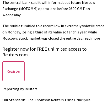
The central bank said it will inform about future Moscow
Exchange
(MOEX.MM)
operations before 0600 GMT on
Wednesday.
The rouble tumbled to a record low in extremely volatile trade
on Monday, losing a third of its value so far this year, while
Moscow’s stock market was closed the entire day.
read more
Register now for FREE unlimited access to
Reuters.com
Register
Reporting by Reuters
Our Standards:
The Thomson Reuters Trust Principles.