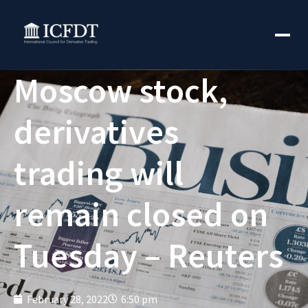
Moscow stock,
derivatives
trading will
remain closed on
Tuesday – Reuters
February 28, 2022
6:50 pm