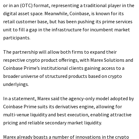
or in an (OTC) format, representing a traditional player in the
digital asset space. Meanwhile, Coinbase, is known for its
retail customer base, but has been pushing its prime services
unit to fill a gap in the infrastructure for incumbent market
participants.
The partnership will allow both firms to expand their
respective crypto product offerings, with Marex Solutions and
Coinbase Prime’s institutional clients gaining access to a
broader universe of structured products based on crypto
underlyings.
In a statement, Marex said the agency-only model adopted by
Coinbase Prime suits its derivatives engine, allowing for
multi-venue liquidity and best execution, enabling attractive
pricing and reliable secondary market liquidity.
Marex already boasts a number of innovations in the crypto