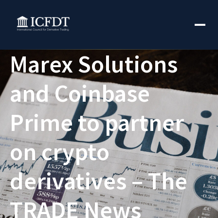
Marex Solutions
and Coinbase
Prime to partner
on crypto
derivatives – The
TRADE News