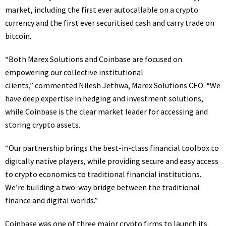
market, including the first ever autocallable on a crypto
currency and the first ever securitised cash and carry trade on
bitcoin.
“Both Marex Solutions and Coinbase are focused on
empowering our collective institutional
clients,” commented Nilesh Jethwa, Marex Solutions CEO. “We
have deep expertise in hedging and investment solutions,
while Coinbase is the clear market leader for accessing and
storing crypto assets.
“Our partnership brings the best-in-class financial toolbox to
digitally native players, while providing secure and easy access
to crypto economics to traditional financial institutions.
We’re building a two-way bridge between the traditional
finance and digital worlds.”
Coinbase was one of three major crypto firms to launch its