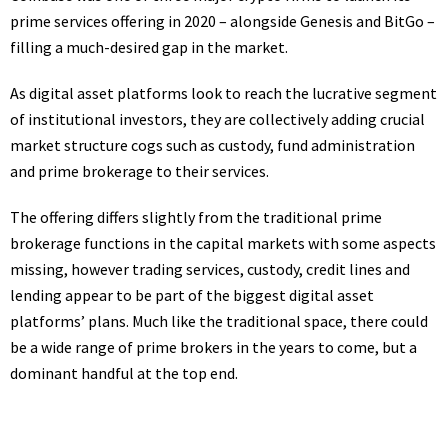
prime services offering in 2020 – alongside Genesis and BitGo –
filling a much-desired gap in the market.
As digital asset platforms look to reach the lucrative segment
of institutional investors, they are collectively adding crucial
market structure cogs such as custody, fund administration
and prime brokerage to their services.
The offering differs slightly from the traditional prime
brokerage functions in the capital markets with some aspects
missing, however trading services, custody, credit lines and
lending appear to be part of the biggest digital asset
platforms’ plans. Much like the traditional space, there could
be a wide range of prime brokers in the years to come, but a
dominant handful at the top end.