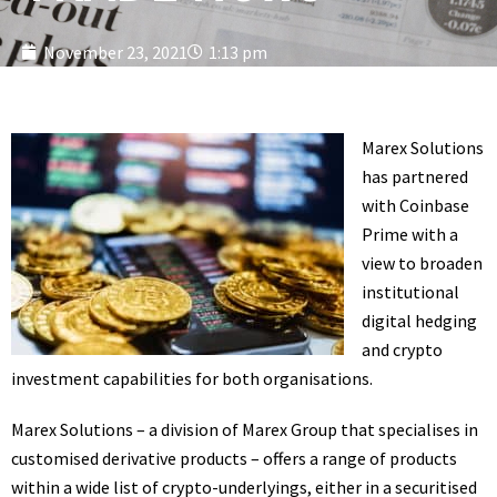
November 23, 2021
1:13 pm
Marex Solutions
has partnered
with Coinbase
Prime with a
view to broaden
institutional
digital hedging
and crypto
investment capabilities for both organisations.
Marex Solutions – a division of Marex Group that specialises in
customised derivative products – offers a range of products
within a wide list of crypto-underlyings, either in a securitised