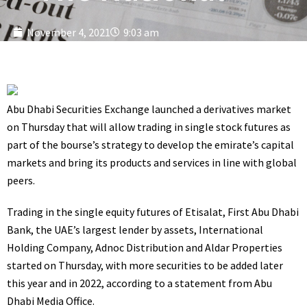
November 4, 2021
9:03 am
Abu Dhabi Securities Exchange launched a derivatives market
on Thursday that will allow trading in single stock futures as
part of the bourse’s strategy to develop the emirate’s capital
markets and bring its products and services in line with global
peers.
Trading in the single equity futures of Etisalat, First Abu Dhabi
Bank, the UAE’s largest lender by assets, International
Holding Company, Adnoc Distribution and Aldar Properties
started on Thursday, with more securities to be added later
this year and in 2022, according to a
statement
from Abu
Dhabi Media Office.