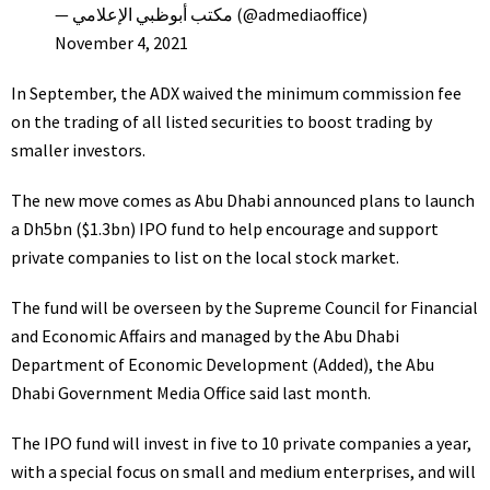
— مكتب أبوظبي الإعلامي (@admediaoffice)
November 4, 2021
In September, the ADX waived the minimum commission fee
on the trading of all listed securities to boost trading by
smaller investors.
The new move comes as Abu Dhabi announced plans to launch
a Dh5bn ($1.3bn)
IPO
fund to help encourage and support
private companies
to list on the
local stock market
.
The fund will be overseen by the Supreme Council for Financial
and Economic Affairs and managed by the Abu Dhabi
Department of Economic Development (Added), the Abu
Dhabi Government Media Office said last month.
The IPO fund will invest in five to 10 private companies a year,
with a special focus on small and medium enterprises, and will