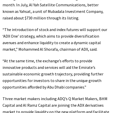
month. In July, Al Yah Satellite Communications, better
known as Yahsat, a unit of Mubadala Investment Company,
raised about $730 million through its listing.
“The introduction of stock and index futures will support our
‘ADX One’ strategy, which aims to provide diversification
avenues and enhance liquidity to create a dynamic capital
market,” Mohammed Al Shorafa, chairman of ADX, said.
“At the same time, the exchange’s efforts to provide
innovative products and services will aid the Emirate’s
sustainable economic growth trajectory, providing further
opportunities for investors to share in the unique growth
opportunities afforded by Abu Dhabi companies.”
Three market makers including
ADQ
’s Q Market Makers, BHM
Capital and Al Ramz Capital are joining the ADX derivatives
market to provide liquidity on the new platform and facilitate