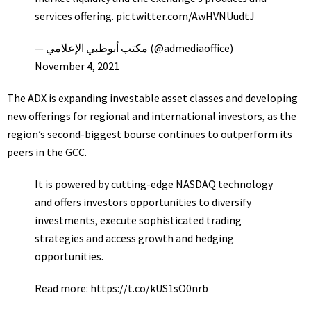
services offering.
pic.twitter.com/AwHVNUudtJ
— مكتب أبوظبي الإعلامي (@admediaoffice)
November 4, 2021
The ADX is expanding investable asset classes and developing
new offerings for regional and international investors, as the
region’s second-biggest bourse continues to outperform its
peers in the GCC.
It is powered by cutting-edge NASDAQ technology
and offers investors opportunities to diversify
investments, execute sophisticated trading
strategies and access growth and hedging
opportunities.
Read more:
https://t.co/kUS1sO0nrb