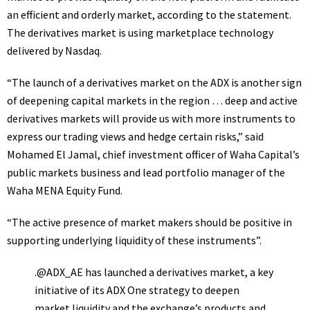
an efficient and orderly market, according to the statement.
The derivatives market is using marketplace technology
delivered by Nasdaq.
“The launch of a derivatives market on the ADX is another sign
of deepening capital markets in the region … deep and active
derivatives markets will provide us with more instruments to
express our trading views and hedge certain risks,” said
Mohamed El Jamal, chief investment officer of Waha Capital’s
public markets business and lead portfolio manager of the
Waha MENA Equity Fund.
“The active presence of market makers should be positive in
supporting underlying liquidity of these instruments”.
.
@ADX_AE
has launched a derivatives market, a key
initiative of its ADX One strategy to deepen
market liquidity and the exchange’s products and