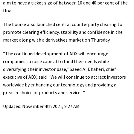
aim to have a ticket size of between 10 and 40 per cent of the
float.
The bourse also launched central counterparty clearing to
promote clearing efficiency, stability and confidence in the
market along with a derivatives market on Thursday.
“The continued development of ADX will encourage
companies to raise capital to fund their needs while
diversifying their investor base,” Saeed Al Dhaheri, chief
executive of ADX, said. “We will continue to attract investors
worldwide by enhancing our technology and providing a
greater choice of products and services.”
Updated: November 4th 2021, 9:27 AM