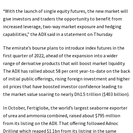
“With the launch of single equity futures, the new market will
give investors and traders the opportunity to benefit from
increased leverage, two-way market exposure and hedging
capabilities,” the ADX said in a statement on Thursday.
The emirate’s bourse plans to introduce index futures in the
first quarter of 2022, ahead of the expansion into a wider
range of derivative products that will boost market liquidity.
The ADX has rallied about 58 per cent year-to-date on the back
of initial public offerings, rising foreign investment and higher
oil prices that have boosted investor confidence leading to
the market value soaring to nearly Dh1.5 trillion ($403 billion).
In October, Fertiglobe, the world’s largest seaborne exporter
of urea and ammonia combined, raised about $795 million
from its listing on the ADX. That offering followed Adnoc
Drilling which reaped $1.1bn from its listing in the same