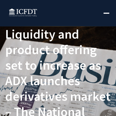
Liquidity and
product offering
set to increase as
ADX launches
derivatives market
– The National