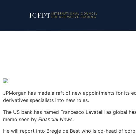
ICFDT
INTERNATIONAL COUNCIL
FOR DERIVATIVE TRADING
JPMorgan has made a raft of new appointments for its eq
derivatives specialists into new roles.
The US bank has named Francesco Lavatelli as global head
memo seen by
Financial News
.
He will report into Bregje de Best who is co-head of corp