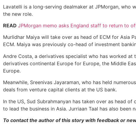
Lavatelli is a long-serving dealmaker at JPMorgan, who was
the new role.
READ
JPMorgan memo asks England staff to return to off
Murlidhar Maiya will take over as head of ECM for Asia Pa
ECM. Maiya was previously co-head of investment banking
Andre Costa, a derivatives specialist who has worked at
derivatives continental Europe for Europe, the Middle Eas
Europe.
Meanwhile, Sreenivas Jayaraman, who has held numerous sen
deals from venture capital clients at the US bank.
In the US, Sud Subrahmanyan has taken over as head of c
to lead the business in Asia. Jurriaan Taal has also been 
To contact the author of this story with feedback or ne