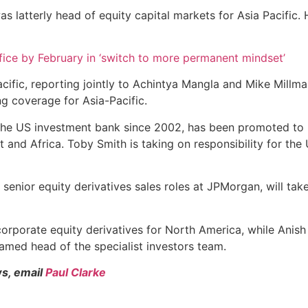
 latterly head of equity capital markets for Asia Pacific. 
ice by February in ‘switch to more permanent mindset’
cific, reporting jointly to Achintya Mangla and Mike Millm
 coverage for Asia-Pacific.
 the US investment bank since 2002, has been promoted to 
t and Africa. Toby Smith is taking on responsibility for th
ior equity derivatives sales roles at JPMorgan, will take r
orporate equity derivatives for North America, while Ani
named head of the specialist investors team.
ws, email
Paul Clarke