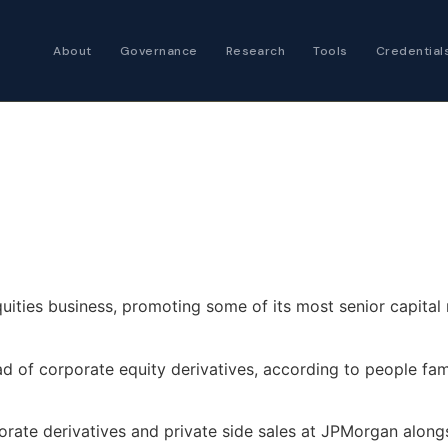
About
Governance
Research
Tools
Credential
Certified Futures
Analyst
The professional stan
expertise
Chartered Financia
Architect
AI governance and str
investment professio
uities business, promoting some of its most senior capita
 of corporate equity derivatives, according to people fami
orate derivatives and private side sales at JPMorgan along