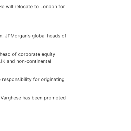
He will relocate to London for
an, JPMorgan’s global heads of
head of corporate equity
e UK and non-continental
esponsibility for originating
sh Varghese has been promoted