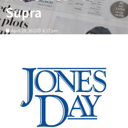
Supra
April 29, 2021
6:27 pm