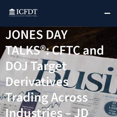
JONES DAY
TALKS®: CFTC and
DOJ Target
Derivatives
Trading Across
Industries – JD