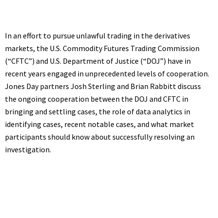
In an effort to pursue unlawful trading in the derivatives
markets, the U.S. Commodity Futures Trading Commission
(“CFTC”) and U.S. Department of Justice (“DOJ”) have in
recent years engaged in unprecedented levels of cooperation.
Jones Day partners Josh Sterling and Brian Rabbitt discuss
the ongoing cooperation between the DOJ and CFTC in
bringing and settling cases, the role of data analytics in
identifying cases, recent notable cases, and what market
participants should know about successfully resolving an
investigation.