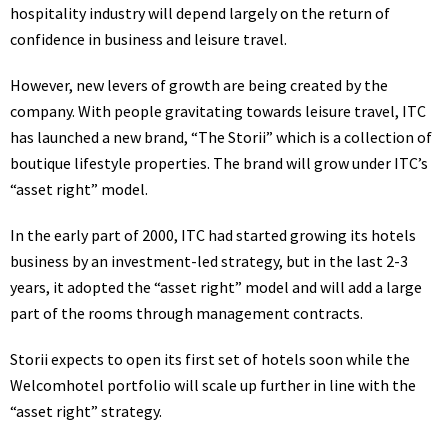
hospitality industry will depend largely on the return of
confidence in business and leisure travel.
However, new levers of growth are being created by the
company. With people gravitating towards leisure travel,
ITC
has launched a new brand, “The Storii” which is a collection of
boutique lifestyle properties. The brand will grow under ITC’s
“asset right” model.
In the early part of 2000, ITC had started growing its
hotels
business by an investment-led strategy, but in the last 2-3
years, it adopted the “asset right” model and will add a large
part of the rooms through management contracts.
Storii expects to open its first set of
hotels
soon while the
Welcomhotel portfolio will scale up further in line with the
“asset right” strategy.