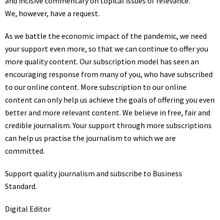
and incisive commentary on topical issues of relevance.
We, however, have a request.
As we battle the economic impact of the pandemic, we need
your support even more, so that we can continue to offer you
more quality content. Our subscription model has seen an
encouraging response from many of you, who have subscribed
to our online content. More subscription to our online
content can only help us achieve the goals of offering you even
better and more relevant content. We believe in free, fair and
credible journalism. Your support through more subscriptions
can help us practise the journalism to which we are
committed.
Support quality journalism and
subscribe to Business
Standard
.
Digital Editor