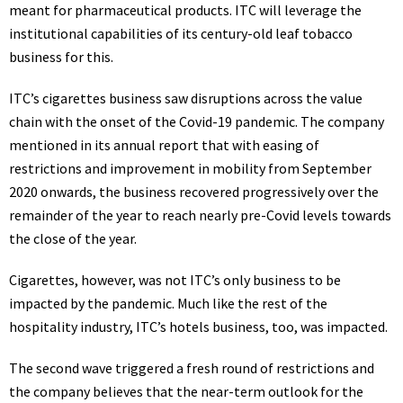
meant for pharmaceutical products.
ITC
will leverage the
institutional capabilities of its century-old leaf
tobacco
business for this.
ITC’s cigarettes business saw disruptions across the value
chain with the onset of the Covid-19 pandemic. The company
mentioned in its annual report that with easing of
restrictions and improvement in mobility from September
2020 onwards, the business recovered progressively over the
remainder of the year to reach nearly pre-Covid levels towards
the close of the year.
Cigarettes, however, was not ITC’s only business to be
impacted by the pandemic. Much like the rest of the
hospitality industry, ITC’s
hotels
business, too, was impacted.
The second wave triggered a fresh round of restrictions and
the company believes that the near-term outlook for the