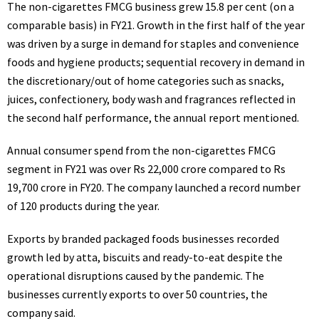
The non-cigarettes FMCG business grew 15.8 per cent (on a
comparable basis) in FY21. Growth in the first half of the year
was driven by a surge in demand for staples and convenience
foods and hygiene products; sequential recovery in demand in
the discretionary/out of home categories such as snacks,
juices, confectionery, body wash and fragrances reflected in
the second half performance, the annual report mentioned.
Annual consumer spend from the non-cigarettes FMCG
segment in FY21 was over Rs 22,000 crore compared to Rs
19,700 crore in FY20. The company launched a record number
of 120 products during the year.
Exports by branded packaged foods businesses recorded
growth led by atta, biscuits and ready-to-eat despite the
operational disruptions caused by the pandemic. The
businesses currently exports to over 50 countries, the
company said.