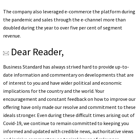
The company also leveraged e-commerce the platform during
the pandemic and sales through the e-channel more than
doubled during the year to over five per cent of segment
revenue.
Dear Reader,
Business Standard has always strived hard to provide up-to-
date information and commentary on developments that are
of interest to you and have wider political and economic
implications for the country and the world. Your
encouragement and constant feedback on how to improve our
offering have only made our resolve and commitment to these
ideals stronger. Even during these difficult times arising out of
Covid-19, we continue to remain committed to keeping you
informed and updated with credible news, authoritative views