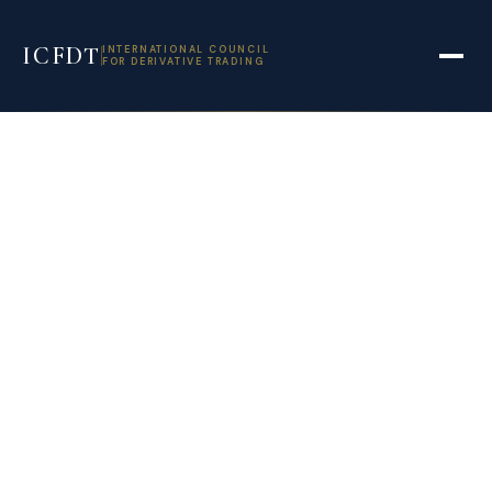
ICFDT
INTERNATIONAL COUNCIL
FOR DERIVATIVE TRADING
ITC diversifies
tobacco into
nicotine and
derivatives for US
vaping market –
Business Standard