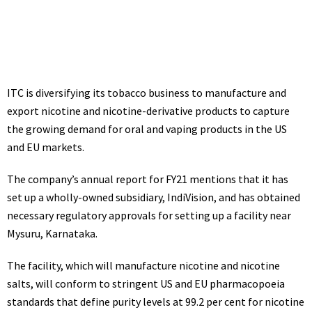
July 14, 2021
1:57 pm
ITC
is diversifying its
tobacco
business to manufacture and
export nicotine and nicotine-derivative products to capture
the growing demand for oral and vaping products in the US
and EU markets.
The company’s annual report for FY21 mentions that it has
set up a wholly-owned subsidiary, IndiVision, and has obtained
necessary regulatory approvals for setting up a facility near
Mysuru, Karnataka.
The facility, which will manufacture nicotine and nicotine
salts, will conform to stringent US and EU pharmacopoeia
standards that define purity levels at 99.2 per cent for nicotine