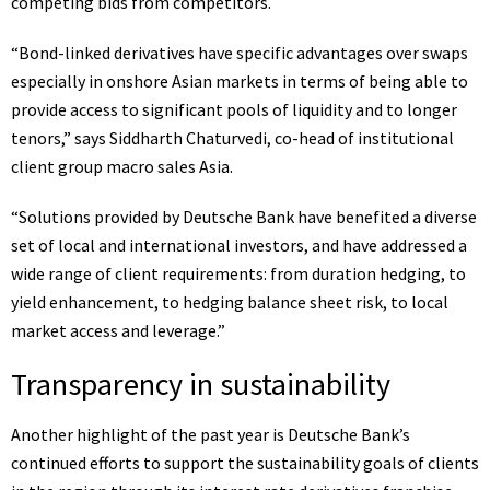
competing bids from competitors.
“Bond-linked derivatives have specific advantages over swaps
especially in onshore Asian markets in terms of being able to
provide access to significant pools of liquidity and to longer
tenors,” says Siddharth Chaturvedi, co-head of institutional
client group macro sales Asia.
“Solutions provided by Deutsche Bank have benefited a diverse
set of local and international investors, and have addressed a
wide range of client requirements: from duration hedging, to
yield enhancement, to hedging balance sheet risk, to local
market access and leverage.”
Transparency in sustainability
Another highlight of the past year is Deutsche Bank’s
continued efforts to support the sustainability goals of clients