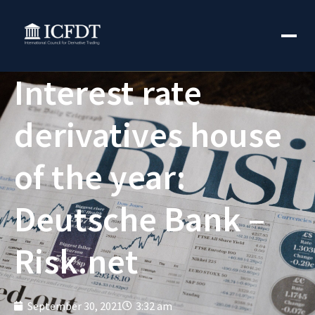
Interest rate
derivatives house
of the year:
Deutsche Bank –
Risk.net
September 30, 2021
3:32 am