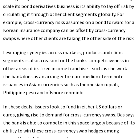
scale its bond derivatives business is its ability to lay off risk by
circulating it through other client segments globally. For
example, cross-currency risks assumed on a bond forward for a
Korean insurance company can be offset by cross-currency
swaps where other clients are taking the other side of the risk.
Leveraging synergies across markets, products and client
segments is also a reason for the bank’s competitiveness in
other areas of its fixed income franchise – such as the work
the bank does as an arranger for euro medium-term note
issuances in Asian currencies such as Indonesian rupiah,
Philippine peso and offshore renminbi.
In these deals, issuers look to fund in either
US
dollars or
euros, giving rise to demand for cross-currency swaps. Das says
the bank is able to compete in this space largely because of its
ability to win these cross-currency swap hedges among