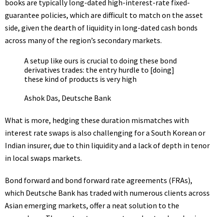
books are typically long-dated high-interest-rate fixed-
guarantee policies, which are difficult to match on the asset
side, given the dearth of liquidity in long-dated cash bonds
across many of the region’s secondary markets.
A setup like ours is crucial to doing these bond
derivatives trades: the entry hurdle to [doing]
these kind of products is very high
Ashok Das, Deutsche Bank
What is more, hedging these duration mismatches with
interest rate swaps is also challenging for a South Korean or
Indian insurer, due to thin liquidity and a lack of depth in tenor
in local swaps markets.
Bond forward and bond forward rate agreements (
FRA
s),
which Deutsche Bank has traded with numerous clients across
Asian emerging markets, offer a neat solution to the