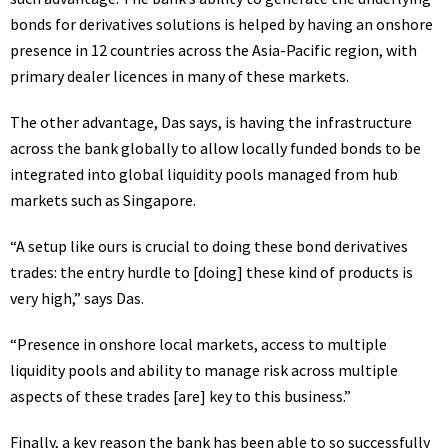
bonds for derivatives solutions is helped by having an onshore
presence in 12 countries across the Asia-Pacific region, with
primary dealer licences in many of these markets.
The other advantage, Das says, is having the infrastructure
across the bank globally to allow locally funded bonds to be
integrated into global liquidity pools managed from hub
markets such as Singapore.
“A setup like ours is crucial to doing these bond derivatives
trades: the entry hurdle to [doing] these kind of products is
very high,” says Das.
“Presence in onshore local markets, access to multiple
liquidity pools and ability to manage risk across multiple
aspects of these trades [are] key to this business.”
Finally, a key reason the bank has been able to so successfully