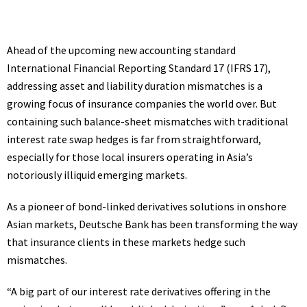
Ahead of the upcoming new accounting standard
International Financial Reporting Standard 17 (
IFRS
17),
addressing asset and liability duration mismatches is a
growing focus of insurance companies the world over. But
containing such balance-sheet mismatches with traditional
interest rate swap hedges is far from straightforward,
especially for those local insurers operating in Asia’s
notoriously illiquid emerging markets.
As a pioneer of bond-linked derivatives solutions in onshore
Asian markets, Deutsche Bank has been transforming the way
that insurance clients in these markets hedge such
mismatches.
“A big part of our interest rate derivatives offering in the