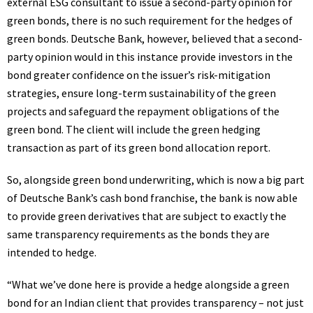
external
ESG
consultant to issue a second-party opinion for
green bonds, there is no such requirement for the hedges of
green bonds. Deutsche Bank, however, believed that a second-
party opinion would in this instance provide investors in the
bond greater confidence on the issuer’s risk-mitigation
strategies, ensure long-term sustainability of the green
projects and safeguard the repayment obligations of the
green bond. The client will include the green hedging
transaction as part of its green bond allocation report.
So, alongside green bond underwriting, which is now a big part
of Deutsche Bank’s cash bond franchise, the bank is now able
to provide green derivatives that are subject to exactly the
same transparency requirements as the bonds they are
intended to hedge.
“What we’ve done here is provide a hedge alongside a green
bond for an Indian client that provides transparency – not just