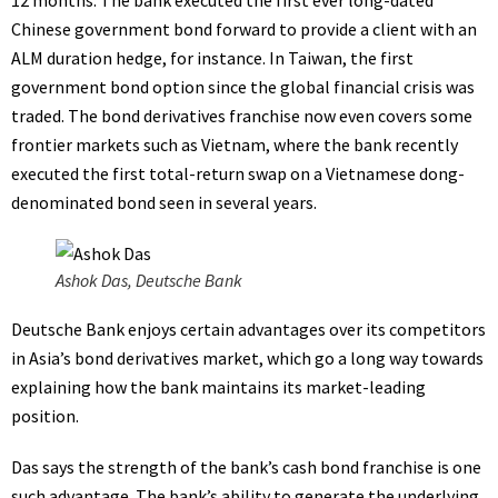
12 months. The bank executed the first ever long-dated
Chinese government bond forward to provide a client with an
ALM
duration hedge, for instance. In Taiwan, the first
government bond option since the global financial crisis was
traded. The bond derivatives franchise now even covers some
frontier markets such as Vietnam, where the bank recently
executed the first total-return swap on a Vietnamese dong-
denominated bond seen in several years.
Ashok Das, Deutsche Bank
Deutsche Bank enjoys certain advantages over its competitors
in Asia’s bond derivatives market, which go a long way towards
explaining how the bank maintains its market-leading
position.
Das says the strength of the bank’s cash bond franchise is one
such advantage. The bank’s ability to generate the underlying