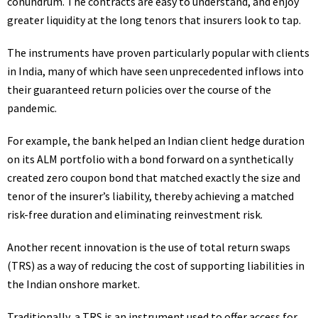
conundrum. The contracts are easy to understand, and enjoy
greater liquidity at the long tenors that insurers look to tap.
The instruments have proven particularly popular with clients
in India, many of which have seen unprecedented inflows into
their guaranteed return policies over the course of the
pandemic.
For example, the bank helped an Indian client hedge duration
on its
ALM
portfolio with a bond forward on a synthetically
created zero coupon bond that matched exactly the size and
tenor of the insurer’s liability, thereby achieving a matched
risk-free duration and eliminating reinvestment risk.
Another recent innovation is the use of total return swaps
(
TRS
) as a way of reducing the cost of supporting liabilities in
the Indian onshore market.
Traditionally, a
TRS
is an instrument used to offer access for