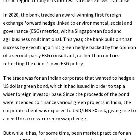
in the region through its interest rate derivatives franchise.
In 2020, the bank traded an
award-winning first foreign
exchange forward hedge
linked to environmental, social and
governance (
ESG
) metrics, with a Singaporean food and
agribusiness multinational. This year, the bank built on that
success by executing a first green hedge backed by the opinion
of a second-party
ESG
consultant, rather than metrics
reflecting the client’s own
ESG
policy.
The trade was for an Indian corporate that wanted to hedge a
US
dollar green bond, which it had issued in order to tap a
wider foreign investor base. Since the proceeds of the bond
were intended to finance various green projects in India, the
corporate client was exposed to
USD
/
INR
FX
risk, giving rise to
a need for a cross-currency swap hedge.
But while it has, for some time, been market practice for an