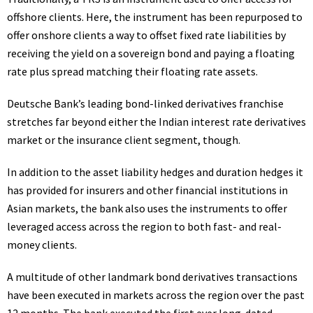
offshore clients. Here, the instrument has been repurposed to
offer onshore clients a way to offset fixed rate liabilities by
receiving the yield on a sovereign bond and paying a floating
rate plus spread matching their floating rate assets.
Deutsche Bank’s leading bond-linked derivatives franchise
stretches far beyond either the Indian interest rate derivatives
market or the insurance client segment, though.
In addition to the asset liability hedges and duration hedges it
has provided for insurers and other financial institutions in
Asian markets, the bank also uses the instruments to offer
leveraged access across the region to both fast- and real-
money clients.
A multitude of other landmark bond derivatives transactions
have been executed in markets across the region over the past