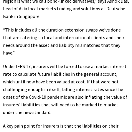
region is what we call bond-linked derivatives,” says Ashok Das,
head of Asia local markets trading and solutions at Deutsche
Bank in Singapore.
“This includes all the duration extension swaps we’ve done
that are catering to local and international clients and their
needs around the asset and liability mismatches that they
have.”
Under
IFRS
17, insurers will be forced to use a market interest
rate to calculate future liabilities in the general account,
which until now have been valued at cost. If that were not
challenging enough in itself, falling interest rates since the
onset of the Covid-19 pandemic are also inflating the value of
insurers’ liabilities that will need to be marked to market
under the new standard.
A key pain point for insurers is that the liabilities on their