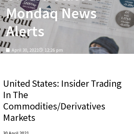
Mondaq News
Alerts
April 30, 2021
12:26 pm
United States:
Insider Trading
In The
Commodities/Derivatives
Markets
30 April 2021