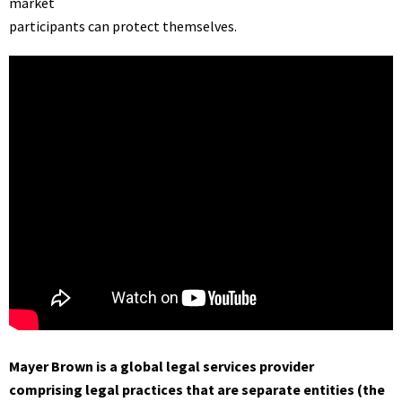
market
participants can protect themselves.
Mayer Brown is a global legal services provider
comprising legal practices that are separate entities (the