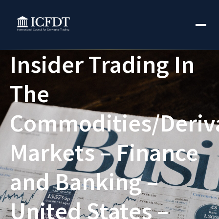
Insider Trading In
The
Commodities/Deriv
Markets – Finance
and Banking –
United States –