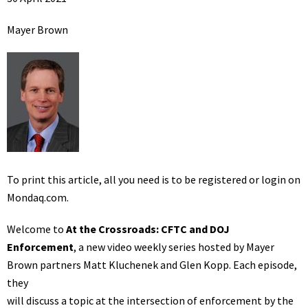
Mayer Brown
To print this article, all you need is to be registered or login on
Mondaq.com.
Welcome to
At the Crossroads: CFTC and DOJ
Enforcement
, a new video weekly series hosted by Mayer
Brown partners Matt Kluchenek and Glen Kopp. Each episode,
they
will discuss a topic at the intersection of enforcement by the