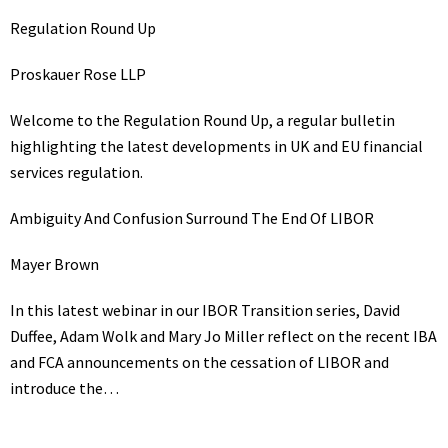
Regulation Round Up
Proskauer Rose LLP
Welcome to the Regulation Round Up, a regular bulletin
highlighting the latest developments in UK and EU financial
services regulation.
Ambiguity And Confusion Surround The End Of LIBOR
Mayer Brown
In this latest webinar in our IBOR Transition series, David
Duffee, Adam Wolk and Mary Jo Miller reflect on the recent IBA
and FCA announcements on the cessation of LIBOR and
introduce the…