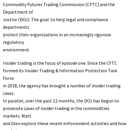
Commodity Futures Trading Commission (CFTC) and the
Department of
Justice (DOJ). The goal: to help legal and compliance
departments
protect their organizations in an increasingly rigorous
regulatory
environment.
Insider trading is the focus of episode one. Since the CFTC
formed its Insider Trading & Information Protection Task
Force
in 2018, the agency has brought a number of insider trading
cases.
In parallel, over the past 12 months, the DOJ has begun to
prosecute cases of insider trading in the commodities
markets. Matt
and Glen explore these recent enforcement activities and how