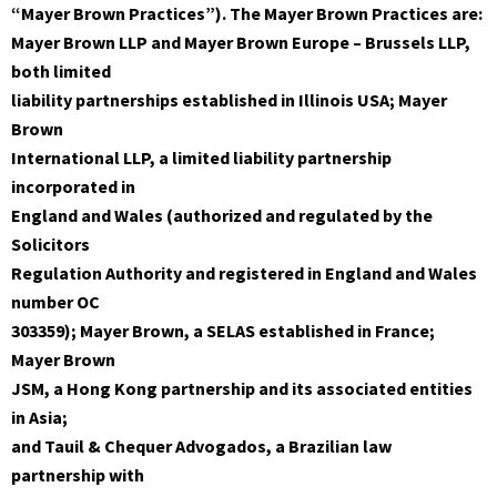
“Mayer Brown Practices”). The Mayer Brown Practices are:
Mayer Brown LLP and Mayer Brown Europe – Brussels LLP,
both limited
liability partnerships established in Illinois USA; Mayer
Brown
International LLP, a limited liability partnership
incorporated in
England and Wales (authorized and regulated by the
Solicitors
Regulation Authority and registered in England and Wales
number OC
303359); Mayer Brown, a SELAS established in France;
Mayer Brown
JSM, a Hong Kong partnership and its associated entities
in Asia;
and Tauil & Chequer Advogados, a Brazilian law
partnership with