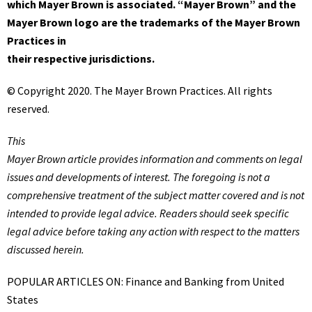
which Mayer Brown is associated. “Mayer Brown” and the
Mayer Brown logo are the trademarks of the Mayer Brown
Practices in
their respective jurisdictions.
© Copyright 2020. The Mayer Brown Practices. All rights
reserved.
This
Mayer Brown
article provides information and comments on legal
issues and developments of interest. The foregoing is not a
comprehensive treatment of the subject matter covered and is not
intended to provide legal advice. Readers should seek specific
legal advice before taking any action with respect to the matters
discussed herein.
POPULAR ARTICLES ON: Finance and Banking from United
States